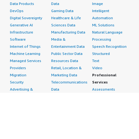
Data Products
Data
Image
DevOps
Gaming Data
Intelligent
Digital Sovereignty
Healthcare & Life
Automation
Generative AI
Sciences Data
ML Solutions
Infrastructure
Manufacturing Data
Natural Language
Software
Media &
Processing
Internet of Things
Entertainment Data
Speech Recognition
Machine Learning
Public Sector Data
Structured
Managed Services
Resources Data
Text
Providers
Retail, Location &
Video
Migration
Marketing Data
Professional
Security
Telecommunications
Services
Advertising &
Data
Assessments
Marketing
DevOps
Implementation
Energy
Agile Lifecycle
Managed Services
Engineering,
Management
Premium Support
Construction & Real
Application
Training
Estate
Development
Resources
Financial Services
Application Servers
All resources