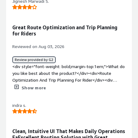
Jignesh Marwadi S.
Great Route Optimization and Trip Planning
for Riders
Reviewed on Aug 03, 2026
Review provided by G2
<div style="font-weight: bold;margin-top:1em;">What do
you like best about the product?</div><div>Route
Optimization And Trip Planning For Rider</div><div
style="font-weight: bold;margin-top:1em;">What do you
Show more
dislike about the product?</div><div>Its Take Time To
Get order with High Order Flow</div><div style="font-
indra s.
weight: bold;margin-top:1em;">What problems is the
product solving and how is that benefiting you?</div>
<div>Its optimize routes for the particular deliveries and
we can manage who who can deliver first order and how
Clean, Intuitive UI That Makes Daily Operations
can we save a full cost</div>
EaExcellent Routing Solution with Great