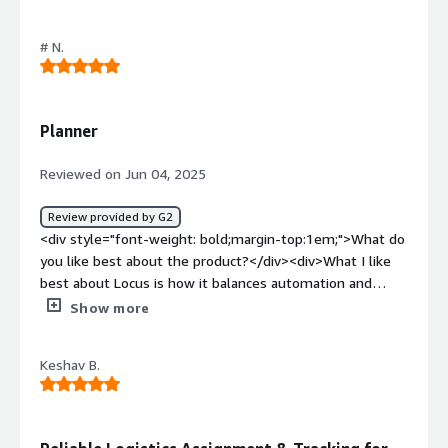
the product?</div><div>Sometimes error will occur for
logistics</div><div style="font-weight: bold;margin-
# N.
top:1em;">What problems is the product solving and
how is that benefiting you?</div><div>Routeplan
generation is very good.</div>
Planner
Reviewed on Jun 04, 2025
Review provided by G2
<div style="font-weight: bold;margin-top:1em;">What do
you like best about the product?</div><div>What I like
best about Locus is how it balances automation and
flexibility. The route optimization engine significantly
Show more
reduces manual planning effort, while still allowing for
real-world adjustments. On top of that, the real-time
Keshav B.
tracking and visibility into driver performance help
improve both efficiency and accountability across the
delivery process</div><div style="font-weight:
bold;margin-top:1em;">What do you dislike about the