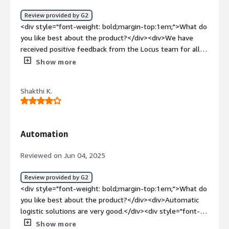
green KPIs. We are building next gen capabilities -
Review provided by G2
Network Optimization to drive the program to next level
<div style="font-weight: bold;margin-top:1em;">What do
capability driving value across SEA, SA regions.</div>
you like best about the product?</div><div>We have
received positive feedback from the Locus team for all
types of issues. We are using it to assign routes for our
Show more
CEAs (delivery boys), batch customer orders, and add
vehicles for each route, and Locus is performing very
Shakthi K.
well.</div><div style="font-weight: bold;margin-
top:1em;">What do you dislike about the product?</div>
<div>For each loading, it takes some more time.</div>
<div style="font-weight: bold;margin-top:1em;">What
Automation
problems is the product solving and how is that
benefiting you?</div><div>Creating routes was done
Reviewed on Jun 04, 2025
systematically using Locus, which saves a lot of time.
</div>
Review provided by G2
<div style="font-weight: bold;margin-top:1em;">What do
you like best about the product?</div><div>Automatic
logistic solutions are very good.</div><div style="font-
weight: bold;margin-top:1em;">What do you dislike about
Show more