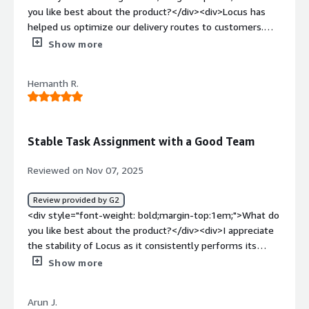
through better reporting and dashboards.</div>
you like best about the product?</div><div>Locus has
helped us optimize our delivery routes to customers.
</div><div style="font-weight: bold;margin-
Show more
top:1em;">What do you dislike about the product?</div>
<div>There are too many settings to configure for
Hemanth R.
different shipping methods, which makes the process
more complicated than it should be.</div><div
style="font-weight: bold;margin-top:1em;">What
problems is the product solving and how is that
Stable Task Assignment with a Good Team
benefiting you?</div><div>Optimize the delivery route
and the unit to improve efficiency.</div>
Reviewed on Nov 07, 2025
Review provided by G2
<div style="font-weight: bold;margin-top:1em;">What do
you like best about the product?</div><div>I appreciate
the stability of Locus as it consistently performs its
tasks effectively and rarely fails. I find the Control Tower
Show more
views exceptionally performant and flexible, which
significantly aids my team in identifying exceptions
Arun J.
efficiently. The task-level Root Cause Analysis (RCA) user