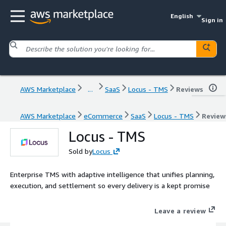
English
Sign in
AWS Marketplace
...
SaaS
Locus - TMS
Reviews
AWS Marketplace
eCommerce
SaaS
Locus - TMS
Review
Locus - TMS
Sold by
Locus
Enterprise TMS with adaptive intelligence that unifies planning,
execution, and settlement so every delivery is a kept promise
Leave a review