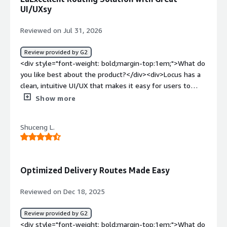
UI/UXsy
Reviewed on Jul 31, 2026
Review provided by G2
<div style="font-weight: bold;margin-top:1em;">What do
you like best about the product?</div><div>Locus has a
clean, intuitive UI/UX that makes it easy for users to
navigate the system and perform daily operational tasks
Show more
efficiently.</div><div style="font-weight: bold;margin-
top:1em;">What do you dislike about the product?</div>
Shuceng L.
<div>The pricing is significantly higher than other
vendors, which made it difficult to justify the overall
value despite the platform's strong capabilities.</div>
<div style="font-weight: bold;margin-top:1em;">What
Optimized Delivery Routes Made Easy
problems is the product solving and how is that
benefiting you?</div><div>Locus helps automate route
Reviewed on Dec 18, 2025
planning, improve delivery visibility, and provide real-time
tracking. This has reduced manual work, improved
Review provided by G2
operational efficiency, and enhanced decision-making
<div style="font-weight: bold;margin-top:1em;">What do