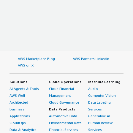
AWS Marketplace Blog
AWS Partners LinkedIn
AWS on X
Solutions
Cloud Operations
Machine Learning
AI Agents & Tools
Cloud Financial
Audio
AWS Well-
Management
Computer Vision
Architected
Cloud Governance
Data Labeling
Business
Data Products
Services
Applications
Automotive Data
Generative AI
CloudOps
Environmental Data
Human Review
Data & Analytics
Financial Services
Services