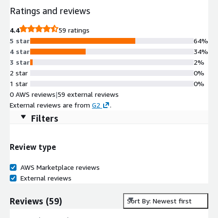
Ratings and reviews
4.4
59 ratings
5 star
64%
4 star
34%
3 star
2%
2 star
0%
1 star
0%
0 AWS reviews
|
59 external reviews
External reviews are from
G2
.
Filters
Review type
AWS Marketplace reviews
External reviews
Reviews
(
59
)
Sort By: Newest first