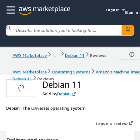
English
Sign in
AWS Marketplace
...
Debian 11
Reviews
AWS Marketplace
Operating Systems
Amazon Machine Ima
Debian 11
Reviews
Debian 11
Sold by
Debian
Debian: The universal operating system
Leave a review
Ratings and reviews