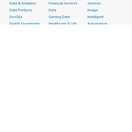
Data & Analytics
Financial Services
Services
Data Products
Data
Image
DevOps
Gaming Data
Intelligent
Digital Sovereignty
Healthcare & Life
Automation
Generative AI
Sciences Data
ML Solutions
Infrastructure
Manufacturing Data
Natural Language
Software
Media &
Processing
Internet of Things
Entertainment Data
Speech Recognition
Machine Learning
Public Sector Data
Structured
Managed Services
Resources Data
Text
Providers
Retail, Location &
Video
Migration
Marketing Data
Professional
Security
Telecommunications
Services
Advertising &
Data
Assessments
Marketing
DevOps
Implementation
Energy
Agile Lifecycle
Managed Services
Engineering,
Management
Premium Support
Construction & Real
Application
Training
Estate
Development
Resources
Financial Services
Application Servers
All resources