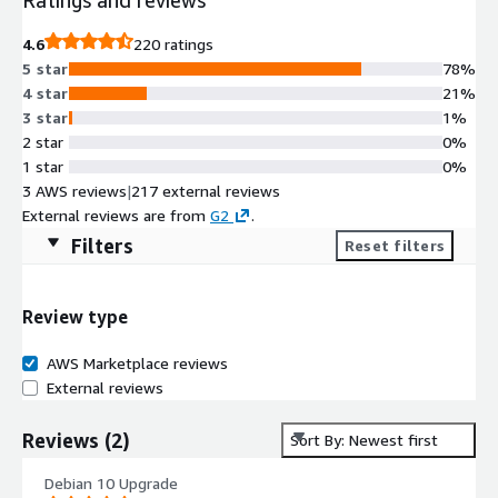
4.6
220 ratings
5 star
78%
4 star
21%
3 star
1%
2 star
0%
1 star
0%
3 AWS reviews
|
217 external reviews
External reviews are from
G2
.
Filters
Reset filters
Review type
AWS Marketplace reviews
External reviews
Reviews
(
2
)
Sort By: Newest first
Debian 10 Upgrade