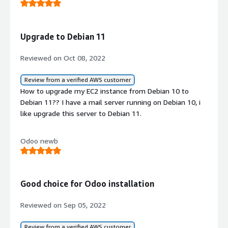
Upgrade to Debian 11
Reviewed on Oct 08, 2022
Review from a verified AWS customer
How to upgrade my EC2 instance from Debian 10 to
Debian 11?? I have a mail server running on Debian 10, i
like upgrade this server to Debian 11.
Odoo newb
Good choice for Odoo installation
Reviewed on Sep 05, 2022
Review from a verified AWS customer