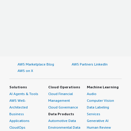
AWS Marketplace Blog
AWS Partners LinkedIn
AWS on X
Solutions
Cloud Operations
Machine Learning
AI Agents & Tools
Cloud Financial
Audio
AWS Well-
Management
Computer Vision
Architected
Cloud Governance
Data Labeling
Business
Data Products
Services
Applications
Automotive Data
Generative AI
CloudOps
Environmental Data
Human Review