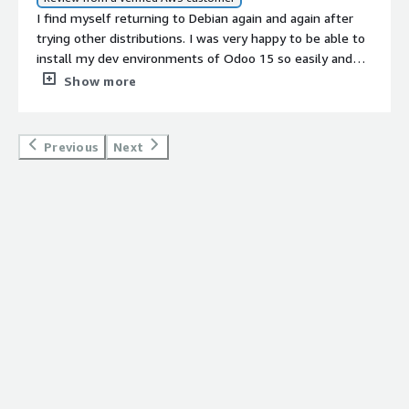
I find myself returning to Debian again and again after
trying other distributions. I was very happy to be able to
install my dev environments of Odoo 15 so easily and
quickly on the AWS Debian 11 instance. Props to the
Show more
team at LinuxCloudVPS for their write-up
(https://www.linuxcloudvps.com/blog/how-to-install-
odoo-15-on-debian-11/). It was easy to follow and
Previous
Next
worked without a hitch.