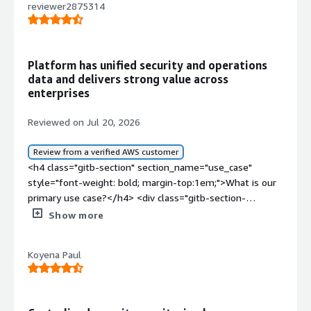
reviewer2875314
Platform has unified security and operations
data and delivers strong value across
enterprises
Reviewed on Jul 20, 2026
Review from a verified AWS customer
<h4 class="gitb-section" section_name="use_case"
style="font-weight: bold; margin-top:1em;">What is our
primary use case?</h4> <div class="gitb-section-
content" data-section_name="use_case"> <div
Show more
class="gitb-section-content" data-
section_name="use_case"> <p style="padding-block:
Koyena Paul
4px;">I was a partner with Splunk for around six years,
and later I moved to customer projects. As part of
Splunk, I worked as a professional services consultant,
and later I began working with multiple customers