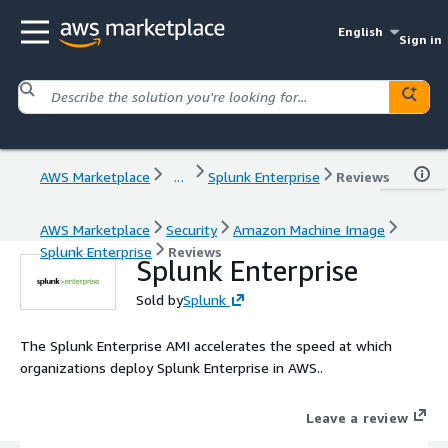
English
Sign in
AWS Marketplace
...
Splunk Enterprise
Reviews
AWS Marketplace
Security
Amazon Machine Image
Splunk Enterprise
Reviews
Splunk Enterprise
Sold by
Splunk
The Splunk Enterprise AMI accelerates the speed at which
organizations deploy Splunk Enterprise in AWS..
Leave a review