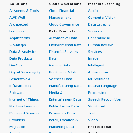
Solutions
Cloud Operations
Machine Learning
AI Agents & Tools
Cloud Financial
Audio
AWS Well-
Management
Computer Vision
Architected
Cloud Governance
Data Labeling
Business
Data Products
Services
Applications
Automotive Data
Generative AI
CloudOps
Environmental Data
Human Review
Data & Analytics
Financial Services
Services
Data Products
Data
Image
DevOps
Gaming Data
Intelligent
Digital Sovereignty
Healthcare & Life
Automation
Generative AI
Sciences Data
ML Solutions
Infrastructure
Manufacturing Data
Natural Language
Software
Media &
Processing
Internet of Things
Entertainment Data
Speech Recognition
Machine Learning
Public Sector Data
Structured
Managed Services
Resources Data
Text
Providers
Retail, Location &
Video
Migration
Marketing Data
Professional