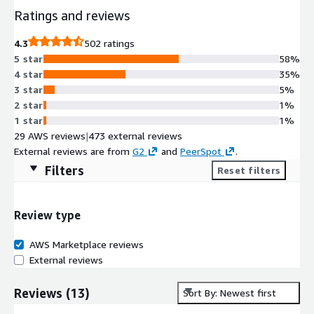
Ratings and reviews
4.3
502 ratings
5 star
58%
4 star
35%
3 star
5%
2 star
1%
1 star
1%
29 AWS reviews
|
473 external reviews
External reviews are from
G2
and
PeerSpot
.
Filters
Reset filters
Review type
AWS Marketplace reviews
External reviews
Reviews
(
13
)
Sort By: Newest first