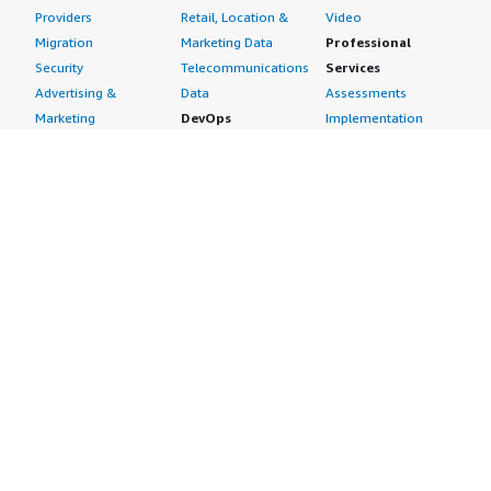
Providers
Retail, Location &
Video
Migration
Marketing Data
Professional
Security
Telecommunications
Services
Advertising &
Data
Assessments
Marketing
DevOps
Implementation
Energy
Agile Lifecycle
Managed Services
Engineering,
Management
Premium Support
Construction & Real
Application
Training
Estate
Development
Resources
Financial Services
Application Servers
All resources
Healthcare
Application Stacks
Developer tools &
Industrial
Continuous
tutorials
Life Sciences
Integration and
Blog
Media &
Continuous Delivery
Events & webinars
Entertainment
Infrastructure as
Analyst reports
Nonprofit
Code
Customer success
Public Health
Issue & Bug Tracking
stories
Public Sector
Log Analysis
Buyer guide
Retail
Monitoring
Frequently asked