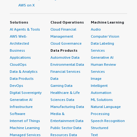
AWS on X
trusted control plane within Splunk Enterprise Platform
is good.</p> <p style="padding-block: 4px;">As my
organization considers new use cases including Agentic
Solutions
Cloud Operations
Machine Learning
AI, Splunk Enterprise Platform's governance and role-
AI Agents & Tools
Cloud Financial
Audio
based access controls help us onboard Agentic AI logs on
AWS Well-
Management
Computer Vision
Splunk Enterprise Platform and write rules based on
Architected
Cloud Governance
Data Labeling
requirements.</p> <p style="padding-block: 4px;">My
Business
Data Products
Services
advice for others considering Splunk Enterprise Platform
Applications
Automotive Data
Generative AI
is that it works very well for handling long data and very
CloudOps
Environmental Data
Human Review
large datasets. My overall rating for Splunk Enterprise
Data & Analytics
Financial Services
Services
Platform is 10.</p> </div> </div>
Data Products
Data
Image
DevOps
Gaming Data
Intelligent
Digital Sovereignty
Healthcare & Life
Automation
Generative AI
Sciences Data
ML Solutions
Infrastructure
Manufacturing Data
Natural Language
Software
Media &
Processing
Internet of Things
Entertainment Data
Speech Recognition
Machine Learning
Public Sector Data
Structured
Managed Services
Resources Data
Text