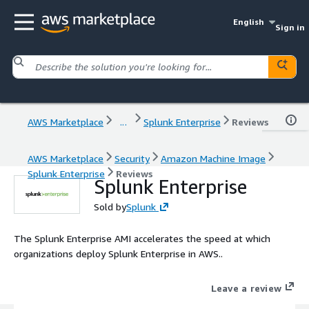
English
Sign in
AWS Marketplace
...
Splunk Enterprise
Reviews
AWS Marketplace
Security
Amazon Machine Image
Splunk Enterprise
Reviews
Splunk Enterprise
Sold by
Splunk
The Splunk Enterprise AMI accelerates the speed at which
organizations deploy Splunk Enterprise in AWS..
Leave a review