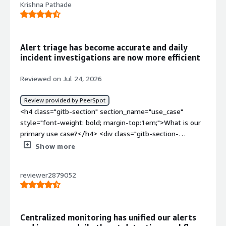
Krishna Pathade
Alert triage has become accurate and daily
incident investigations are now more efficient
Reviewed on Jul 24, 2026
Review provided by PeerSpot
<h4 class="gitb-section" section_name="use_case"
style="font-weight: bold; margin-top:1em;">What is our
primary use case?</h4> <div class="gitb-section-
content" data-section_name="use_case"> <div
Show more
class="gitb-section-content" data-
section_name="use_case"> <p style="padding-block:
reviewer2879052
4px;">First of all, I have to log in to Splunk Enterprise
Platform with my login credentials provided by the
company. Our company is RamnaSoft. Then I monitor the
alerts coming in or analyze the logs coming in. I do the
Centralized monitoring has unified our alerts
initial triage to the alerts. If I get some true positives,