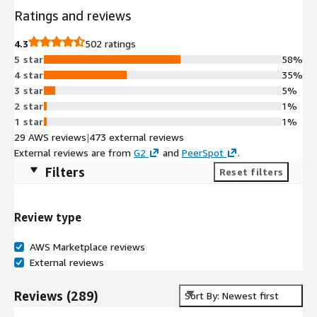
Ratings and reviews
4.3
502 ratings
5 star
58%
4 star
35%
3 star
5%
2 star
1%
1 star
1%
29 AWS reviews
|
473 external reviews
External reviews are from
G2
and
PeerSpot
.
Filters
Reset filters
Review type
AWS Marketplace reviews
External reviews
Reviews
(
289
)
Sort By: Newest first