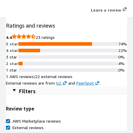
Local Zones, HyperStore provides a highly scalable on-prem
Leave a review
storage option for satisfying critical requirements like data
locality, residency and security in use cases such as inventory
Ratings and reviews
management, media repository, healthcare records, video
surveillance, edge analytics, regulatory compliance, immutable
4.4
23 ratings
backups and more.
5 star
74%
4 star
22%
3 star
0%
2 star
4%
1 star
0%
1 AWS reviews
|
22 external reviews
External reviews are from
G2
and
PeerSpot
.
Filters
Review type
AWS Marketplace reviews
External reviews