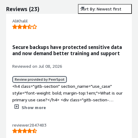
Reviews
(
23
)
Sort By: Newest first
AliKhalil
Secure backups have protected sensitive data
and now demand better training and support
Reviewed on Jul 08, 2026
Review provided by PeerSpot
<h4 class="gitb-section" section_name="use_case"
style="font-weight: bold; margin-top:1em;">What is our
primary use case?</h4> <div class="gitb-section-
content" data-section_name="use_case"> <div
Show more
class="gitb-section-content" data-
section_name="use_case"> <p style="padding-block:
reviewer2847483
4px;">Our main use case for Cloudian HyperStore is cloud
backup of large data, such as patient information and