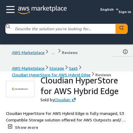
English
Sign in
AWS Marketplace
...
Reviews
AWS Marketplace
Storage
SaaS
Cloudian HyperStore for AWS Hybrid Edge
Reviews
Cloudian HyperStore
for AWS Hybrid Edge
Sold by
Cloudian
Cloudian HyperStore for AWS Hybrid Edge is fully managed, S3
Compatible Storage solution offered for AWS Outposts and/or
Local Zone customers to implement as a Hybrid Cloud solution.
Show more
Deployed in the customers location besides AWS Outposts or