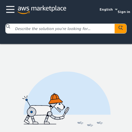
English
Sign in