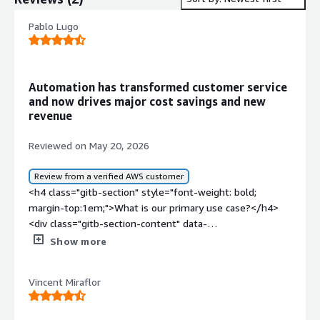
Pablo Lugo
Automation has transformed customer service
and now drives major cost savings and new
revenue
Reviewed on May 20, 2026
Review from a verified AWS customer
<h4 class="gitb-section" style="font-weight: bold;
margin-top:1em;">What is our primary use case?</h4>
<div class="gitb-section-content" data-
section_name="use_case"> <p style="padding-block:
Show more
4px;">My main use case for Kore.ai at the beginning was
automations for machine learning, but right now they are
Vincent Miraflor
implementing agentic solutions, and they are doing it
really well. Other companies have some small issues,
but in broad terms, the most common use case is to