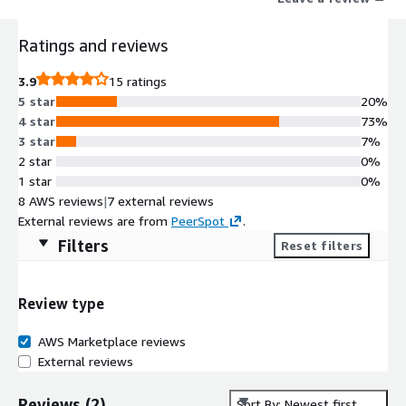
Ratings and reviews
3.9
15 ratings
5 star
20%
4 star
73%
3 star
7%
2 star
0%
1 star
0%
8 AWS reviews
|
7 external reviews
External reviews are from
PeerSpot
.
Filters
Reset filters
Review type
AWS Marketplace reviews
External reviews
Reviews
(
2
)
Sort By: Newest first