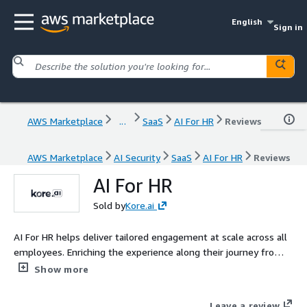
English
Sign in
AWS Marketplace
...
SaaS
AI For HR
Reviews
AWS Marketplace
AI Security
SaaS
AI For HR
Reviews
AI For HR
Sold by
Kore.ai
AI For HR helps deliver tailored engagement at scale across all
employees. Enriching the experience along their journey from
recruitment to retirement
Show more
Leave a review