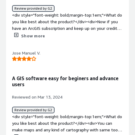
and classroom assignments. In addtion we use it to plan
Review provided by G2
internal events to insure that space requiremnts are
<div style="font-weight: bold;margin-top:1em;">What do
mett</div>
you like best about the product?</div><div>Now if you
have an ArcGIS subscription and keep up on your credits
then yes, this product is great. This product will give you
Show more
access to various common ways of visualizing data and
you will be able to share with the ESRI community your
Jose Manuel V.
datasets pretty much by default. Also ESRI has a LOT OF
VALUABLE DATA you can utilize to your heart's content
(provided that you have the credits to make requests to
pull that data) that would really be hard to find
A GIS software easy for beginers and advance
elsewhere. I like it, but ESRI needs to be knocked off
users
their high horse still, in my opinion!</div><div
style="font-weight: bold;margin-top:1em;">What do you
Reviewed on Mar 13, 2024
dislike about the product?</div><div>Can't stand how
ESRI is charging an arm and a leg nowadays! I mean, I
Review provided by G2
have used arcGIS online A LOT during my career. And it's
<div style="font-weight: bold;margin-top:1em;">What do
easy to sign up and integrate with your copy of arcGIS
you like best about the product?</div><div>You can
Pro. Customer support is good but they try to push their
make maps and any kind of cartography with same tools
community forums on you a bit too much in my opinion.