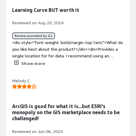
GIS problems are getting solved by Arcgis online
Learning Curve BUT worth it
alongwith the complex datasets.</div>
Reviewed on Aug 20, 2024
Review provided by G2
<div style="font-weight: bold;margin-top:1em;">What do
you like best about the product?</div><div>Provides a
single location for for data. I recommend using an
experience tech to satrt the process. They can provide a
Show more
great resource for future issues. ESRI is a great customer
resource too! I found the integration to be faily straight
Melody C.
forward with some help from experienced staff. We use
the data every day!</div><div style="font-weight:
bold;margin-top:1em;">What do you dislike about the
product?</div><div>It is a steep learning curve without
ArcGIS is good for what it is...but ESRI's
help!</div><div style="font-weight: bold;margin-
monopoly on the GIS marketplace needs to be
top:1em;">What problems is the product solving and
challenged!
how is that benefiting you?</div><div>Locations of
ec=xterior utilities for planning of events/future
Reviewed on Jun 06, 2024
buildings. Intenrnal GIS is a great tool for planning office