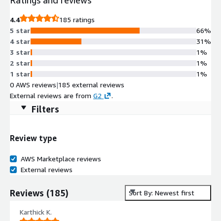
4.4
185 ratings
5 star
66%
4 star
31%
3 star
1%
2 star
1%
1 star
1%
0 AWS reviews
|
185 external reviews
External reviews are from
G2
.
Filters
Review type
AWS Marketplace reviews
External reviews
Reviews
(
185
)
Sort By: Newest first
Karthick K.