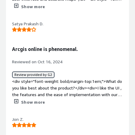
weight: bold;margin-top:1em;">What do you dislike about
Show more
the product?</div><div>It is a bit hard to learn,especially
for the first timers.</div><div style="font-weight:
Satya Prakash D.
bold;margin-top:1em;">What problems is the product
solving and how is that benefiting you?</div><div>I use
ArcGis for generating spatial maps for epidemiological
mapping.</div>
Arcgis online is phenomenal.
Reviewed on Oct 16, 2024
Review provided by G2
<div style="font-weight: bold;margin-top:1em;">What do
you like best about the product?</div><div>I like the UI ,
the features and the ease of implementation with our
tasks.</div><div style="font-weight: bold;margin-
Show more
top:1em;">What do you dislike about the product?</div>
<div>Nothing as such yet the customer support gets
Jon Z.
delayed sometimes.</div><div style="font-weight:
bold;margin-top:1em;">What problems is the product
solving and how is that benefiting you?</div><div>All my