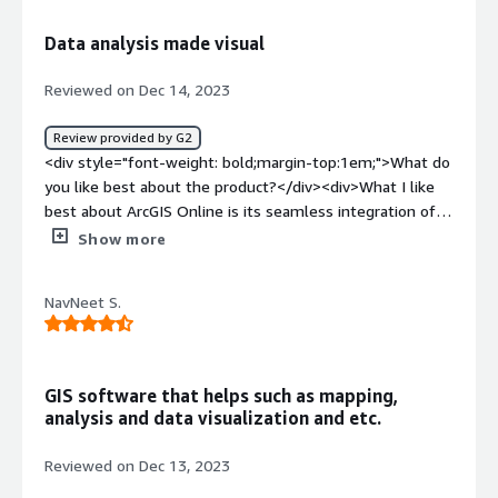
how is that benefiting you?</div><div>ArcGIS has been
very helpful for marking location and specially for civil
Data analysis made visual
field as it helps in laying out the plan or also making one
with it's accurate maps.</div>
Reviewed on Dec 14, 2023
Review provided by G2
<div style="font-weight: bold;margin-top:1em;">What do
you like best about the product?</div><div>What I like
best about ArcGIS Online is its seamless integration of
mapping and analysis tools within a cloud-based
Show more
platform. <br /><br />The accessibility to a wide range
of workflow-specific apps, global maps, and diverse
NavNeet S.
datasets empowers users to efficiently create, analyze,
and share spatial data. <br /><br />The mobility features
are particularly impressive, allowing professionals to
remain productive in the field. The collaborative nature
GIS software that helps such as mapping,
of the platform enhances teamwork, making it easy to
analysis and data visualization and etc.
share insights and work collectively on geospatial
projects. <br /><br />ArcGIS Online stands out as a
Reviewed on Dec 13, 2023
comprehensive and user-friendly solution, catering to