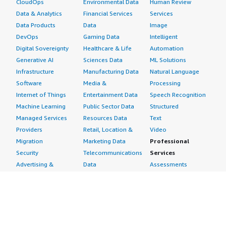
CloudOps
Environmental Data
Human Review
Data & Analytics
Financial Services
Services
Data Products
Data
Image
DevOps
Gaming Data
Intelligent
Digital Sovereignty
Healthcare & Life
Automation
Generative AI
Sciences Data
ML Solutions
Infrastructure
Manufacturing Data
Natural Language
Software
Media &
Processing
Internet of Things
Entertainment Data
Speech Recognition
Machine Learning
Public Sector Data
Structured
Managed Services
Resources Data
Text
Providers
Retail, Location &
Video
Migration
Marketing Data
Professional
Security
Telecommunications
Services
Advertising &
Data
Assessments
Marketing
DevOps
Implementation
Energy
Agile Lifecycle
Managed Services
Engineering,
Management
Premium Support
Construction & Real
Application
Training
Estate
Development
Resources