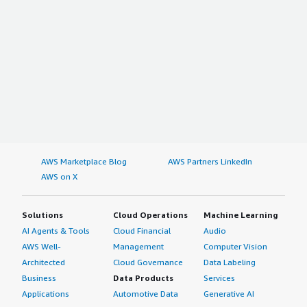
AWS Marketplace Blog
AWS Partners LinkedIn
AWS on X
Solutions
Cloud Operations
Machine Learning
AI Agents & Tools
Cloud Financial
Audio
AWS Well-
Management
Computer Vision
Architected
Cloud Governance
Data Labeling
Business
Data Products
Services
Applications
Automotive Data
Generative AI