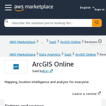
English
Sign in
AWS Marketplace
...
SaaS
ArcGIS Online
Reviews
AWS Marketplace
Data Analytics
SaaS
ArcGIS Online
Rev
ArcGIS Online
Sold by
Esri
Mapping, location intelligence and analysis for everyone
Leave a review
Ratings and reviews