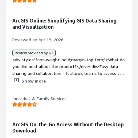
ArcGIS Online: Simplifying GIS Data Sharing
and Visualization
Reviewed on Apr 15, 2026
Review provided by G2
<div style="font-weight: bold;margin-top:1em;">What do
you like best about the product?</div><div>Easy data
sharing and collaboration – It allows teams to access and
work on the same data from anywhere.<br /><br />Web
Show more
map creation – Creating interactive maps is fast and
user-friendly without needing advanced GIS skills.<br />
Individual & Family Services
<br />Integration with ArcGIS ecosystem – Seamlessly
works with ArcGIS Pro, Survey123, Dashboards, and other
apps.<br /><br />Real-time data updates – Changes
made in the field (e.g., via Survey123) are instantly
ArcGIS On-the-Go Access Without the Desktop
reflected.<br /><br />App building capabilities – Tools
Download
like Web AppBuilder and Experience Builder help create