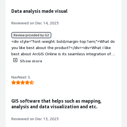
how is that benefiting you?</div><div>ArcGIS has been
very helpful for marking location and specially for civil
Data analysis made visual
field as it helps in laying out the plan or also making one
with it's accurate maps.</div>
Reviewed on Dec 14, 2023
Review provided by G2
<div style="font-weight: bold;margin-top:1em;">What do
you like best about the product?</div><div>What I like
best about ArcGIS Online is its seamless integration of
mapping and analysis tools within a cloud-based
Show more
platform. <br /><br />The accessibility to a wide range
of workflow-specific apps, global maps, and diverse
NavNeet S.
datasets empowers users to efficiently create, analyze,
and share spatial data. <br /><br />The mobility features
are particularly impressive, allowing professionals to
remain productive in the field. The collaborative nature
GIS software that helps such as mapping,
of the platform enhances teamwork, making it easy to
analysis and data visualization and etc.
share insights and work collectively on geospatial
projects. <br /><br />ArcGIS Online stands out as a
Reviewed on Dec 13, 2023
comprehensive and user-friendly solution, catering to