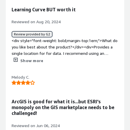
GIS problems are getting solved by Arcgis online
Learning Curve BUT worth it
alongwith the complex datasets.</div>
Reviewed on Aug 20, 2024
Review provided by G2
<div style="font-weight: bold;margin-top:1em;">What do
you like best about the product?</div><div>Provides a
single location for for data. I recommend using an
experience tech to satrt the process. They can provide a
Show more
great resource for future issues. ESRI is a great customer
resource too! I found the integration to be faily straight
Melody C.
forward with some help from experienced staff. We use
the data every day!</div><div style="font-weight:
bold;margin-top:1em;">What do you dislike about the
product?</div><div>It is a steep learning curve without
ArcGIS is good for what it is...but ESRI's
help!</div><div style="font-weight: bold;margin-
monopoly on the GIS marketplace needs to be
top:1em;">What problems is the product solving and
challenged!
how is that benefiting you?</div><div>Locations of
ec=xterior utilities for planning of events/future
Reviewed on Jun 06, 2024
buildings. Intenrnal GIS is a great tool for planning office