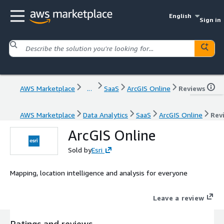
English
Sign in
AWS Marketplace
...
SaaS
ArcGIS Online
Reviews
AWS Marketplace
Data Analytics
SaaS
ArcGIS Online
Rev
ArcGIS Online
Sold by
Esri
Mapping, location intelligence and analysis for everyone
Leave a review
Ratings and reviews