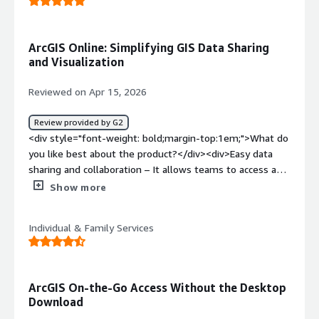
ArcGIS Online: Simplifying GIS Data Sharing
and Visualization
Reviewed on Apr 15, 2026
Review provided by G2
<div style="font-weight: bold;margin-top:1em;">What do
you like best about the product?</div><div>Easy data
sharing and collaboration – It allows teams to access and
work on the same data from anywhere.<br /><br />Web
Show more
map creation – Creating interactive maps is fast and
user-friendly without needing advanced GIS skills.<br />
Individual & Family Services
<br />Integration with ArcGIS ecosystem – Seamlessly
works with ArcGIS Pro, Survey123, Dashboards, and other
apps.<br /><br />Real-time data updates – Changes
made in the field (e.g., via Survey123) are instantly
ArcGIS On-the-Go Access Without the Desktop
reflected.<br /><br />App building capabilities – Tools
Download
like Web AppBuilder and Experience Builder help create