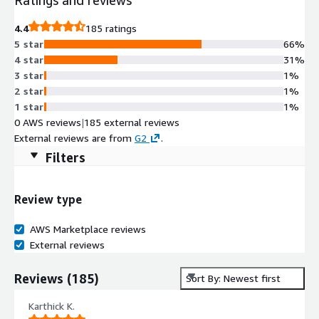
4.4
185 ratings
5 star
66%
4 star
31%
3 star
1%
2 star
1%
1 star
1%
0 AWS reviews
|
185 external reviews
External reviews are from
G2
.
Filters
Review type
AWS Marketplace reviews
External reviews
Reviews
(
185
)
Sort By: Newest first
Karthick K.