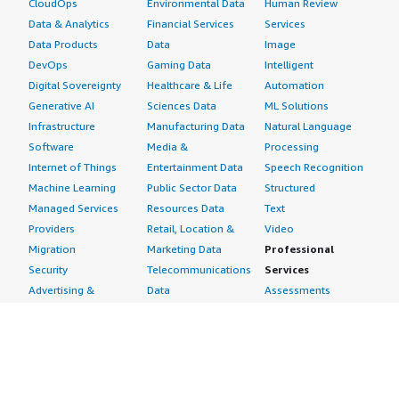
CloudOps
Environmental Data
Human Review
Data & Analytics
Financial Services
Services
Data Products
Data
Image
DevOps
Gaming Data
Intelligent
Digital Sovereignty
Healthcare & Life
Automation
Generative AI
Sciences Data
ML Solutions
Infrastructure
Manufacturing Data
Natural Language
Software
Media &
Processing
Internet of Things
Entertainment Data
Speech Recognition
Machine Learning
Public Sector Data
Structured
Managed Services
Resources Data
Text
Providers
Retail, Location &
Video
Migration
Marketing Data
Professional
Security
Telecommunications
Services
Advertising &
Data
Assessments
Marketing
DevOps
Implementation
Energy
Agile Lifecycle
Managed Services
Engineering,
Management
Premium Support
Construction & Real
Application
Training
Estate
Development
Resources