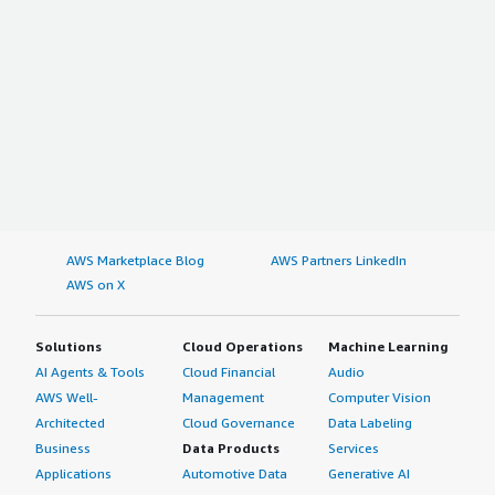
AWS Marketplace Blog
AWS Partners LinkedIn
AWS on X
Solutions
Cloud Operations
Machine Learning
AI Agents & Tools
Cloud Financial
Audio
AWS Well-
Management
Computer Vision
Architected
Cloud Governance
Data Labeling
Business
Data Products
Services
Applications
Automotive Data
Generative AI