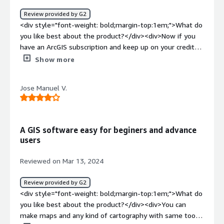
and classroom assignments. In addtion we use it to plan
Review provided by G2
internal events to insure that space requiremnts are
<div style="font-weight: bold;margin-top:1em;">What do
mett</div>
you like best about the product?</div><div>Now if you
have an ArcGIS subscription and keep up on your credits
then yes, this product is great. This product will give you
Show more
access to various common ways of visualizing data and
you will be able to share with the ESRI community your
Jose Manuel V.
datasets pretty much by default. Also ESRI has a LOT OF
VALUABLE DATA you can utilize to your heart's content
(provided that you have the credits to make requests to
pull that data) that would really be hard to find
A GIS software easy for beginers and advance
elsewhere. I like it, but ESRI needs to be knocked off
users
their high horse still, in my opinion!</div><div
style="font-weight: bold;margin-top:1em;">What do you
Reviewed on Mar 13, 2024
dislike about the product?</div><div>Can't stand how
ESRI is charging an arm and a leg nowadays! I mean, I
Review provided by G2
have used arcGIS online A LOT during my career. And it's
<div style="font-weight: bold;margin-top:1em;">What do
easy to sign up and integrate with your copy of arcGIS
you like best about the product?</div><div>You can
Pro. Customer support is good but they try to push their
make maps and any kind of cartography with same tools
community forums on you a bit too much in my opinion.