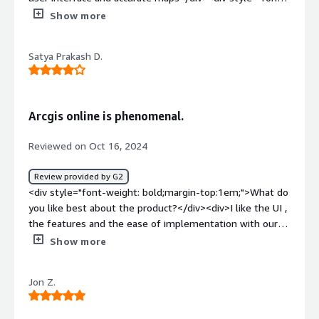
weight: bold;margin-top:1em;">What do you dislike about
Show more
the product?</div><div>It is a bit hard to learn,especially
for the first timers.</div><div style="font-weight:
Satya Prakash D.
bold;margin-top:1em;">What problems is the product
solving and how is that benefiting you?</div><div>I use
ArcGis for generating spatial maps for epidemiological
mapping.</div>
Arcgis online is phenomenal.
Reviewed on Oct 16, 2024
Review provided by G2
<div style="font-weight: bold;margin-top:1em;">What do
you like best about the product?</div><div>I like the UI ,
the features and the ease of implementation with our
tasks.</div><div style="font-weight: bold;margin-
Show more
top:1em;">What do you dislike about the product?</div>
<div>Nothing as such yet the customer support gets
Jon Z.
delayed sometimes.</div><div style="font-weight:
bold;margin-top:1em;">What problems is the product
solving and how is that benefiting you?</div><div>All my