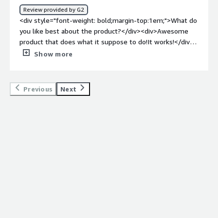
Review provided by G2
<div style="font-weight: bold;margin-top:1em;">What do
you like best about the product?</div><div>Awesome
product that does what it suppose to do!It works!</div>
<div style="font-weight: bold;margin-top:1em;">What do
Show more
you dislike about the product?</div><div>The product
works, nothing to dislike about it</div><div style="font-
weight: bold;margin-top:1em;">What problems is the
Previous
Next
product solving and how is that benefiting you?</div>
<div>blocking bots from accessing our websites and
products</div>