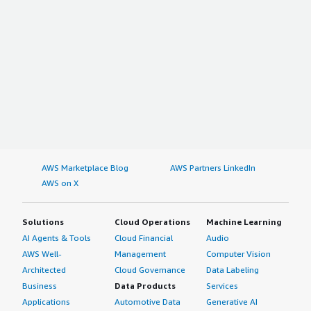
AWS Marketplace Blog
AWS Partners LinkedIn
AWS on X
Solutions
Cloud Operations
Machine Learning
AI Agents & Tools
Cloud Financial
Audio
AWS Well-
Management
Computer Vision
Architected
Cloud Governance
Data Labeling
Business
Data Products
Services
Applications
Automotive Data
Generative AI