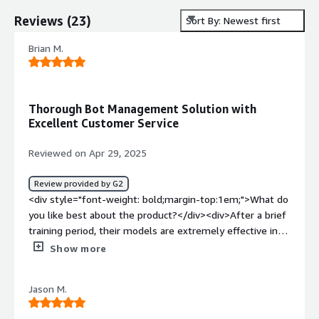
Reviews
(
23
)
Sort By: Newest first
Brian M.
Thorough Bot Management Solution with
Excellent Customer Service
Reviewed on Apr 29, 2025
Review provided by G2
<div style="font-weight: bold;margin-top:1em;">What do
you like best about the product?</div><div>After a brief
training period, their models are extremely effective in
mitigating bot activity on our website and is a huge help
Show more
in ensuring traffic on our site is legitimate and in
minimizing fraudulent activity. When we have run into
Jason M.
unique attack vectors, Netacea's customer service is
some of the best I've experienced with any SaaS vendor.