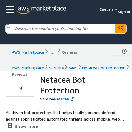
English
Sign in
AWS Marketplace
...
Reviews
AWS Marketplace
Security
SaaS
Netacea Bot Protection
Reviews
Netacea Bot
Protection
Sold by
Netacea
AI-driven bot protection that helps leading brands defend
against sophisticated automated threats across mobile, web
and APIs.
Show more