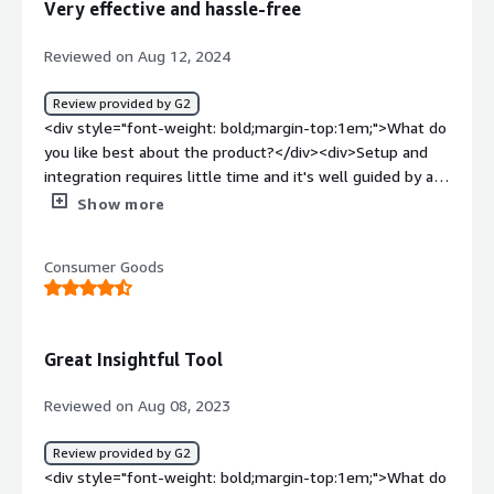
Very effective and hassle-free
problems is the product solving and how is that
benefiting you?</div><div>In the past we had quite a
Reviewed on Aug 12, 2024
few problems with denial of service attacks, high spikes
in bot traffic, noise in our reporting, etc... This has
Review provided by G2
decreased almost 100% since we started using
<div style="font-weight: bold;margin-top:1em;">What do
Netacea</div>
you like best about the product?</div><div>Setup and
integration requires little time and it's well guided by an
helpful tech team.<br />Rules refinement takes longer
Show more
as they must learn better the good and bad traffic.<br
/>Final results are simply awesome, more than 1 year
Consumer Goods
after first adoption, the performance lasts and improve!
</div><div style="font-weight: bold;margin-
top:1em;">What do you dislike about the product?</div>
<div>Some minor detail in the dashboard is still missing
Great Insightful Tool
but it's just a nice-to-have.</div><div style="font-weight:
bold;margin-top:1em;">What problems is the product
Reviewed on Aug 08, 2023
solving and how is that benefiting you?</div>
<div>Blocking bad bots (malicious scrapers, automated
Review provided by G2
purchases, etc) it's saving us time and resources.</div>
<div style="font-weight: bold;margin-top:1em;">What do