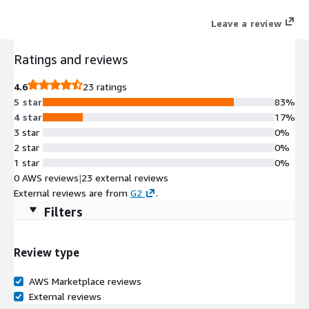
Leave a review
Ratings and reviews
4.6
23 ratings
5 star
83%
4 star
17%
3 star
0%
2 star
0%
1 star
0%
0 AWS reviews
|
23 external reviews
External reviews are from
G2
.
Filters
Review type
AWS Marketplace reviews
External reviews