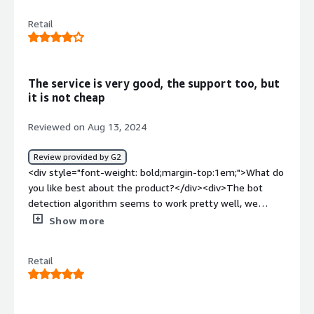
<div>I don't have cons about Netacea but it can be more
Retail
useful.</div><div style="font-weight: bold;margin-
top:1em;">What problems is the product solving and
how is that benefiting you?</div><div>It help me in
fraud card detection</div>
The service is very good, the support too, but
it is not cheap
Reviewed on Aug 13, 2024
Review provided by G2
<div style="font-weight: bold;margin-top:1em;">What do
you like best about the product?</div><div>The bot
detection algorithm seems to work pretty well, we
haven't had any bot-related incidents since using
Show more
Netacea. The Customer Support is really good.</div><div
style="font-weight: bold;margin-top:1em;">What do you
Retail
dislike about the product?</div><div>On networks
shared by many users (for example offices) the rules
tend to detect bots as normal users.</div><div
style="font-weight: bold;margin-top:1em;">What