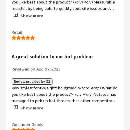
you like best about the product?</div><div>Measurable
results , by being able to quickly spot site issues and
respond.</div><div style="font-weight: bold;margin-
Show more
top:1em;">What do you dislike about the product?</div>
<div>Not being able to manually block issues ourselves.
Retail
</div><div style="font-weight: bold;margin-
top:1em;">What problems is the product solving and
how is that benefiting you?</div><div>Hich volume sales
launches and malicious site scraping.</div>
A great solution to our bot problem
Reviewed on Aug 07, 2023
Review provided by G2
<div style="font-weight: bold;margin-top:1em;">What do
you like best about the product?</div><div>Netacea has
managed to pick up bot threats that other competitors
don't even notice due to a great threat detection
Show more
system. <br />We had looked at the market leaders in
bot management and had been using an alternative
Consumer Goods
supplier for around 3 years, we did a POC with Netacea