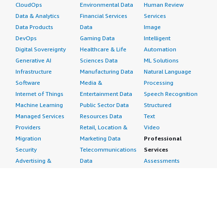
CloudOps
Environmental Data
Human Review
Data & Analytics
Financial Services
Services
Data Products
Data
Image
DevOps
Gaming Data
Intelligent
Digital Sovereignty
Healthcare & Life
Automation
Generative AI
Sciences Data
ML Solutions
Infrastructure
Manufacturing Data
Natural Language
Software
Media &
Processing
Internet of Things
Entertainment Data
Speech Recognition
Machine Learning
Public Sector Data
Structured
Managed Services
Resources Data
Text
Providers
Retail, Location &
Video
Migration
Marketing Data
Professional
Security
Telecommunications
Services
Advertising &
Data
Assessments
Marketing
DevOps
Implementation
Energy
Agile Lifecycle
Managed Services
Engineering,
Management
Premium Support
Construction & Real
Application
Training
Estate
Development
Resources