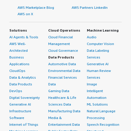
AWS Marketplace Blog
AWS Partners LinkedIn
AWS on X
Solutions
Cloud Operations
Machine Learning
AI Agents & Tools
Cloud Financial
Audio
AWS Well-
Management
Computer Vision
Architected
Cloud Governance
Data Labeling
Business
Data Products
Services
Applications
Automotive Data
Generative AI
CloudOps
Environmental Data
Human Review
Data & Analytics
Financial Services
Services
Data Products
Data
Image
DevOps
Gaming Data
Intelligent
Digital Sovereignty
Healthcare & Life
Automation
Generative AI
Sciences Data
ML Solutions
Infrastructure
Manufacturing Data
Natural Language
Software
Media &
Processing
Internet of Things
Entertainment Data
Speech Recognition