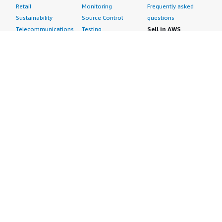
Retail
Monitoring
Frequently asked
Sustainability
Source Control
questions
Telecommunications
Testing
Sell in AWS
AWS Control Tower
Industries
Marketplace
AWS PrivateLink
Automotive
Management Portal
Pre-trained Amazon
Education &
Sign up as a Seller
SageMaker Models
Research
Seller Guide
AI Agents & Tools
Energy
Partner Application
AI Security
Financial Services
Partner Success
Content Creation
Healthcare & Life
Stories
Customer Experience
Sciences
About
Personalization
Industrial
What is AWS
Customer Support
Media &
Marketplace?
Data Analysis
Entertainment
Why AWS
Finance &
Infrastructure
Marketplace?
Accounting
Software
Get started in AWS
IT Support
Backup & Recovery
Marketplace
Legal & Compliance
Data Analytics
Procurement options
Observability
High Performance
Cost management