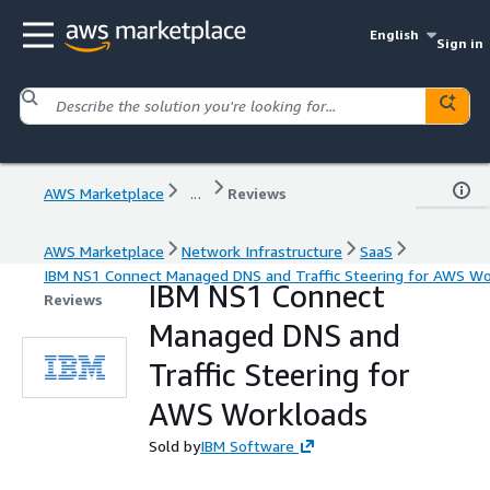
English
Sign in
AWS Marketplace
...
Reviews
AWS Marketplace
Network Infrastructure
SaaS
IBM NS1 Connect Managed DNS and Traffic Steering for AWS Wo
IBM NS1 Connect
Reviews
Managed DNS and
Traffic Steering for
AWS Workloads
Sold by
IBM Software