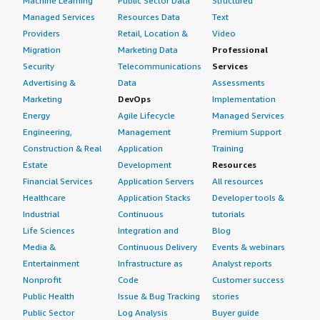
Machine Learning
Public Sector Data
Structured
Managed Services
Resources Data
Text
Providers
Retail, Location &
Video
Migration
Marketing Data
Professional
Security
Telecommunications
Services
Advertising &
Data
Assessments
Marketing
DevOps
Implementation
Energy
Agile Lifecycle
Managed Services
Engineering,
Management
Premium Support
Construction & Real
Application
Training
Estate
Development
Resources
Financial Services
Application Servers
All resources
Healthcare
Application Stacks
Developer tools &
Industrial
Continuous
tutorials
Life Sciences
Integration and
Blog
Media &
Continuous Delivery
Events & webinars
Entertainment
Infrastructure as
Analyst reports
Nonprofit
Code
Customer success
Public Health
Issue & Bug Tracking
stories
Public Sector
Log Analysis
Buyer guide