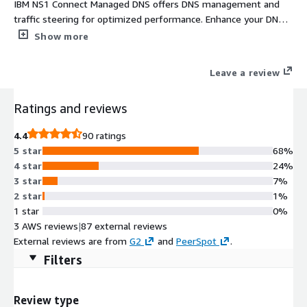
IBM NS1 Connect Managed DNS offers DNS management and
traffic steering for optimized performance. Enhance your DNS
Strategy today. IBM NS1 Connect is a managed authoritative
Show more
DNS and traffic steering service for AWS, multi-cloud, and
hybrid environments, operating on a global anycast network
Leave a review
with 26 PoPs across 6 continents and a 100% uptime SLA for
DNS resolution, using real-time data from Amazon CloudWatch
Ratings and reviews
and application health signals.
4.4
90 ratings
5 star
68%
4 star
24%
3 star
7%
2 star
1%
1 star
0%
3 AWS reviews
|
87 external reviews
External reviews are from
G2
and
PeerSpot
.
Filters
Review type