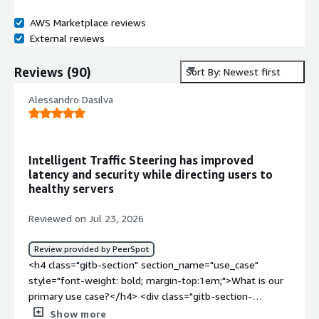
AWS Marketplace reviews
External reviews
Reviews
(
90
)
Sort By: Newest first
Alessandro Dasilva
Intelligent Traffic Steering has improved
latency and security while directing users to
healthy servers
Reviewed on Jul 23, 2026
Review provided by PeerSpot
<h4 class="gitb-section" section_name="use_case"
style="font-weight: bold; margin-top:1em;">What is our
primary use case?</h4> <div class="gitb-section-
content" data-section_name="use_case"> <div
Show more