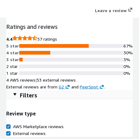
system of record to reduce process and data fatigue while
Leave a review
quantifying business value and ensuring overall security
effectiveness.
Ratings and reviews
4.4
57 ratings
5 star
67%
4 star
30%
3 star
3%
2 star
0%
1 star
0%
4 AWS reviews
|
53 external reviews
External reviews are from
G2
and
PeerSpot
.
Filters
Review type
AWS Marketplace reviews
External reviews