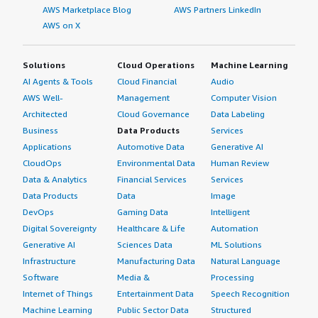
AWS Marketplace Blog
AWS Partners LinkedIn
4px;">On a scale of one to ten, this solution deserves a
AWS on X
rating of nine.</p> </div> </div>
Solutions
Cloud Operations
Machine Learning
AI Agents & Tools
Cloud Financial
Audio
AWS Well-
Management
Computer Vision
Architected
Cloud Governance
Data Labeling
Business
Data Products
Services
Applications
Automotive Data
Generative AI
CloudOps
Environmental Data
Human Review
Data & Analytics
Financial Services
Services
Data Products
Data
Image
DevOps
Gaming Data
Intelligent
Digital Sovereignty
Healthcare & Life
Automation
Generative AI
Sciences Data
ML Solutions
Infrastructure
Manufacturing Data
Natural Language
Software
Media &
Processing
Internet of Things
Entertainment Data
Speech Recognition
Machine Learning
Public Sector Data
Structured