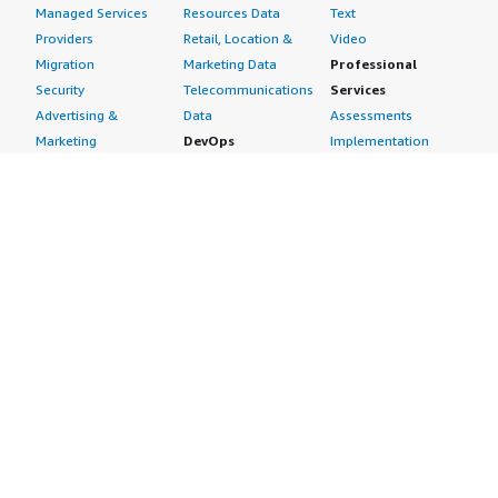
Managed Services
Resources Data
Text
Providers
Retail, Location &
Video
Migration
Marketing Data
Professional
Security
Telecommunications
Services
Advertising &
Data
Assessments
Marketing
DevOps
Implementation
Energy
Agile Lifecycle
Managed Services
Engineering,
Management
Premium Support
Construction & Real
Application
Training
Estate
Development
Resources
Financial Services
Application Servers
All resources
Healthcare
Application Stacks
Developer tools &
Industrial
Continuous
tutorials
Life Sciences
Integration and
Blog
Media &
Continuous Delivery
Events & webinars
Entertainment
Infrastructure as
Analyst reports
Nonprofit
Code
Customer success
Public Health
Issue & Bug Tracking
stories
Public Sector
Log Analysis
Buyer guide