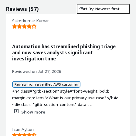
Reviews
(
57
)
Sort By: Newest first
Saketkumar Kumar
Automation has streamlined phishing triage
and now saves analysts significant
investigation time
Reviewed on Jul 27, 2026
Review from a verified AWS customer
<h4 class="gitb-section" style="font-weight: bold;
margin-top:1em;">What is our primary use case?</h4>
<div class="gitb-section-content" data-
section_name="use_case"> <p style="padding-block:
Show more
4px;">I have been using Swimlane for almost four years.
</p> <p style="padding-block: 4px;">There are multiple
Izan Ayllon
use cases for Swimlane. I have mainly worked on