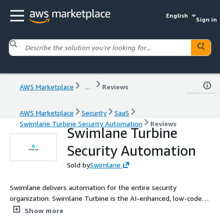
English
Sign in
AWS Marketplace
...
Reviews
AWS Marketplace
Security
SaaS
Swimlane Turbine Security Automation
Reviews
Swimlane Turbine
Security Automation
Sold by
Swimlane
Swimlane delivers automation for the entire security
organization. Swimlane Turbine is the AI-enhanced, low-code
security automation platform that unifies security teams,
Show more
tools, and telemetry in-and-beyond the SOC into a single