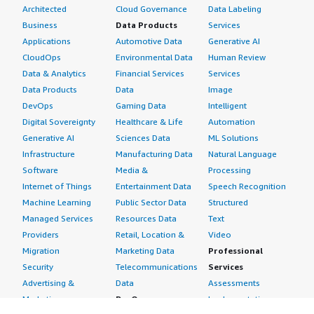
Architected
Cloud Governance
Data Labeling
Business
Data Products
Services
Applications
Automotive Data
Generative AI
CloudOps
Environmental Data
Human Review
Data & Analytics
Financial Services
Services
Data Products
Data
Image
DevOps
Gaming Data
Intelligent
Digital Sovereignty
Healthcare & Life
Automation
Generative AI
Sciences Data
ML Solutions
Infrastructure
Manufacturing Data
Natural Language
Software
Media &
Processing
Internet of Things
Entertainment Data
Speech Recognition
Machine Learning
Public Sector Data
Structured
Managed Services
Resources Data
Text
Providers
Retail, Location &
Video
Migration
Marketing Data
Professional
Security
Telecommunications
Services
Advertising &
Data
Assessments
Marketing
DevOps
Implementation