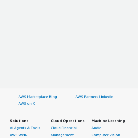
AWS Marketplace Blog
AWS Partners LinkedIn
AWS on X
Solutions
Cloud Operations
Machine Learning
AI Agents & Tools
Cloud Financial
Audio
AWS Well-
Management
Computer Vision