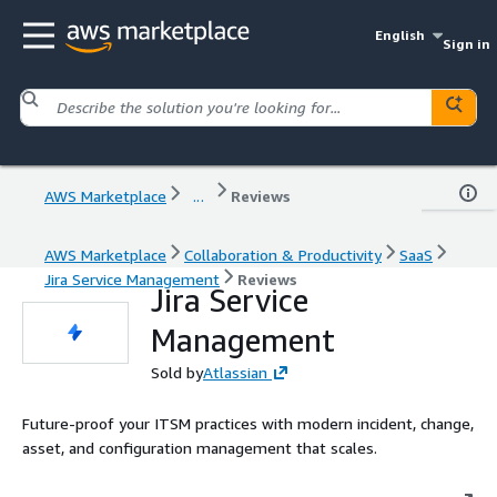
English
Sign in
AWS Marketplace
...
Reviews
AWS Marketplace
Collaboration & Productivity
SaaS
Jira Service Management
Reviews
Jira Service
Management
Sold by
Atlassian
Future-proof your ITSM practices with modern incident, change,
asset, and configuration management that scales.