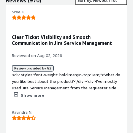
Reviews
(
970
)
Sort By: Newest first
Sree K.
Clear Ticket Visibility and Smooth
Communication in Jira Service Management
Reviewed on Aug 02, 2026
Review provided by G2
<div style="font-weight: bold;margin-top:1em;">What do
you like best about the product?</div><div>I’ve mostly
used Jira Service Management from the requester side
to raise IT-related tickets and track them through to
Show more
resolution. Overall, the process is straightforward: I can
submit an issue, attach screenshots when needed, and
Ravindra N.
monitor the status without having to chase updates
through email.<br /><br />What I appreciate most is the
visibility. I can always see whether a ticket is waiting for