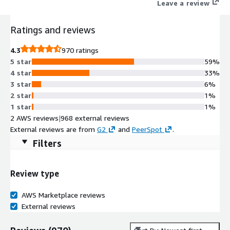
Leave a review
Ratings and reviews
4.3
970 ratings
5 star
59%
4 star
33%
3 star
6%
2 star
1%
1 star
1%
2 AWS reviews
|
968 external reviews
External reviews are from
G2
and
PeerSpot
.
Filters
Review type
AWS Marketplace reviews
External reviews