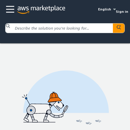
English
Sign in