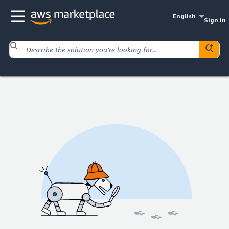
English
Sign in