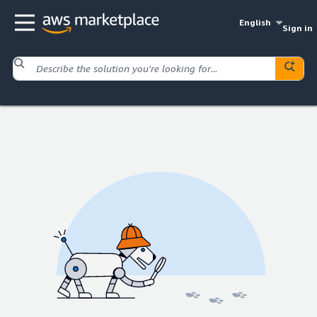
English
Sign in