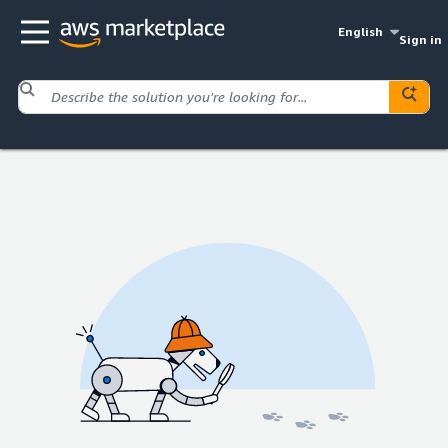
English
Sign in