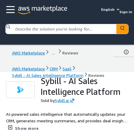
English
Sign in
AWS Marketplace
...
Reviews
AWS Marketplace
CRM
SaaS
Sybill - AI Sales Intelligence Platform
Reviews
Sybill - AI Sales
Intelligence Platform
Sold by
Sybill.ai
AI-powered sales intelligence that automatically updates your
CRM, generates meeting summaries, and provides deal insights
from sales conversations. Save hours on admin work while
Show more
improving forecast accuracy.