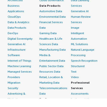
Architected
Cloud Governance
Data Labeling
Business
Data Products
Services
Applications
Automotive Data
Generative AI
CloudOps
Environmental Data
Human Review
Data & Analytics
Financial Services
Services
Data Products
Data
Image
DevOps
Gaming Data
Intelligent
Digital Sovereignty
Healthcare & Life
Automation
Generative AI
Sciences Data
ML Solutions
Infrastructure
Manufacturing Data
Natural Language
Software
Media &
Processing
Internet of Things
Entertainment Data
Speech Recognition
Machine Learning
Public Sector Data
Structured
Managed Services
Resources Data
Text
Providers
Retail, Location &
Video
Migration
Marketing Data
Professional
Security
Telecommunications
Services
Advertising &
Data
Assessments
Marketing
DevOps
Implementation
Energy
Agile Lifecycle
Managed Services