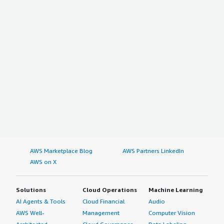
AWS Marketplace Blog
AWS Partners LinkedIn
AWS on X
Solutions
Cloud Operations
Machine Learning
AI Agents & Tools
Cloud Financial
Audio
AWS Well-
Management
Computer Vision