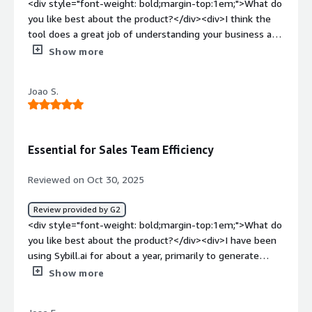
<div style="font-weight: bold;margin-top:1em;">What do
you like best about the product?</div><div>I think the
tool does a great job of understanding your business and
what you are selling.</div><div style="font-weight:
Show more
bold;margin-top:1em;">What do you dislike about the
product?</div><div>Doesn't integrate super well with
Joao S.
some tools I've used, but not a huge blocker.</div><div
style="font-weight: bold;margin-top:1em;">What
problems is the product solving and how is that
benefiting you?</div><div>Revenue intelligence, and
Essential for Sales Team Efficiency
tracking my deals when I'm not in the room.</div>
Reviewed on Oct 30, 2025
Review provided by G2
<div style="font-weight: bold;margin-top:1em;">What do
you like best about the product?</div><div>I have been
using Sybill.ai for about a year, primarily to generate
weekly reports based on my previous week's sales calls.
Show more
This feature highlights major follow-ups, ensuring I don't
miss anything critical. I find this extremely convenient as