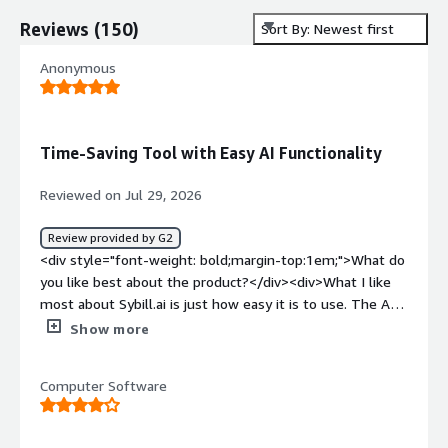
Reviews
(
150
)
Sort By: Newest first
Anonymous
Time-Saving Tool with Easy AI Functionality
Reviewed on Jul 29, 2026
Review provided by G2
<div style="font-weight: bold;margin-top:1em;">What do
you like best about the product?</div><div>What I like
most about Sybill.ai is just how easy it is to use. The AI
functionality works really well, and I'm able to find
Show more
information really easily. I love the task functionality too.
It helps save me time by capturing all of the action
Computer Software
items from calls, so I don't have to remember them. I
also found it very easy to set up.</div><div style="font-
weight: bold;margin-top:1em;">What do you dislike about