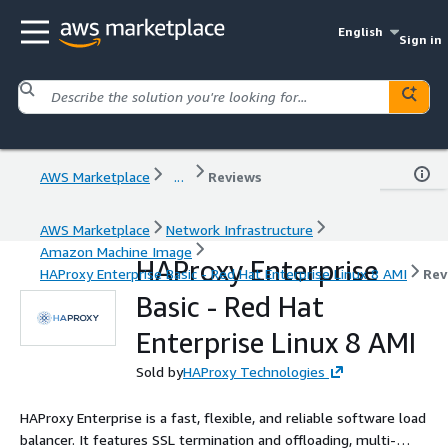
English
Sign in
AWS Marketplace
...
Reviews
AWS Marketplace
Network Infrastructure
Amazon Machine Image
HAProxy Enterprise
HAProxy Enterprise Basic - Red Hat Enterprise Linux 8 AMI
Rev
Basic - Red Hat
Enterprise Linux 8 AMI
Sold by
HAProxy Technologies
HAProxy Enterprise is a fast, flexible, and reliable software load
balancer. It features SSL termination and offloading, multi-