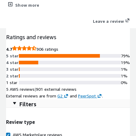
layered security including a web application firewall (WAF),
Show more
detailed observability, application acceleration, and robust
administration. HAProxy Enterprise is backed by authoritative
Leave a review
support and professional services.
Ratings and reviews
4.7
906 ratings
5 star
79%
4 star
19%
3 star
1%
2 star
1%
1 star
0%
5 AWS reviews
|
901 external reviews
External reviews are from
G2
and
PeerSpot
.
Filters
Review type
AWS Marketplace reviews