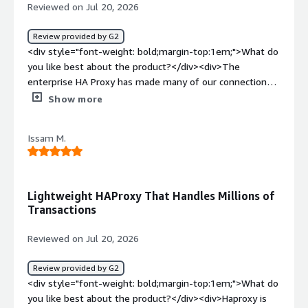
to different servers</div>
Reviewed on Jul 20, 2026
Review provided by G2
<div style="font-weight: bold;margin-top:1em;">What do
you like best about the product?</div><div>The
enterprise HA Proxy has made many of our connection
process easy for PostgreSQL database. It hardly has any
Show more
downtime and we are very happy with it.<br />Great
support and friendly. Initial setup walk through was very
Issam M.
helpful.</div><div style="font-weight: bold;margin-
top:1em;">What do you dislike about the product?</div>
<div>Yet to see any thing I do not like. Very happy with
the product.</div><div style="font-weight: bold;margin-
Lightweight HAProxy That Handles Millions of
top:1em;">What problems is the product solving and
Transactions
how is that benefiting you?</div><div>Connection
management of PostgreSQL database. We will be
Reviewed on Jul 20, 2026
introducing other thing as mor application will start to
come in.</div>
Review provided by G2
<div style="font-weight: bold;margin-top:1em;">What do
you like best about the product?</div><div>Haproxy is