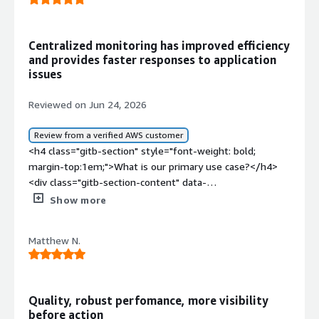
bold;margin-top:1em;">What problems is the product
solving and how is that benefiting you?</div><div>We
are using HAProxy as reverse proxy with SSL offloading
Centralized monitoring has improved efficiency
and advanced security features such as WAF, bot
and provides faster responses to application
detection and others</div>
issues
Reviewed on Jun 24, 2026
Review from a verified AWS customer
<h4 class="gitb-section" style="font-weight: bold;
margin-top:1em;">What is our primary use case?</h4>
<div class="gitb-section-content" data-
section_name="use_case"> <p style="padding-block:
Show more
4px;">My main use case for HAProxy is to load balance
my applications and for Layer 4 of the OSI model.</p>
Matthew N.
<p style="padding-block: 4px;">I use HAProxy on GitLab
to make commits on SSGador parts, and I have some
Zabbix and Wazuh agents to monitor my applications.
</p> </div> <h4 class="gitb-section" style="font-weight:
Quality, robust perfomance, more visibility
bold; margin-top:1em;">What is most valuable?</h4>
before action