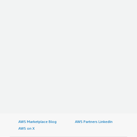
AWS Marketplace Blog
AWS Partners LinkedIn
AWS on X