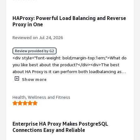
problems is the product solving and how is that
benefiting you?</div><div>It’s a flexible tool that we
adapt to many diverse needs.</div>
HAProxy: Powerful Load Balancing and Reverse
Proxy in One
Reviewed on Jul 24, 2026
Review provided by G2
<div style="font-weight: bold;margin-top:1em;">What do
you like best about the product?</div><div>The best
about HA Proxy is it can perform both loadbalancing as
well as reverse proxy</div><div style="font-weight:
Show more
bold;margin-top:1em;">What do you dislike about the
product?</div><div>The dislike about HAProxy is its
Health, Wellness and Fitness
configuration complexity and it does not have native
webserver like apache or nginx</div><div style="font-
weight: bold;margin-top:1em;">What problems is the
product solving and how is that benefiting you?</div>
Enterprise HA Proxy Makes PostgreSQL
<div>The problems that HAProxy solving for me is it acts
Connections Easy and Reliable
as a reverse proxy to distribute network and web traffic