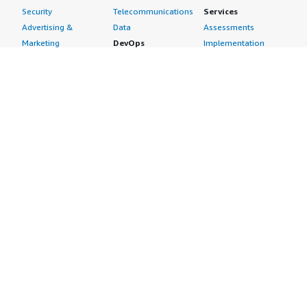
Security
Telecommunications
Services
Advertising &
Data
Assessments
Marketing
DevOps
Implementation
Energy
Agile Lifecycle
Managed Services
Engineering,
Management
Premium Support
Construction & Real
Application
Training
Estate
Development
Resources
Financial Services
Application Servers
All resources
Healthcare
Application Stacks
Developer tools &
Industrial
Continuous
tutorials
Life Sciences
Integration and
Blog
Media &
Continuous Delivery
Events & webinars
Entertainment
Infrastructure as
Analyst reports
Nonprofit
Code
Customer success
Public Health
Issue & Bug Tracking
stories
Public Sector
Log Analysis
Buyer guide
Retail
Monitoring
Frequently asked
Sustainability
Source Control
questions
Telecommunications
Testing
Sell in AWS