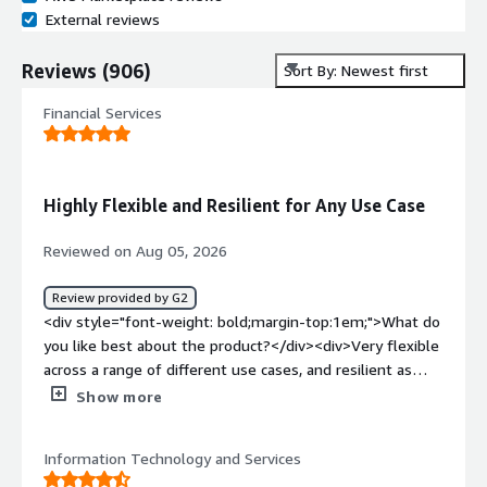
External reviews
Reviews
(
906
)
Sort By: Newest first
Financial Services
Highly Flexible and Resilient for Any Use Case
Reviewed on Aug 05, 2026
Review provided by G2
<div style="font-weight: bold;margin-top:1em;">What do
you like best about the product?</div><div>Very flexible
across a range of different use cases, and resilient as
well.</div><div style="font-weight: bold;margin-
Show more
top:1em;">What do you dislike about the product?</div>
<div>There are no downsides as far as I can see.</div>
Information Technology and Services
<div style="font-weight: bold;margin-top:1em;">What