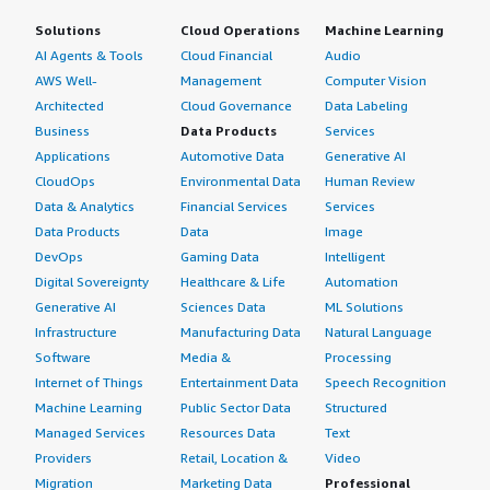
Solutions
Cloud Operations
Machine Learning
AI Agents & Tools
Cloud Financial
Audio
AWS Well-
Management
Computer Vision
Architected
Cloud Governance
Data Labeling
Business
Data Products
Services
Applications
Automotive Data
Generative AI
CloudOps
Environmental Data
Human Review
Data & Analytics
Financial Services
Services
Data Products
Data
Image
DevOps
Gaming Data
Intelligent
Digital Sovereignty
Healthcare & Life
Automation
Generative AI
Sciences Data
ML Solutions
Infrastructure
Manufacturing Data
Natural Language
Software
Media &
Processing
Internet of Things
Entertainment Data
Speech Recognition
Machine Learning
Public Sector Data
Structured
Managed Services
Resources Data
Text
Providers
Retail, Location &
Video
Migration
Marketing Data
Professional