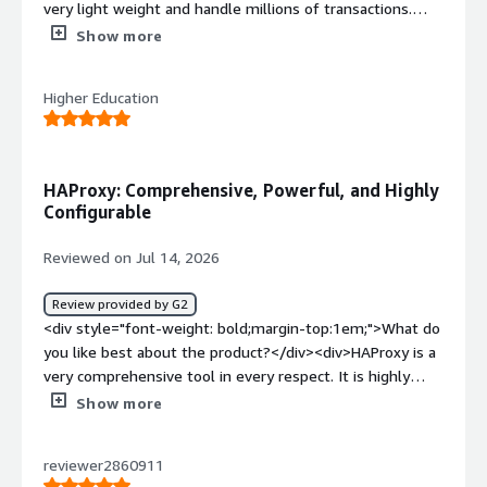
very light weight and handle millions of transactions.
The premium version also has modules and very
Show more
informative web interface.</div><div style="font-weight:
bold;margin-top:1em;">What do you dislike about the
Higher Education
product?</div><div>There is a learning curve for new
comers.</div><div style="font-weight: bold;margin-
top:1em;">What problems is the product solving and
how is that benefiting you?</div><div>Haproxy is
HAProxy: Comprehensive, Powerful, and Highly
stopping bots and bad actors before reaching our publicly
Configurable
facing websites.</div>
Reviewed on Jul 14, 2026
Review provided by G2
<div style="font-weight: bold;margin-top:1em;">What do
you like best about the product?</div><div>HAProxy is a
very comprehensive tool in every respect. It is highly
configurable and powerful.</div><div style="font-weight:
Show more
bold;margin-top:1em;">What do you dislike about the
product?</div><div>HAproxy is difficult to learn due to
reviewer2860911
its large capabilities</div><div style="font-weight: