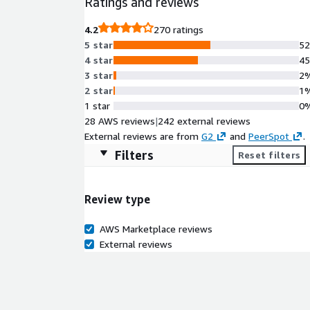
Ratings and reviews
4.2
270 ratings
5 star
5
4 star
4
3 star
2
2 star
1
1 star
0
28 AWS reviews
|
242 external reviews
External reviews are from
G2
and
PeerSpot
.
Filters
Reset filters
Review type
AWS Marketplace reviews
External reviews