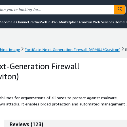
Become a Channel Partner
Sell in AWS Marketplace
Amazon Web Services Home
H
hine Image
FortiGate Next-Generation Firewall (ARM64/Graviton)
hine Image
FortiGate Next-Generation Firewall (ARM64/Graviton)
xt-Generation Firewall
iton)
bilities for organizations of all sizes to protect against malware,
own attacks. It enables broad protection and automated management 
cloud environment.
Reviews
(
123
)