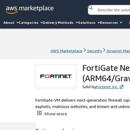
About
Categories
Delivery Methods
Solutions
Resources
AWS Marketplace
Security
Amazon Mac
AWS Marketplace
Security
Amazon Mac
FortiGate Ne
(ARM64/Grav
Sold by
Fortinet Inc.
FortiGate-VM delivers next-generation firewall capa
exploits, malicious websites, and known and unkn
consistent enforcement and visibility across your 
Show more