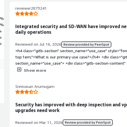
reviewer2873241
2%
5%
Integrated security and SD-WAN have improved net
%
daily operations
%
%
Reviewed on Jul 16, 2026
Review provided by PeerSpot
<h4 class="gitb-section" section_name="use_case" style="fon
top:1em;">What is our primary use case?</h4> <div class="gi
section_name="use_case"> <div class="gitb-section-content
Fortinet FortiGate is my primary firewall solution for firewall
Show more
access VPNs, and SD-WAN. I use it to secure network traffic
offices, enforce security policy, and optimize WAN performan
Srinivasan Arumugam
not worked extensively with another platform. </div> </div> 
section_name="valuable_features" style="font-weight: bold;
valuable?</h4> <div class="gitb-section-content" data-secti
Security has improved with deep inspection and vp
class="gitb-section-content" data-section_name="valuable_fe
upgrades need work
4px;">My experience with Fortinet FortiGate has been very posit
VPNs, and SD-WAN, I regularly perform firmware upgrades, t
Reviewed on Mar 11, 2026
Review provided by PeerSpot
implement high availability configuration, and manage security