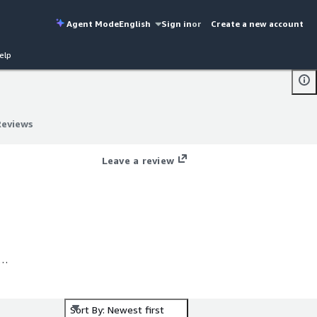
Agent Mode
English
Sign in
or
Create a new account
elp
Reviews
Reviews
Leave a review
for
Sort By: Newest first