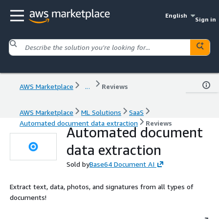
English
Sign in
AWS Marketplace
...
Reviews
AWS Marketplace
ML Solutions
SaaS
Automated document data extraction
Reviews
Automated document
data extraction
Sold by
Base64 Document AI
Extract text, data, photos, and signatures from all types of
documents!