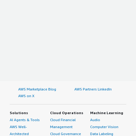
AWS Marketplace Blog
AWS Partners LinkedIn
AWS on X
Solutions
Cloud Operations
Machine Learning
AI Agents & Tools
Cloud Financial
Audio
AWS Well-
Management
Computer Vision
Architected
Cloud Governance
Data Labeling