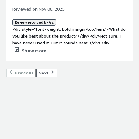
<div>Extraction errors,<br />Handling large dataset<br
Reviewed on Nov 08, 2025
/>Manual data entry and delays.</div>
Review provided by G2
<div style="font-weight: bold;margin-top:1em;">What do
you like best about the product?</div><div>Not sure, I
have never used it. But it sounds neat.</div><div
style="font-weight: bold;margin-top:1em;">What do you
Show more
dislike about the product?</div><div>Probably the lack of
information out there about it. ChatGPT is way better
known.</div><div style="font-weight: bold;margin-
Previous
Next
top:1em;">What problems is the product solving and
how is that benefiting you?</div><div>It helps me find
things to review on this site, so I like that.</div>