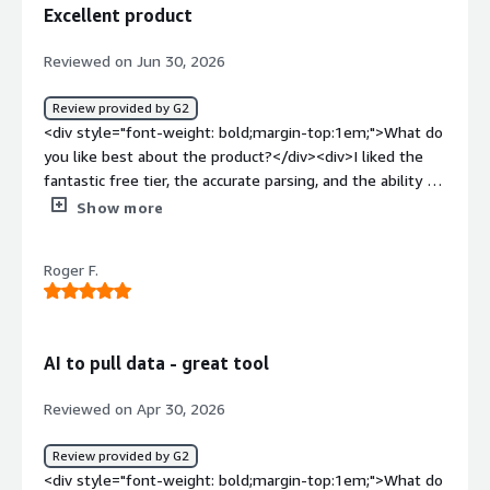
is expensive as well</div><div style="font-weight:
Excellent product
bold;margin-top:1em;">What problems is the product
solving and how is that benefiting you?</div><div>I work
Reviewed on Jun 30, 2026
with a team, where we need to extract data from bills,
invoices and process them further, Base64.ai helps with
Review provided by G2
the extraction process.</div>
<div style="font-weight: bold;margin-top:1em;">What do
you like best about the product?</div><div>I liked the
fantastic free tier, the accurate parsing, and the ability to
smoothly and easily integrate document parsing into
Show more
codebases.</div><div style="font-weight: bold;margin-
top:1em;">What do you dislike about the product?</div>
Roger F.
<div>Only dislike that I don't get more free credits :)
</div><div style="font-weight: bold;margin-
top:1em;">What problems is the product solving and
how is that benefiting you?</div><div>It is helping me to
AI to pull data - great tool
implement systems in codebases for researching better
user experience and automated information extraction of
Reviewed on Apr 30, 2026
user details from documents. This can streamline
banking information, for example.</div>
Review provided by G2
<div style="font-weight: bold;margin-top:1em;">What do