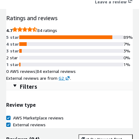
Leave a review
Ratings and reviews
4.7
84 ratings
5 star
89%
4 star
7%
3 star
3%
2 star
0%
1 star
1%
0 AWS reviews
|
84 external reviews
External reviews are from
G2
.
Filters
Review type
AWS Marketplace reviews
External reviews