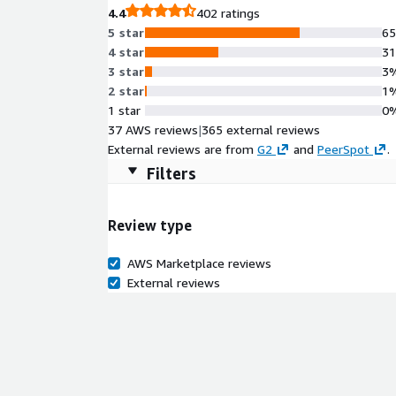
4.4
402 ratings
5 star
6
4 star
3
3 star
3
2 star
1
1 star
0
37 AWS reviews
|
365 external reviews
External reviews are from
G2
and
PeerSpot
.
Filters
Review type
AWS Marketplace reviews
External reviews