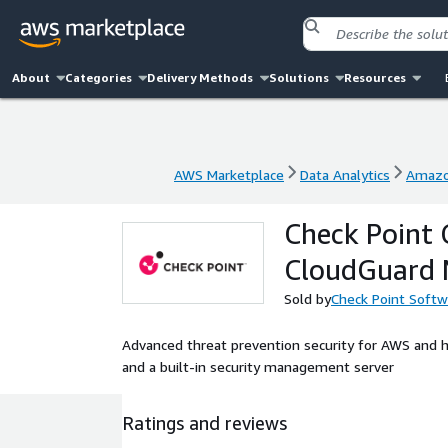
About
Categories
Delivery Methods
Solutions
Resources
AWS Marketplace
Data Analytics
Amazo
AWS Marketplace
Data Analytics
Amazo
Check Point 
CloudGuard 
Sold by
Check Point Softw
Advanced threat prevention security for AWS and h
and a built-in security management server
Ratings and reviews