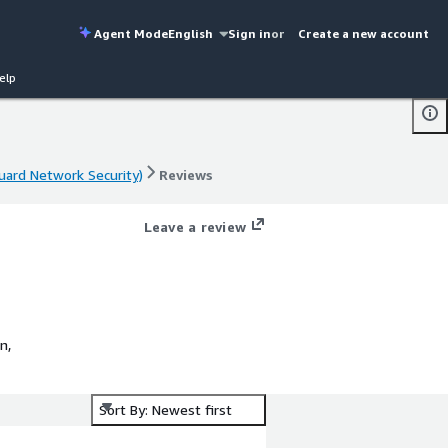
Agent Mode
English
Sign in
or
Create a new account
elp
uard Network Security)
Reviews
uard Network Security)
Reviews
Leave a review
n,
Sort By: Newest first