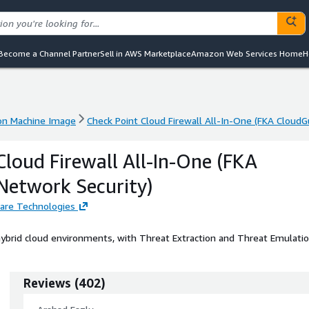
Become a Channel Partner
Sell in AWS Marketplace
Amazon Web Services Home
H
n Machine Image
Check Point Cloud Firewall All-In-One (FKA CloudG
n Machine Image
Check Point Cloud Firewall All-In-One (FKA CloudG
Cloud Firewall All-In-One (FKA
Network Security)
are Technologies
ybrid cloud environments, with Threat Extraction and Threat Emulatio
Reviews
(
402
)