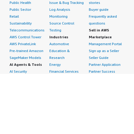
Public Health
Issue & Bug Tracking
stories
Public Sector
Log Analysis
Buyer guide
Retail
Monitoring
Frequently asked
Sustainability
Source Control
questions
Telecommunications
Testing
Sell in AWS
AWS Control Tower
Industries
Marketplace
AWS PrivateLink
Automotive
Management Portal
Pre-trained Amazon
Education &
Sign up as a Seller
SageMaker Models
Research
Seller Guide
AI Agents & Tools
Energy
Partner Application
AI Security
Financial Services
Partner Success
Content Creation
Healthcare & Life
Stories
Customer Experience
Sciences
About
Personalization
Industrial
What is AWS
Customer Support
Media &
Marketplace?
Data Analysis
Entertainment
Why AWS
Finance &
Infrastructure
Marketplace?
Accounting
Software
Get started in AWS
IT Support
Backup & Recovery
Marketplace
Legal & Compliance
Data Analytics
Procurement options