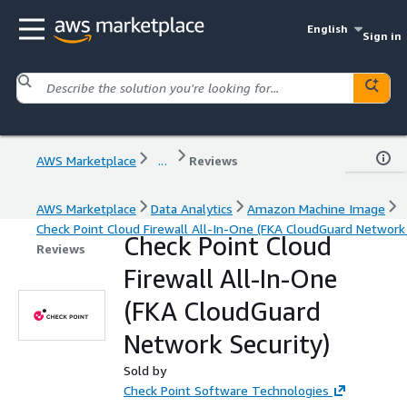
English
Sign in
AWS Marketplace
...
Reviews
AWS Marketplace
Data Analytics
Amazon Machine Image
Check Point Cloud Firewall All-In-One (FKA CloudGuard Network 
Check Point Cloud
Reviews
Firewall All-In-One
(FKA CloudGuard
Network Security)
Sold by
Check Point Software Technologies