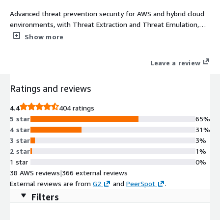
Advanced threat prevention security for AWS and hybrid cloud
environments, with Threat Extraction and Threat Emulation,
and a built-in security management server
Show more
Leave a review
Ratings and reviews
4.4
404 ratings
5 star
65%
4 star
31%
3 star
3%
2 star
1%
1 star
0%
38 AWS reviews
|
366 external reviews
External reviews are from
G2
and
PeerSpot
.
Filters