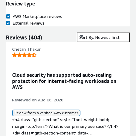
Review type
AWS Marketplace reviews
External reviews
Reviews
(
404
)
Sort By: Newest first
Chetan Thakur
Cloud security has supported auto-scaling
protection for internet-facing workloads on
AWS
Reviewed on Aug 06, 2026
Review from a verified AWS customer
<h4 class="gitb-section" style="font-weight: bold;
margin-top:1em;">What is our primary use case?</h4>
<div class="gitb-section-content" data-