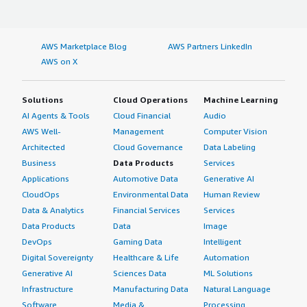
AWS Marketplace Blog
AWS Partners LinkedIn
AWS on X
Solutions
Cloud Operations
Machine Learning
AI Agents & Tools
Cloud Financial
Audio
AWS Well-
Management
Computer Vision
Architected
Cloud Governance
Data Labeling
Business
Data Products
Services
Applications
Automotive Data
Generative AI
CloudOps
Environmental Data
Human Review
Data & Analytics
Financial Services
Services
Data Products
Data
Image
DevOps
Gaming Data
Intelligent
Digital Sovereignty
Healthcare & Life
Automation
Generative AI
Sciences Data
ML Solutions
Infrastructure
Manufacturing Data
Natural Language
Software
Media &
Processing