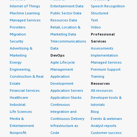
Internet of Things
Entertainment Data
Speech Recognition
Machine Learning
Public Sector Data
Structured
Managed Services
Resources Data
Text
Providers
Retail, Location &
Video
Migration
Marketing Data
Professional
Security
Telecommunications
Services
Advertising &
Data
Assessments
Marketing
DevOps
Implementation
Energy
Agile Lifecycle
Managed Services
Engineering,
Management
Premium Support
Construction & Real
Application
Training
Estate
Development
Resources
Financial Services
Application Servers
All resources
Healthcare
Application Stacks
Developer tools &
Industrial
Continuous
tutorials
Life Sciences
Integration and
Blog
Media &
Continuous Delivery
Events & webinars
Entertainment
Infrastructure as
Analyst reports
Nonprofit
Code
Customer success