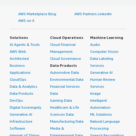
AWS Marketplace Blog
AWS Partners LinkedIn
AWS on X
Solutions
Cloud Operations
Machine Learning
AI Agents & Tools
Cloud Financial
Audio
AWS Well-
Management
Computer Vision
Architected
Cloud Governance
Data Labeling
Business
Data Products
Services
Applications
Automotive Data
Generative AI
CloudOps
Environmental Data
Human Review
Data & Analytics
Financial Services
Services
Data Products
Data
Image
DevOps
Gaming Data
Intelligent
Digital Sovereignty
Healthcare & Life
Automation
Generative AI
Sciences Data
ML Solutions
Infrastructure
Manufacturing Data
Natural Language
Software
Media &
Processing
Internet of Things
Entertainment Data
Speech Recognition