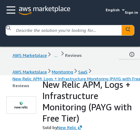
English
Sign in
AWS Marketplace
...
Reviews
AWS Marketplace
Monitoring
SaaS
New Relic APM, Logs + Infrastructure Monitoring (PAYG with Free
New Relic APM, Logs +
Reviews
Infrastructure
Monitoring (PAYG with
Free Tier)
Sold by
New Relic