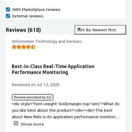
AWS Marketplace reviews
External reviews
Reviews
(
618
)
Sort By: Newest first
Information Technology and Services
Best-in-Class Real-Time Application
Performance Monitoring
Reviewed on Jul 12, 2026
Review provided by G2
<div style="font-weight: bold;margin-top:1em;">What do
you like best about the product?</div><div>The best
about New Relic is its application performance monitoring
capability of application in real time</div><div
Show more
style="font-weight: bold;margin-top:1em;">What do you