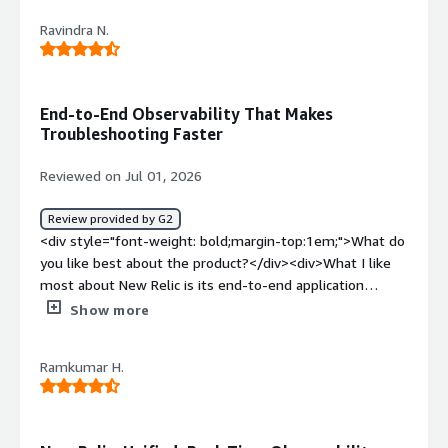
dislike about the product?</div><div>The major dislike
Ravindra N.
about New Relic is its features such as custom queries,
dashboards, and distributed tracing requires time to
master.</div><div style="font-weight: bold;margin-
top:1em;">What problems is the product solving and
End-to-End Observability That Makes
how is that benefiting you?</div><div>The problem that
Troubleshooting Faster
New Relic solving for me is Real time monitoring of my
applications performance</div>
Reviewed on Jul 01, 2026
Review provided by G2
<div style="font-weight: bold;margin-top:1em;">What do
you like best about the product?</div><div>What I like
most about New Relic is its end-to-end application
performance monitoring and real-time observability. It
Show more
provides a unified view of application health, making it
easier to detect, investigate, and resolve performance
Ramkumar H.
issues. Comprehensive Application Performance
Monitoring (APM). Real-time monitoring of applications,
infrastructure, and services. Distributed tracing for
identifying bottlenecks across microservices. Custom