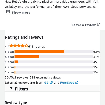
New Relic's observability platform provides engineers with full
visibility into the performance of their AWS cloud services. Get
unlimited access to New Relic, including Application
Show more
Performance Monitoring, Infrastructure, DEM, Serverless, Logs,
AIOps, Events, Alerts, and more.
Leave a review
Ratings and reviews
4.4
618 ratings
5 star
63%
4 star
31%
3 star
4%
2 star
1%
1 star
1%
30 AWS reviews
|
588 external reviews
External reviews are from
G2
and
PeerSpot
.
Filters
Review type