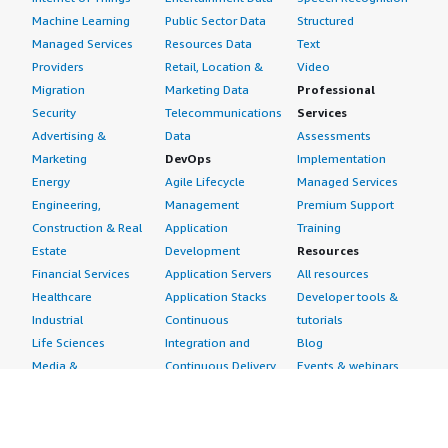
Machine Learning
Public Sector Data
Structured
Managed Services
Resources Data
Text
Providers
Retail, Location &
Video
Migration
Marketing Data
Professional
Security
Telecommunications
Services
Advertising &
Data
Assessments
Marketing
DevOps
Implementation
Energy
Agile Lifecycle
Managed Services
Engineering,
Management
Premium Support
Construction & Real
Application
Training
Estate
Development
Resources
Financial Services
Application Servers
All resources
Healthcare
Application Stacks
Developer tools &
Industrial
Continuous
tutorials
Life Sciences
Integration and
Blog
Media &
Continuous Delivery
Events & webinars
Entertainment
Infrastructure as
Analyst reports
Nonprofit
Code
Customer success
Public Health
Issue & Bug Tracking
stories