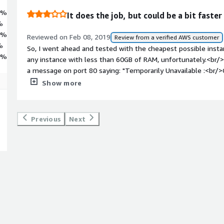
3%
It does the job, but could be a bit faster
%
3%
Reviewed on Feb 08, 2019
Review from a verified AWS customer
%
So, I went ahead and tested with the cheapest possible instance
4%
any instance with less than 60GB of RAM, unfortunately.<br/><
a message on port 80 saying: "Temporarily Unavailable :<br/>
again in a few minutes."<br/><br/>"A few minutes" turned out
Show more
was still slow to respond for another 10 minutes, so I guess
<br/><br/>It did perform reasonably well afterwards on my t
Forward geocoding. My test suite contains worldwide locations
Previous
Next
Australia and New Zealand. <br/><br/>As to the quality of th
reason for the three stars is the slow time it took for the m
(about 20 minutes including the "churning" time), and also the 
cheaper instance types.