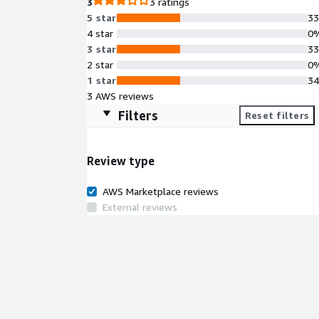
3
3 ratings
5 star
3
4 star
0
3 star
3
2 star
0
1 star
3
3 AWS reviews
Filters
Reset filters
Review type
AWS Marketplace reviews
External reviews