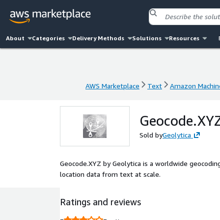
About
Categories
Delivery Methods
Solutions
Resources
AWS Marketplace
Text
Amazon Machin
AWS Marketplace
Text
Amazon Machin
Geocode.XYZ
Sold by
Geolytica
Geocode.XYZ by Geolytica is a worldwide geocoding
location data from text at scale.
Ratings and reviews