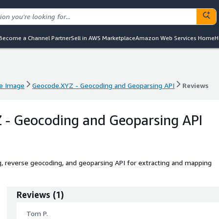
Become a Channel Partner
Sell in AWS Marketplace
Amazon Web Services Home
H
e Image
Geocode.XYZ - Geocoding and Geoparsing API
Reviews
e Image
Geocode.XYZ - Geocoding and Geoparsing API
Reviews
 - Geocoding and Geoparsing API
, reverse geocoding, and geoparsing API for extracting and mapping
Reviews
(
1
)
Tom P.