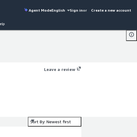
Agent Mode
English
Sign in
or
Create a new account
elp
Leave a review
Sort By: Newest first