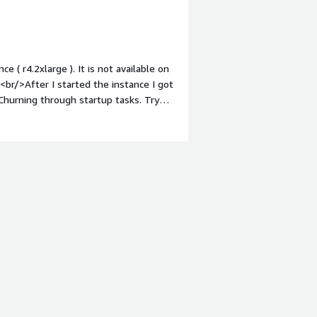
 ( r4.2xlarge ). It is not available on
br/>After I started the instance I got
Churning through startup tasks. Try
 to be about 6 minutes. After that it
 the "churning" was not yet complete.
est suite for both Reverse and
, with the majority in Singapore,
e results, they were good. My only
achine to get off the groud and running
fact that it is not available on