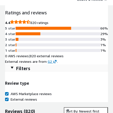
Ratings and reviews
4.4
820 ratings
5 star
66%
4 star
29%
3 star
3%
2 star
1%
1 star
1%
0 AWS reviews
|
820 external reviews
External reviews are from
G2
.
Filters
Review type
AWS Marketplace reviews
External reviews
Reviews
(
820
)
Sort By: Newest first