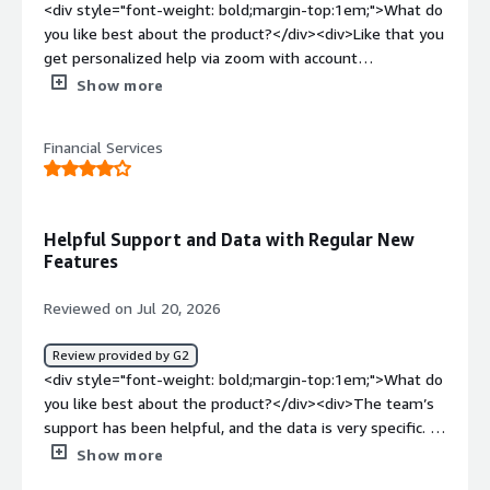
<div style="font-weight: bold;margin-top:1em;">What do
you like best about the product?</div><div>Like that you
get personalized help via zoom with account
manager</div><div style="font-weight: bold;margin-
Show more
top:1em;">What do you dislike about the product?</div>
<div>Nothing, the product is great!! It can be pricey, but
Financial Services
it’s like adding an additional staff member</div><div
style="font-weight: bold;margin-top:1em;">What
problems is the product solving and how is that
benefiting you?</div><div>They helped us with SEO and
Helpful Support and Data with Regular New
AI to improve our organic rankings. We couldn’t have
Features
done it without their support.</div>
Reviewed on Jul 20, 2026
Review provided by G2
<div style="font-weight: bold;margin-top:1em;">What do
you like best about the product?</div><div>The team’s
support has been helpful, and the data is very specific. I
also appreciate having access to new features and new
Show more
data as they become available.</div><div style="font-