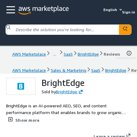
English
Sign in
AWS Marketplace
...
SaaS
BrightEdge
Reviews
AWS Marketplace
Sales & Marketing
SaaS
BrightEdge
Re
BrightEdge
Sold by
BrightEdge
BrightEdge is an AI-powered AEO, SEO, and content
performance platform that enables brands to grow organic
traffic and revenue, as AI and large language models (LLMs)
Show more
transform how consumers discover and engage with them.
Leave a review