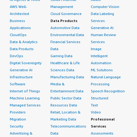
AWS Well-
Management
Computer Vision
Architected
Cloud Governance
Data Labeling
Business
Data Products
Services
Applications
Automotive Data
Generative AI
CloudOps
Environmental Data
Human Review
Data & Analytics
Financial Services
Services
Data Products
Data
Image
DevOps
Gaming Data
Intelligent
Digital Sovereignty
Healthcare & Life
Automation
Generative AI
Sciences Data
ML Solutions
Infrastructure
Manufacturing Data
Natural Language
Software
Media &
Processing
Internet of Things
Entertainment Data
Speech Recognition
Machine Learning
Public Sector Data
Structured
Managed Services
Resources Data
Text
Providers
Retail, Location &
Video
Migration
Marketing Data
Professional
Security
Telecommunications
Services
Advertising &
Data
Assessments