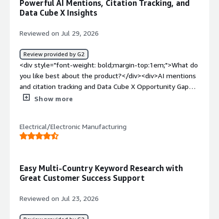
Powerful AI Mentions, Citation Tracking, and
Data Cube X Insights
Reviewed on Jul 29, 2026
Review provided by G2
<div style="font-weight: bold;margin-top:1em;">What do
you like best about the product?</div><div>AI mentions
and citation tracking and Data Cube X Opportunity Gap
analysis.</div><div style="font-weight: bold;margin-
Show more
top:1em;">What do you dislike about the product?</div>
<div>The Content advisor with Copilot doesn't
Electrical/Electronic Manufacturing
incorporate or recommend high search volume keywords
for content. That area is quite clunky and not as
powerful and intuitive as external AI agents.</div><div
style="font-weight: bold;margin-top:1em;">What
Easy Multi-Country Keyword Research with
problems is the product solving and how is that
Great Customer Success Support
benefiting you?</div><div>It's helping to solve major
content gaps and opportunities and identifying where
Reviewed on Jul 23, 2026
the competition is winning and how we can pivot.</div>