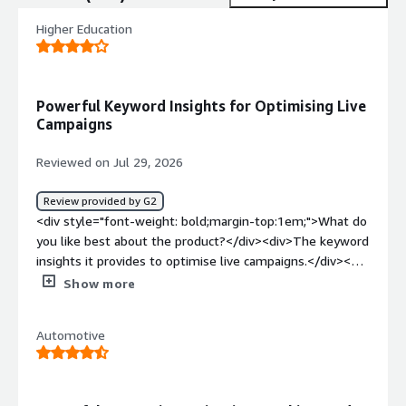
Higher Education
Powerful Keyword Insights for Optimising Live
Campaigns
Reviewed on Jul 29, 2026
Review provided by G2
<div style="font-weight: bold;margin-top:1em;">What do
you like best about the product?</div><div>The keyword
insights it provides to optimise live campaigns.</div><div
style="font-weight: bold;margin-top:1em;">What do you
Show more
dislike about the product?</div><div>My experience to
date has been good. Nothing to call out so far.</div><div
Automotive
style="font-weight: bold;margin-top:1em;">What
problems is the product solving and how is that
benefiting you?</div><div>How to competitively appear
in AI search</div>