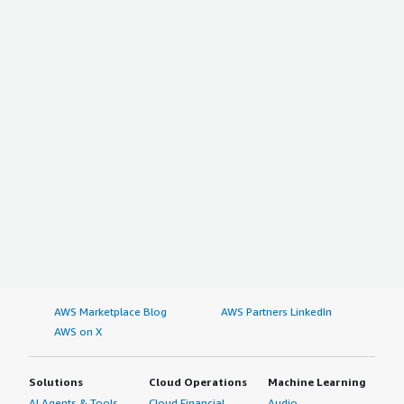
AWS Marketplace Blog
AWS Partners LinkedIn
AWS on X
Solutions
Cloud Operations
Machine Learning
AI Agents & Tools
Cloud Financial
Audio