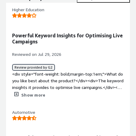
Higher Education
Powerful Keyword Insights for Optimising Live
Campaigns
Reviewed on Jul 29, 2026
Review provided by G2
<div style="font-weight: bold;margin-top:1em;">What do
you like best about the product?</div><div>The keyword
insights it provides to optimise live campaigns.</div><div
style="font-weight: bold;margin-top:1em;">What do you
Show more
dislike about the product?</div><div>My experience to
date has been good. Nothing to call out so far.</div><div
Automotive
style="font-weight: bold;margin-top:1em;">What
problems is the product solving and how is that
benefiting you?</div><div>How to competitively appear
in AI search</div>