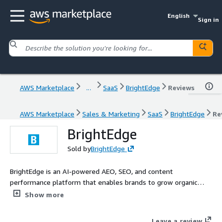
English
Sign in
AWS Marketplace
...
SaaS
BrightEdge
Reviews
AWS Marketplace
Sales & Marketing
SaaS
BrightEdge
Re
BrightEdge
Sold by
BrightEdge
BrightEdge is an AI-powered AEO, SEO, and content
performance platform that enables brands to grow organic
traffic and revenue, as AI and large language models (LLMs)
Show more
transform how consumers discover and engage with them.
Leave a review