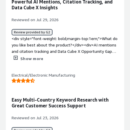
Powerful AI Mentions, Citation Tracking, and
Data Cube X Insights
Reviewed on Jul 29, 2026
Review provided by G2
<div style="font-weight: bold;margin-top:1em;">What do
you like best about the product?</div><div>AI mentions
and citation tracking and Data Cube X Opportunity Gap
analysis.</div><div style="font-weight: bold;margin-
Show more
top:1em;">What do you dislike about the product?</div>
<div>The Content advisor with Copilot doesn't
Electrical/Electronic Manufacturing
incorporate or recommend high search volume keywords
for content. That area is quite clunky and not as
powerful and intuitive as external AI agents.</div><div
style="font-weight: bold;margin-top:1em;">What
Easy Multi-Country Keyword Research with
problems is the product solving and how is that
Great Customer Success Support
benefiting you?</div><div>It's helping to solve major
content gaps and opportunities and identifying where
Reviewed on Jul 23, 2026
the competition is winning and how we can pivot.</div>