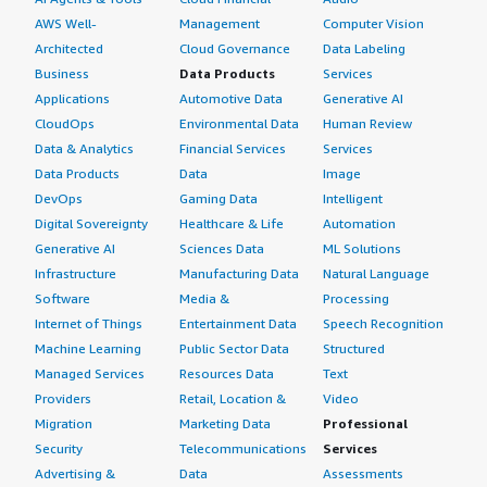
AWS Well-
Management
Computer Vision
Architected
Cloud Governance
Data Labeling
Business
Data Products
Services
Applications
Automotive Data
Generative AI
CloudOps
Environmental Data
Human Review
Data & Analytics
Financial Services
Services
Data Products
Data
Image
DevOps
Gaming Data
Intelligent
Digital Sovereignty
Healthcare & Life
Automation
Generative AI
Sciences Data
ML Solutions
Infrastructure
Manufacturing Data
Natural Language
Software
Media &
Processing
Internet of Things
Entertainment Data
Speech Recognition
Machine Learning
Public Sector Data
Structured
Managed Services
Resources Data
Text
Providers
Retail, Location &
Video
Migration
Marketing Data
Professional
Security
Telecommunications
Services
Advertising &
Data
Assessments