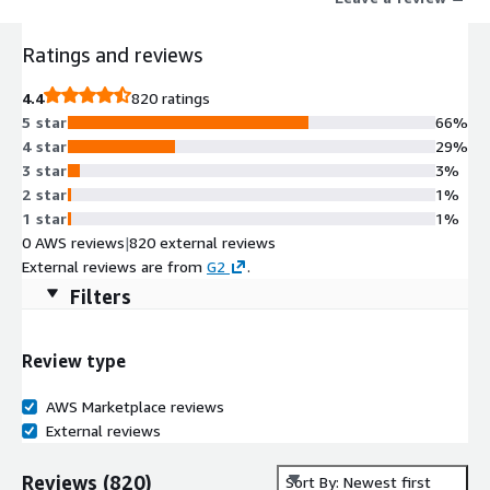
Ratings and reviews
4.4
820 ratings
5 star
66%
4 star
29%
3 star
3%
2 star
1%
1 star
1%
0 AWS reviews
|
820 external reviews
External reviews are from
G2
.
Filters
Review type
AWS Marketplace reviews
External reviews
Reviews
(
820
)
Sort By: Newest first