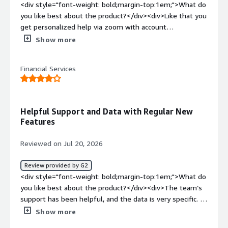
<div style="font-weight: bold;margin-top:1em;">What do
you like best about the product?</div><div>Like that you
get personalized help via zoom with account
manager</div><div style="font-weight: bold;margin-
Show more
top:1em;">What do you dislike about the product?</div>
<div>Nothing, the product is great!! It can be pricey, but
Financial Services
it’s like adding an additional staff member</div><div
style="font-weight: bold;margin-top:1em;">What
problems is the product solving and how is that
benefiting you?</div><div>They helped us with SEO and
Helpful Support and Data with Regular New
AI to improve our organic rankings. We couldn’t have
Features
done it without their support.</div>
Reviewed on Jul 20, 2026
Review provided by G2
<div style="font-weight: bold;margin-top:1em;">What do
you like best about the product?</div><div>The team’s
support has been helpful, and the data is very specific. I
also appreciate having access to new features and new
Show more
data as they become available.</div><div style="font-