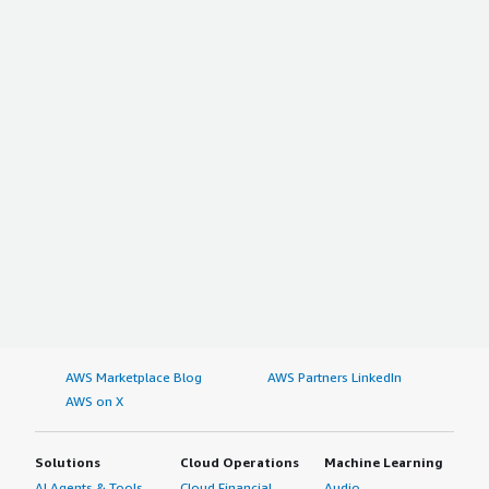
AWS Marketplace Blog
AWS Partners LinkedIn
AWS on X
Solutions
Cloud Operations
Machine Learning
AI Agents & Tools
Cloud Financial
Audio