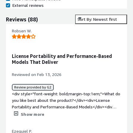
External reviews
Reviews
(
88
)
Sort By: Newest first
Robsen W.
License Portability and Performance-Based
Models That Deliver
Reviewed on Feb 13, 2026
Review provided by G2
<div style="font-weight: bold;margin-top:1em;">What do
you like best about the product?</div><div>License
Portability and Performance-Based Models</div><div
style="font-weight: bold;margin-top:1em;">What do you
Show more
dislike about the product?</div><div>Management
Complexity, the fact that it requires dedicated central
Ezequiel P.
management tool to be managed remotely. as some one