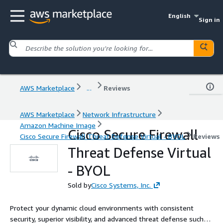
English
Sign in
AWS Marketplace
...
Reviews
AWS Marketplace
Network Infrastructure
Amazon Machine Image
Cisco Secure Firewall
Cisco Secure Firewall Threat Defense Virtual - BYOL
Reviews
Threat Defense Virtual
- BYOL
Sold by
Cisco Systems, Inc.
Protect your dynamic cloud environments with consistent
security, superior visibility, and advanced threat defense such as