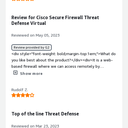
it</div><div style="font-weight: bold;margin-
top:1em;">What problems is the product solving and
how is that benefiting you?</div><div>It has some
Review for Cisco Secure Firewall Threat
excellent features such as threat detection also its
Defense Virtual
scalable so now we are protected from malicious
activities</div>
Reviewed on May 05, 2023
Review provided by G2
<div style="font-weight: bold;margin-top:1em;">What do
you like best about the product?</div><div>It is a web-
based firewall where we can access remotely by
accessing and configure the requests with malware
Show more
defense and URL filtering.</div><div style="font-weight:
bold;margin-top:1em;">What do you dislike about the
Rudolf Z.
product?</div><div>Management flatform performance
can be improvised with more user-friendliness and
overall stability.</div><div style="font-weight:
bold;margin-top:1em;">What problems is the product
Top of the line Threat Defense
solving and how is that benefiting you?</div><div>Below
are the benefits:<br />1. Network visibility and easy
Reviewed on Mar 23, 2023