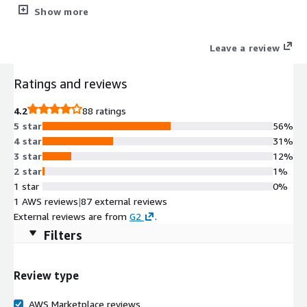
application visibility and control, deep packet inspection, IPS,
Show more
malware defense, and URL filtering - powered by Cisco Talos®
Threat Intelligence. Achieve deeper visibility into QUIC and TLS
Leave a review
1.3 traffic without breaking Layer 7 policies.
Ratings and reviews
4.2
88 ratings
5 star
56%
4 star
31%
3 star
12%
2 star
1%
1 star
0%
1 AWS reviews
|
87 external reviews
External reviews are from
G2
.
Filters
Review type
AWS Marketplace reviews