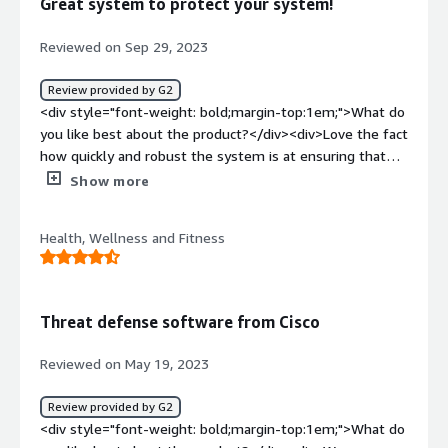
Great system to protect your system!
resources.</div><div style="font-weight: bold;margin-
top:1em;">What problems is the product solving and
Reviewed on Sep 29, 2023
how is that benefiting you?</div><div>This Cisco firewall
blocks potential threats for us. It guarantees network
Review provided by G2
security by preventing access. It doesnt compromise on
<div style="font-weight: bold;margin-top:1em;">What do
performance.</div>
you like best about the product?</div><div>Love the fact
how quickly and robust the system is at ensuring that
your equipment does not get affected.</div><div
Show more
style="font-weight: bold;margin-top:1em;">What do you
dislike about the product?</div><div>Would like to see
Health, Wellness and Fitness
more about what is getting blocked to understand where
attacks may be coming from.</div><div style="font-
weight: bold;margin-top:1em;">What problems is the
product solving and how is that benefiting you?</div>
Threat defense software from Cisco
<div>Keeping hackers out and our information in.</div>
Reviewed on May 19, 2023
Review provided by G2
<div style="font-weight: bold;margin-top:1em;">What do