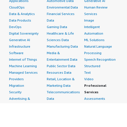
Applications
Automotive Data
Generative AI
CloudOps
Environmental Data
Human Review
Data & Analytics
Financial Services
Services
Data Products
Data
Image
DevOps
Gaming Data
Intelligent
Digital Sovereignty
Healthcare & Life
Automation
Generative AI
Sciences Data
ML Solutions
Infrastructure
Manufacturing Data
Natural Language
Software
Media &
Processing
Internet of Things
Entertainment Data
Speech Recognition
Machine Learning
Public Sector Data
Structured
Managed Services
Resources Data
Text
Providers
Retail, Location &
Video
Migration
Marketing Data
Professional
Security
Telecommunications
Services
Advertising &
Data
Assessments
Marketing
DevOps
Implementation
Energy
Agile Lifecycle
Managed Services
Engineering,
Management
Premium Support
Construction & Real
Application
Training