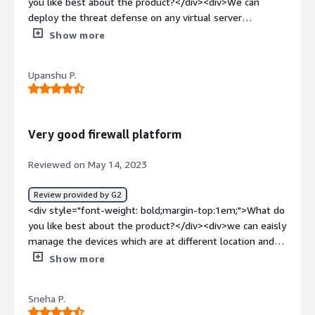
you like best about the product?</div><div>We can
deploy the threat defense on any virtual server
environment on any x86 device that is running VMware
Show more
ESXi.</div><div style="font-weight: bold;margin-
top:1em;">What do you dislike about the product?</div>
Upanshu P.
<div>We cannot use this on any other Virtual
environments than the VMware</div><div style="font-
weight: bold;margin-top:1em;">What problems is the
product solving and how is that benefiting you?</div>
Very good firewall platform
<div>Secure the network form recurring threats from
bothe inside and outside of the enterprise network.
Reviewed on May 14, 2023
</div>
Review provided by G2
<div style="font-weight: bold;margin-top:1em;">What do
you like best about the product?</div><div>we can eaisly
manage the devices which are at different location and
across different different platforms</div><div
Show more
style="font-weight: bold;margin-top:1em;">What do you
dislike about the product?</div><div>It's bit costly for
Sneha P.
small organizations to license, maintain and support