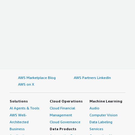
AWS Marketplace Blog
AWS Partners LinkedIn
AWS on X
Solutions
Cloud Operations
Machine Learning
AI Agents & Tools
Cloud Financial
Audio
AWS Well-
Management
Computer Vision
Architected
Cloud Governance
Data Labeling
Business
Data Products
Services