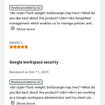
Review provided by G2
<div style="font-weight: bold;margin-top:1em;">What do
you like best about the product?</div><div>Simplified
management which enables us to manage policies and
rules from single console</div><div style="font-weight:
Show more
bold;margin-top:1em;">What do you dislike about the
product?</div><div>SNMP configuration is too complex.
Naresh S.
HA broke once when we performed the upgrade.</div>
<div style="font-weight: bold;margin-top:1em;">What
problems is the product solving and how is that
benefiting you?</div><div>Flags specific network traffic
Google workspace security
patterns which is helpful and ease</div>
Reviewed on Dec 11, 2023
Review provided by G2
<div style="font-weight: bold;margin-top:1em;">What do
you like best about the product?</div><div>I am working
as a Google workspace administrator and my client using
cisco for the security. As my personal experience cisco is
Show more