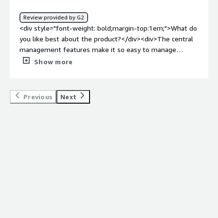
policy implementation<br />2. Site-2-Site VPN<br />3.
Threat detection<br />4. Scalability<br />5. Traffic
Review provided by G2
inspection <br />6. State-full firewall</div>
<div style="font-weight: bold;margin-top:1em;">What do
you like best about the product?</div><div>The central
management features make it so easy to manage
devices across platforms and locations.</div><div
Show more
style="font-weight: bold;margin-top:1em;">What do you
dislike about the product?</div><div>The only downside,
I feel, is that the vast menu of powerful capabilities
Previous
Next
makes it take much more time to become a competant
admin of the product.</div><div style="font-weight:
bold;margin-top:1em;">What problems is the product
solving and how is that benefiting you?</div><div>I am
able to securely protect my internal network and
automate with a robust IDP.</div>