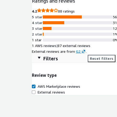
Ratings and reviews
4.2
88 ratings
5 star
5
4 star
3
3 star
1
2 star
1
1 star
0
1 AWS reviews
|
87 external reviews
External reviews are from
G2
.
Filters
Reset filters
Review type
AWS Marketplace reviews
External reviews