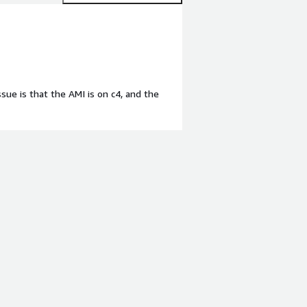
sue is that the AMI is on c4, and the