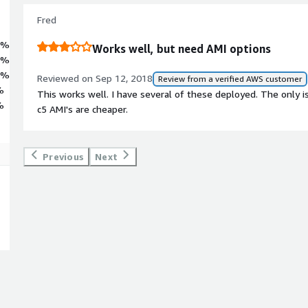
Fred
6%
Works well, but need AMI options
1%
2%
Reviewed on Sep 12, 2018
Review from a verified AWS customer
%
This works well. I have several of these deployed. The only is
%
c5 AMI's are cheaper.
Previous
Next