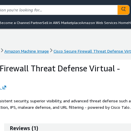
Become a Channel Partner
Sell in AWS Marketplace
Amazon Web Services Home
H
Amazon Machine Image
Cisco Secure Firewall Threat Defense Vir
Amazon Machine Image
Cisco Secure Firewall Threat Defense Vir
Firewall Threat Defense Virtual -
.
stent security, superior visibility, and advanced threat defense such a
pection, IPS, malware defense, and URL filtering - powered by Cisco Talo
QUIC and TLS 1.3 traffic without breaking Layer 7 policies.
Reviews
(
1
)