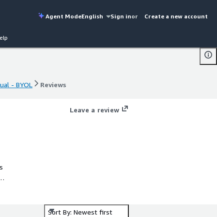
Agent Mode
English
Sign in
or
Create a new account
elp
tual - BYOL
Reviews
tual - BYOL
Reviews
Leave a review
s
s®
Sort By: Newest first