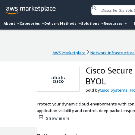
About
Categories
Delivery Methods
Solutions
Resources
AWS Marketplace
Network Infrastructure
AWS Marketplace
Network Infrastructure
Cisco Secure 
BYOL
Sold by
Cisco Systems, Inc
Protect your dynamic cloud environments with consi
application visibility and control, deep packet ins
Threat Intelligence. Achieve deeper visibility into 
Show more