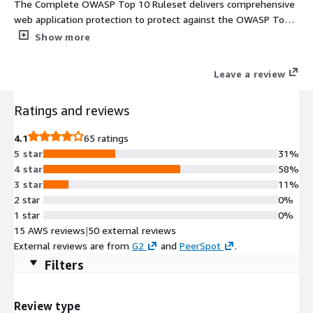
The Complete OWASP Top 10 Ruleset delivers comprehensive
web application protection to protect against the OWASP Top
10 web application threats
Show more
Leave a review
Ratings and reviews
4.1
65 ratings
5 star
31%
4 star
58%
3 star
11%
2 star
0%
1 star
0%
15 AWS reviews
|
50 external reviews
External reviews are from
G2
and
PeerSpot
.
Filters
Review type