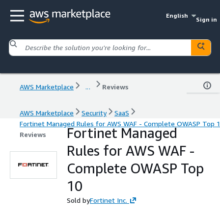
English
Sign in
AWS Marketplace
...
Reviews
AWS Marketplace
Security
SaaS
Fortinet Managed Rules for AWS WAF - Complete OWASP Top 
Fortinet Managed
Reviews
Rules for AWS WAF -
Complete OWASP Top
10
Sold by
Fortinet Inc.