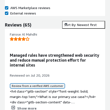
AWS Marketplace reviews
External reviews
Reviews
(
65
)
Sort By: Newest first
Fairose Al Mahdhi
Managed rules have strengthened web security
and reduce manual protection effort for
internal sites
Reviewed on Jul 20, 2026
Review from a verified AWS customer
<h4 class="gitb-section" style="font-weight: bold;
margin-top:1em;">What is our primary use case?</h4>
<div class="gitb-section-content" data-
section_name="use_case"> <p style="padding-block:
Show more