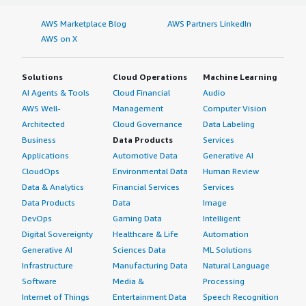
AWS Marketplace Blog
AWS Partners LinkedIn
AWS on X
Solutions
Cloud Operations
Machine Learning
AI Agents & Tools
Cloud Financial
Audio
AWS Well-
Management
Computer Vision
Architected
Cloud Governance
Data Labeling
Business
Data Products
Services
Applications
Automotive Data
Generative AI
CloudOps
Environmental Data
Human Review
Data & Analytics
Financial Services
Services
Data Products
Data
Image
DevOps
Gaming Data
Intelligent
Digital Sovereignty
Healthcare & Life
Automation
Generative AI
Sciences Data
ML Solutions
Infrastructure
Manufacturing Data
Natural Language
Software
Media &
Processing
Internet of Things
Entertainment Data
Speech Recognition