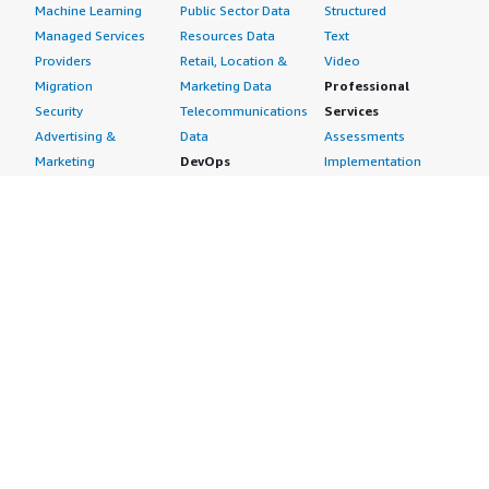
Machine Learning
Public Sector Data
Structured
Managed Services
Resources Data
Text
Providers
Retail, Location &
Video
Migration
Marketing Data
Professional
Security
Telecommunications
Services
Advertising &
Data
Assessments
Marketing
DevOps
Implementation
Energy
Agile Lifecycle
Managed Services
Engineering,
Management
Premium Support
Construction & Real
Application
Training
Estate
Development
Resources
Financial Services
Application Servers
All resources
Healthcare
Application Stacks
Developer tools &
Industrial
Continuous
tutorials
Life Sciences
Integration and
Blog
Media &
Continuous Delivery
Events & webinars
Entertainment
Infrastructure as
Analyst reports
Nonprofit
Code
Customer success
Public Health
Issue & Bug Tracking
stories
Public Sector
Log Analysis
Buyer guide