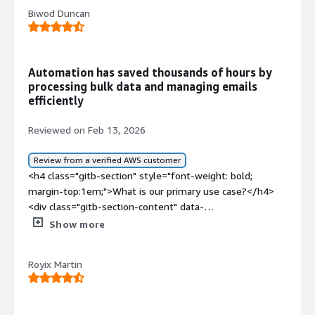
Biwod Duncan
Automation has saved thousands of hours by
processing bulk data and managing emails
efficiently
Reviewed on Feb 13, 2026
Review from a verified AWS customer
<h4 class="gitb-section" style="font-weight: bold;
margin-top:1em;">What is our primary use case?</h4>
<div class="gitb-section-content" data-
section_name="use_case"> <p style="padding-block:
Show more
4px;">My main use case for SS&amp;C Blue Prism is to
automate repetitive tasks which do not require human
Royix Martin
intervention. We primarily use it to automate repetitive
tasks which do not require human intervention. A few HR
processes have already been automated. A couple of
accounting functionalities are in the process of