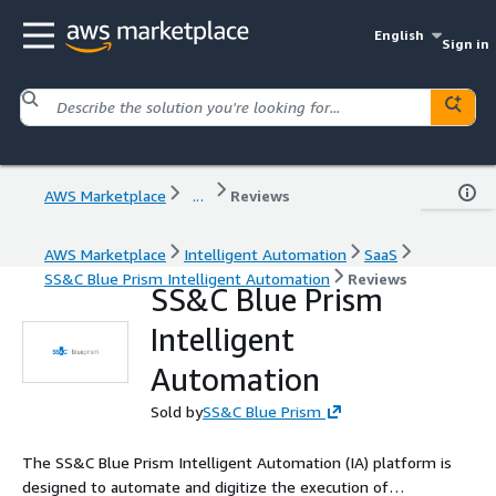
English
Sign in
AWS Marketplace
...
Reviews
AWS Marketplace
Intelligent Automation
SaaS
SS&C Blue Prism Intelligent Automation
Reviews
SS&C Blue Prism
Intelligent
Automation
Sold by
SS&C Blue Prism
The SS&C Blue Prism Intelligent Automation (IA) platform is
designed to automate and digitize the execution of