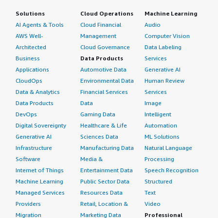
Solutions
Cloud Operations
Machine Learning
AI Agents & Tools
Cloud Financial
Audio
AWS Well-
Management
Computer Vision
Architected
Cloud Governance
Data Labeling
Business
Data Products
Services
Applications
Automotive Data
Generative AI
CloudOps
Environmental Data
Human Review
Data & Analytics
Financial Services
Services
Data Products
Data
Image
DevOps
Gaming Data
Intelligent
Digital Sovereignty
Healthcare & Life
Automation
Generative AI
Sciences Data
ML Solutions
Infrastructure
Manufacturing Data
Natural Language
Software
Media &
Processing
Internet of Things
Entertainment Data
Speech Recognition
Machine Learning
Public Sector Data
Structured
Managed Services
Resources Data
Text
Providers
Retail, Location &
Video
Migration
Marketing Data
Professional