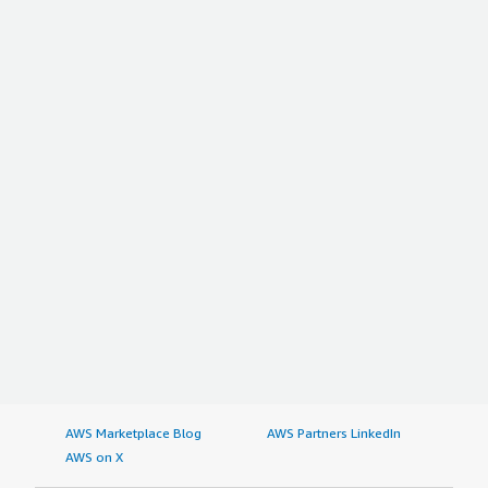
AWS Marketplace Blog
AWS Partners LinkedIn
AWS on X