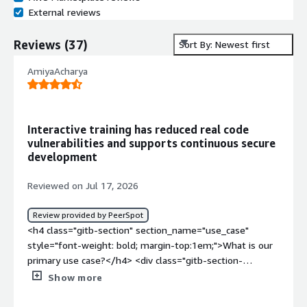
External reviews
Reviews
(
37
)
Sort By: Newest first
AmiyaAcharya
Interactive training has reduced real code
vulnerabilities and supports continuous secure
development
Reviewed on Jul 17, 2026
Review provided by PeerSpot
<h4 class="gitb-section" section_name="use_case"
style="font-weight: bold; margin-top:1em;">What is our
primary use case?</h4> <div class="gitb-section-
content" data-section_name="use_case"> <div
Show more
class="gitb-section-content" data-
section_name="use_case"> <p style="padding-block: