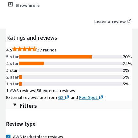
development securely. Gain visibility into AI-generated code,
Show more
detect shadow AI across development workflows, and correlate
risk at the commit level. Strengthen developer capability and
Leave a review
reduce vulnerabilities before production with hands-on secure
coding and AI security learning.
Ratings and reviews
4.5
37 ratings
5 star
70%
4 star
24%
3 star
0%
2 star
3%
1 star
3%
1 AWS reviews
|
36 external reviews
External reviews are from
G2
and
PeerSpot
.
Filters
Review type
AWS Marketplace reviews