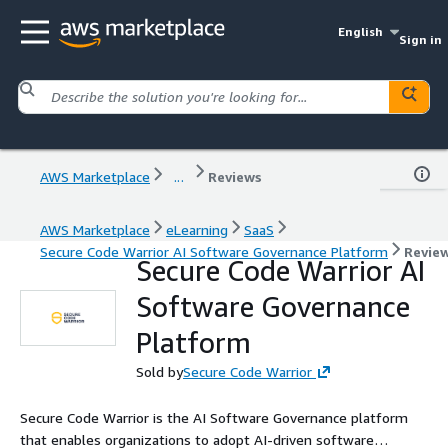
English
Sign in
AWS Marketplace
...
Reviews
AWS Marketplace
eLearning
SaaS
Secure Code Warrior AI Software Governance Platform
Revie
Secure Code Warrior AI
Software Governance
Platform
Sold by
Secure Code Warrior
Secure Code Warrior is the AI Software Governance platform
that enables organizations to adopt AI-driven software