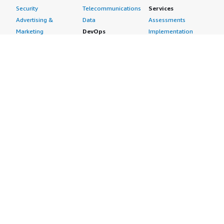
Security
Telecommunications
Services
Advertising &
Data
Assessments
Marketing
DevOps
Implementation
Energy
Agile Lifecycle
Managed Services
Engineering,
Management
Premium Support
Construction & Real
Application
Training
Estate
Development
Resources
Financial Services
Application Servers
All resources
Healthcare
Application Stacks
Developer tools &
Industrial
Continuous
tutorials
Life Sciences
Integration and
Blog
Media &
Continuous Delivery
Events & webinars
Entertainment
Infrastructure as
Analyst reports
Nonprofit
Code
Customer success
Public Health
Issue & Bug Tracking
stories
Public Sector
Log Analysis
Buyer guide
Retail
Monitoring
Frequently asked
Sustainability
Source Control
questions
Telecommunications
Testing
Sell in AWS