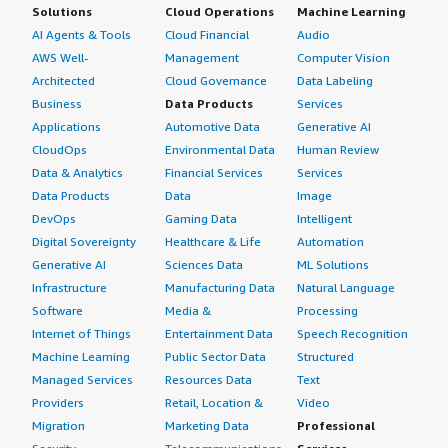
Solutions
Cloud Operations
Machine Learning
AI Agents & Tools
Cloud Financial
Audio
AWS Well-
Management
Computer Vision
Architected
Cloud Governance
Data Labeling
Business
Data Products
Services
Applications
Automotive Data
Generative AI
CloudOps
Environmental Data
Human Review
Data & Analytics
Financial Services
Services
Data Products
Data
Image
DevOps
Gaming Data
Intelligent
Digital Sovereignty
Healthcare & Life
Automation
Generative AI
Sciences Data
ML Solutions
Infrastructure
Manufacturing Data
Natural Language
Software
Media &
Processing
Internet of Things
Entertainment Data
Speech Recognition
Machine Learning
Public Sector Data
Structured
Managed Services
Resources Data
Text
Providers
Retail, Location &
Video
Migration
Marketing Data
Professional