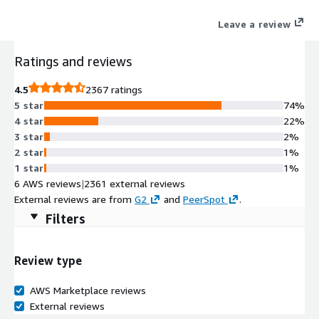
commitment from Canonical for 10-year maintenance.
Leave a review
Ratings and reviews
4.5
2367 ratings
5 star
74%
4 star
22%
3 star
2%
2 star
1%
1 star
1%
6 AWS reviews
|
2361 external reviews
External reviews are from
G2
and
PeerSpot
.
Filters
Review type
AWS Marketplace reviews
External reviews