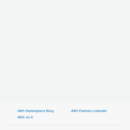
AWS Marketplace Blog
AWS Partners LinkedIn
AWS on X