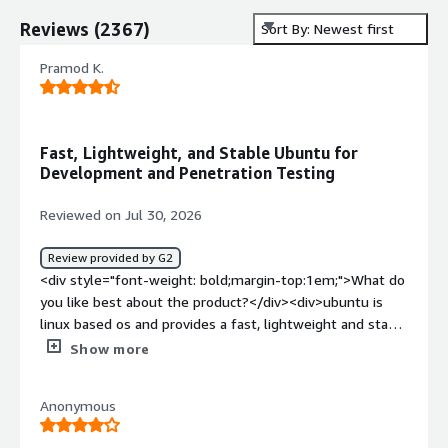
Reviews
(
2367
)
Sort By: Newest first
Pramod K.
Fast, Lightweight, and Stable Ubuntu for
Development and Penetration Testing
Reviewed on Jul 30, 2026
Review provided by G2
<div style="font-weight: bold;margin-top:1em;">What do
you like best about the product?</div><div>ubuntu is
linux based os and provides a fast, lightweight and stable
enviornment, in this we can install also hacking tool
Show more
which help in web penetrate testing and also some
developer environment already exists which help in
Anonymous
development part. We also using ubuntu in deployment
also like in ec2 instance in aws which is very cheaper than