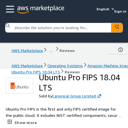
English
Sign in
AWS Marketplace
...
Reviews
AWS Marketplace
Operating Systems
Amazon Machine Ima
Ubuntu Pro FIPS 18.04 LTS
Reviews
Ubuntu Pro FIPS 18.04
LTS
Sold by
Canonical Group Limited
Ubuntu Pro FIPS is the first and only FIPS certified image for
the public cloud. It includes NIST certified components, security
patching for the widest collection of open source workloads,
Show more
HIPAA and ISO compliance, live kernel patching, and a