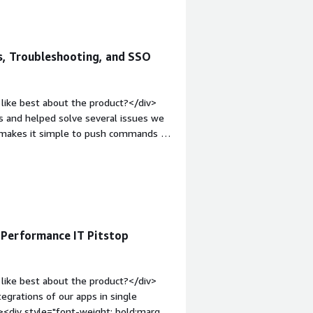
s, Troubleshooting, and SSO
like best about the product?</div>
s and helped solve several issues we
t makes it simple to push commands to
it’s also easy to integrate
commands, too.</div><div style="font-
 product?</div><div>The AI isn’t as
ds, and it can struggle with more
top:1em;">What problems is the
e cost-benefit is there, and it’s much
Performance IT Pitstop
iv>
like best about the product?</div>
egrations of our apps in single
v><div style="font-weight: bold;margin-