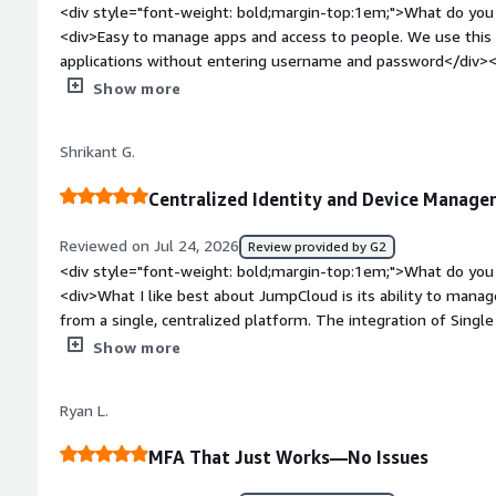
<div style="font-weight: bold;margin-top:1em;">What do you 
<div>Easy to manage apps and access to people. We use this t
applications without entering username and password</div><
top:1em;">What do you dislike about the product?</div><di
Show more
get the Jumpcloud App notification immediately when we try 
weight: bold;margin-top:1em;">What problems is the product 
Shrikant G.
you?</div><div>Access management and applications mana
Centralized Identity and Device Manag
Reviewed on Jul 24, 2026
Review provided by G2
<div style="font-weight: bold;margin-top:1em;">What do you 
<div>What I like best about JumpCloud is its ability to manage
from a single, centralized platform. The integration of Single
Authentication (MFA), and device management makes IT admi
Show more
improving security. Its intuitive interface, cross-platform su
and automation features for user provisioning and policy ma
Ryan L.
time and reduce manual effort.</div><div style="font-weigh
dislike about the product?</div><div>One area where JumpClo
MFA That Just Works—No Issues
curve for advanced policy configuration and automation, espe
integrations require additional configuration compared to m