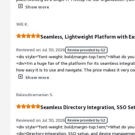
top:1em;">What do you dislike about the product?</div><di
Show more
onboarding creation on login keychain level not with the sy
and buffering.</div><div style="font-weight: bold;margin-to
Will K.
solving and how is that benefiting you?</div><div>Windows 
get synced after the password reset and expiration.</div>
Seamless, Lightweight Platform with Ea
Reviewed on Jul 30, 2026
Review provided by G2
<div style="font-weight: bold;margin-top:1em;">What do you 
<div>I'm a huge fan of the platform for its seamless integrat
how easy it is to use and navigate. The price makes it very co
makes it very easy to position to clients and others as well. I
Show more
for a brand new configuration, and it's very high-powered and
weight: bold;margin-top:1em;">What do you dislike about the
Balasubramanian S.
features lacking for enterprise customers, particularly the c
platforms offer, which I hope are included in future builds.</
Seamless Directory Integration, SSO S
bold;margin-top:1em;">What problems is the product solving 
<div>I need a platform that is able to consolidate the tech 
Reviewed on Jul 30, 2026
Review provided by G2
architecture, so that all of my users, devices, and identities are visible in a single pane of gla
<div style="font-weight: bold;margin-top:1em;">What do you 
JumpCloud does this very effectively.</div>
<div>Directory integration, SSO setup, and device managemen