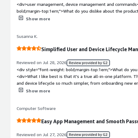
<div>user management, device management and commands</d
bold;margin-top:1em;">What do you dislike about the produc
application catalog still needs improvement</div><div style=
Show more
top:1em;">What problems is the product solving and how is t
proactively manage users, devices and softwares and comand
Susanna K.
Simplified User and Device Lifecycle M
Reviewed on Jul 28, 2026
Review provided by G2
<div style="font-weight: bold;margin-top:1em;">What do you 
<div>What I like best is that it's a true all-in-one platform.
and device lifecycle so much simpler, from onboarding new em
every device in our fleet.</div><div style="font-weight: bol
Show more
about the product?</div><div>Our experience has been very p
weight: bold;margin-top:1em;">What problems is the product 
Computer Software
you?</div><div>The benefit has been a much simpler, more ef
team can manage users and devices from one place instead o
Easy App Management and Smooth Passw
has saved time and reduced the operational overhead that c
tools. Password manager tool is also very useful.</div>
Reviewed on Jul 27, 2026
Review provided by G2