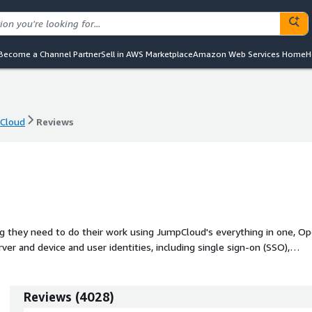
Become a Channel Partner
Sell in AWS Marketplace
Amazon Web Services Home
H
Cloud
Reviews
Cloud
Reviews
ing they need to do their work using JumpCloud's everything in one, O
ver and device and user identities, including single sign-on (SSO),
ngle pane of glass.
Reviews
(
4028
)