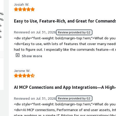
Josiah W.
4%
2%
Easy to Use, Feature-Rich, and Great for Command
%
%
Reviewed on Jul 31, 2026
Review provided by G2
%
<div style="font-weight: bold;margin-top:1em;">What do you 
<div>Easy to use, with lots of features that cover many need
had to figure out. I especially like the commands feature—i
endpoints and makes troubleshooting easier. It runs well, and 
Show more
applications for SSO. The AI is helpful for setting up basic 
weight: bold;margin-top:1em;">What do you dislike about the
Jerone W.
strong when it comes to setting up more complicated comman
complex setups.</div><div style="font-weight: bold;margin-
product solving and how is that benefiting you?</div><div>Th
AI MCP Connections and App Integrations—A High-
simpler than other larger endpoint management services.</d
Reviewed on Jul 31, 2026
Review provided by G2
<div style="font-weight: bold;margin-top:1em;">What do you 
<div>AI MCP connections, Performance of end user assets, Int
place..working as a single IT Pitstop for our organization</di