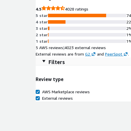
4.5
4028 ratings
5 star
7
4 star
2
3 star
2
2 star
1
1 star
1
5 AWS reviews
|
4023 external reviews
External reviews are from
G2
and
PeerSpot
.
Filters
Review type
AWS Marketplace reviews
External reviews