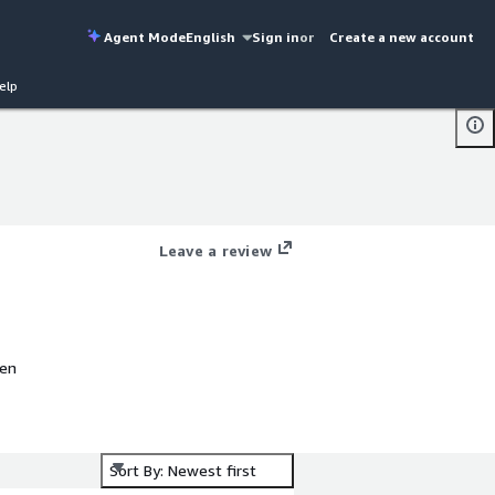
Agent Mode
English
Sign in
or
Create a new account
elp
Leave a review
pen
Sort By: Newest first