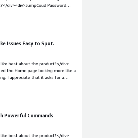
uct?</div><div>JumpCoud Password
sers</div><div style="font-weight:
and how is that benefiting you?</div>
 managing On-Prem Directories</div>
ke Issues Easy to Spot.
like best about the product?</div>
y liked the Home page looking more like a
. I appreciate that it asks for a
</div><div style="font-weight:
t?</div><div>Not so much that I
ode.</div><div style="font-weight:
and how is that benefiting you?</div>
ntion. Also seeing who is locked out
ith Powerful Commands
like best about the product?</div>