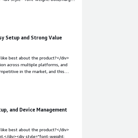
v>RADIUS implementation for new user
stem keychain and UI/UX were very slow
p:1em;">What problems is the product
login issue were users password not
sy Setup and Strong Value
like best about the product?</div>
ion across multiple platforms, and
mpetitive in the market, and this
t's very easy to configure and set up
 lightweight.</div><div style="font-
 product?</div><div>There are certain
ustomer IdP features that other
div><div style="font-weight:
etup, and Device Management
and how is that benefiting you?</div>
sprawl that comes with modern
ss;
like best about the product?</div>
t.</div><div style="font-weight: