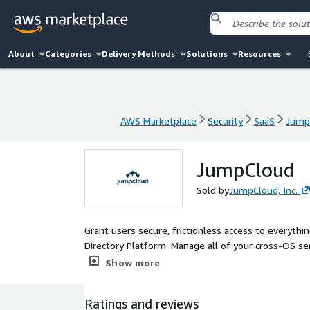
About
Categories
Delivery Methods
Solutions
Resources
AWS Marketplace
Security
SaaS
Jump
AWS Marketplace
Security
SaaS
Jump
JumpCloud
Sold by
JumpCloud, Inc.
Grant users secure, frictionless access to everyth
Directory Platform. Manage all of your cross-OS ser
conditional, and passwordless access, all from a si
Show more
Ratings and reviews