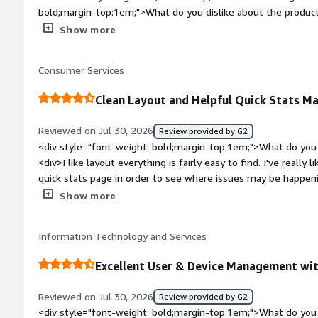
bold;margin-top:1em;">What do you dislike about the prod
Manager takes long time to sync new shared folders across u
Show more
bold;margin-top:1em;">What problems is the product solving 
<div>JumpCloud is master directory for our Org. It's reduce
Consumer Services
Clean Layout and Helpful Quick Stats Ma
Reviewed on Jul 30, 2026
Review provided by G2
<div style="font-weight: bold;margin-top:1em;">What do you 
<div>I like layout everything is fairly easy to find. I've reall
quick stats page in order to see where issues may be happening
confirmation request before deleting machines from a group.
Show more
bold;margin-top:1em;">What do you dislike about the produc
dislike it but would prefer if there was an option for Dark M
Information Technology and Services
bold;margin-top:1em;">What problems is the product solving 
<div>Showing what machines are not up to date and need atte
Excellent User & Device Management w
at a quick glance.</div>
Reviewed on Jul 30, 2026
Review provided by G2
<div style="font-weight: bold;margin-top:1em;">What do you 