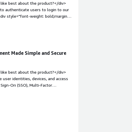
like best about the product?</div>
o authenticate users to login to our
div style="font-weight: bold;margin-
v>Nothing much. Sometimes we don't
to login</div><div style="font-
solving and how is that benefiting
gement</div>
ement Made Simple and Secure
like best about the product?</div>
 user identities, devices, and access
 Sign-On (SSO), Multi-Factor
nistration much simpler while
pport for Windows, macOS, and Linux,
nagement save a significant amount of
t: bold;margin-top:1em;">What do you
ud could improve is the learning
cially for new administrators. Some
ore mature ecosystem-specific