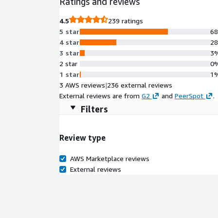
Ratings and reviews
4.5
239 ratings
5 star
6
4 star
2
3 star
3
2 star
0
1 star
1
3 AWS reviews
|
236 external reviews
External reviews are from
G2
and
PeerSpot
.
Filters
Review type
AWS Marketplace reviews
External reviews