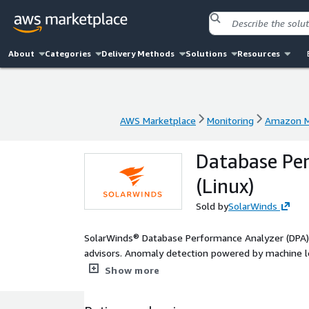
About
Categories
Delivery Methods
Solutions
Resources
AWS Marketplace
Monitoring
Amazon M
AWS Marketplace
Monitoring
Amazon M
Database Per
(Linux)
Sold by
SolarWinds
SolarWinds® Database Performance Analyzer (DPA) p
advisors. Anomaly detection powered by machine l
databases before small issues become big proble
Show more