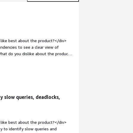
like best about the product?</div>
ndencies to see a clear view of
hat do you dislike about the product?
 running slow sometimes. I would think
.</div><div style="font-weight:
and how is that benefiting you?</div>
ms.</div>
fy slow queries, deadlocks,
like best about the product?</div>
y to identify slow queries and