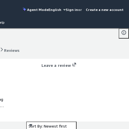
Agent Mode
English
Sign in
or
Create a new account
elp
Reviews
Reviews
Leave a review
ng
ize
Sort By: Newest first