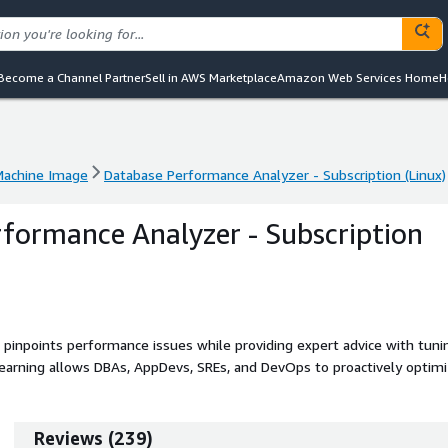
Become a Channel Partner
Sell in AWS Marketplace
Amazon Web Services Home
H
achine Image
Database Performance Analyzer - Subscription (Linux)
achine Image
Database Performance Analyzer - Subscription (Linux)
formance Analyzer - Subscription
inpoints performance issues while providing expert advice with tuni
earning allows DBAs, AppDevs, SREs, and DevOps to proactively optim
ms.
Reviews
(
239
)