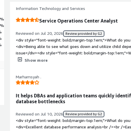
Information Technology and Services
8%
Service Operations Center Analyst
8%
%
Reviewed on Jul 20, 2026
Review provided by G2
%
<div style="font-weight: bold;margin-top:1em;">What do you 
%
<div>Being able to see what goes down and utilize child depe
issue</div><div style="font-weight: bold;margin-top:1em;">W
</div><div>I can't think of any dislikes besides the platform
Show more
that all comes down to how the platform instance is managed
bold;margin-top:1em;">What problems is the product solving 
Marhamsyah .
<div>It's helping me visualize our network and how it perfor
It helps DBAs and application teams quickly identi
database bottlenecks
Reviewed on Jul 10, 2026
Review provided by G2
<div style="font-weight: bold;margin-top:1em;">What do you 
<div>Excellent database performance analysis<br /><br />Eas