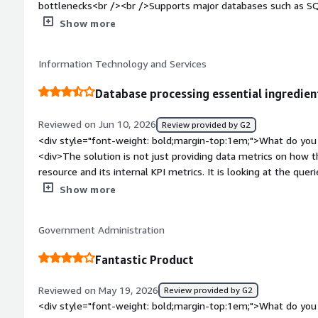
bottlenecks<br /><br />Supports major databases such as SQ
PostgreSQL<br /><br />Saves a lot of troubleshooting time<
Show more
bold;margin-top:1em;">What do you dislike about the product
database administrators<br /><br />Requires SQL and datab
Information Technology and Services
may become costly for multiple database instances</div><div
top:1em;">What problems is the product solving and how is t
Database processing essential ingredien
product is very powerful, but only if your daily job involves 
not use it as often as database teams.</div>
Reviewed on Jun 10, 2026
Review provided by G2
<div style="font-weight: bold;margin-top:1em;">What do you 
<div>The solution is not just providing data metrics on how 
resource and its internal KPI metrics. It is looking at the que
correlates to the applications asking the database server to 
Show more
to identify what, where and how are issues, slowness being se
<div style="font-weight: bold;margin-top:1em;">What do you 
Government Administration
<div>The Database component of the Observability SaaS pl
and capability the excellent Database Performance Analyser 
Fantastic Product
have. As SolarWinds add these power features to Database Obser
in any monitoring toolset.</div><div style="font-weight: bo
Reviewed on May 19, 2026
Review provided by G2
the product solving and how is that benefiting you?</div><div
<div style="font-weight: bold;margin-top:1em;">What do you 
knowledge and experience and time are required to identify 