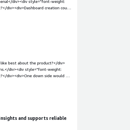
enal</div><div style="font-weight:
the queries being passed to it. This
t?</div><div>Dashboard creation could
gether outside of such a solution and
n-top:1em;">What problems is the
and the code that is sending the
etecting database anomalies</div>
like best about the product?</div>
ns.</div><div style="font-weight:
ct?</div><div>One down side would be
"font-weight: bold;margin-
that benefiting you?</div><div>We use
nsights and supports reliable