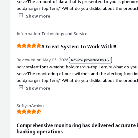
<div>The amount of data that is presented to you is phenom
database service is being consumed, by what, from where and 
bold;margin-top:1em;">What do you dislike about the produc
provides insight, which can be very time consuming to put to
be improved upon</div><div style="font-weight: bold;margi
Show more
in a way that we can trace the query back to the application 
product solving and how is that benefiting you?</div><div>D
queries in the first place.</div>
Information Technology and Services
A Great System To Work With!!!
Reviewed on May 05, 2026
Review provided by G2
<div style="font-weight: bold;margin-top:1em;">What do you 
<div>The monitoring of our switches and the alerting functio
bold;margin-top:1em;">What do you dislike about the produ
the fixed custom alerting for SQL or SWQL.</div><div style=
Show more
top:1em;">What problems is the product solving and how is 
the system to monitor everything on our network.</div>
SufiyanAminu
Comprehensive monitoring has delivered accurate i
banking operations