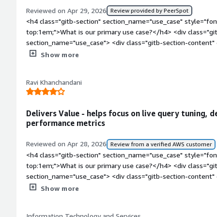
Reviewed on Apr 29, 2026
Review provided by PeerSpot
<h4 class="gitb-section" section_name="use_case" style="fon
top:1em;">What is our primary use case?</h4> <div class="gi
section_name="use_case"> <div class="gitb-section-content
style="padding-block: 4px;">SolarWinds Database Performa
Show more
are what I personally prefer. I am satisfied with the overal
are arranged. We are currently using about eleven modules, an
Ravi Khanchandani
We are receiving significant value from them, especially the
Analyzer, which analyze inflow and network traffic.</p> </div
section_name="valuable_features" style="font-weight: bold;
Delivers Value - helps focus on live query tuning, 
valuable?</h4> <div class="gitb-section-content" data-secti
performance metrics
class="gitb-section-content" data-section_name="valuable_fe
4px;">SolarWinds Database Performance Analyzer's WPM and 
Reviewed on Apr 28, 2026
Review from a verified AWS customer
prefer. I am satisfied with the overall performance and how 
<h4 class="gitb-section" section_name="use_case" style="fon
currently using about eleven modules, and I believe all of th
top:1em;">What is our primary use case?</h4> <div class="gi
significant value from them, especially the NetFlow Site Ana
section_name="use_case"> <div class="gitb-section-content
analyze inflow and network traffic.</p> </div> </div> <h4 cla
style="padding-block: 4px;">SolarWinds Database Performanc
Show more
section_name="room_for_improvement" style="font-weight:
feature is applicable for customers who have cloud connect 
improvement?</h4> <div class="gitb-section-content" data-
finance space have an internal regulatory requirement that c
section_name="room_for_improvement"> <div class="gitb-sec
Information Technology and Services