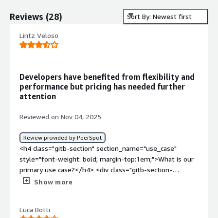
Reviews
(
28
)
Sort By: Newest first
Lintz Veloso
Developers have benefited from flexibility and
performance but pricing has needed further
attention
Reviewed on Nov 04, 2025
Review provided by PeerSpot
<h4 class="gitb-section" section_name="use_case"
style="font-weight: bold; margin-top:1em;">What is our
primary use case?</h4> <div class="gitb-section-
content" data-section_name="use_case"> <div
Show more
class="gitb-section-content" data-
section_name="use_case"> <p style="padding-block:
Luca Botti
4px;">I still have recent experience with MongoDB Atlas