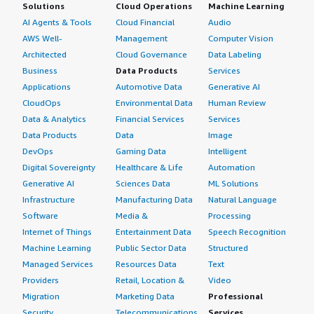
Solutions
Cloud Operations
Machine Learning
content" data-section_name="setup_cost"> <div
I rate the solution an eight out of ten.<br></p> </div>
AI Agents & Tools
Cloud Financial
Audio
class="gitb-section-content" data-
</div>
AWS Well-
Management
Computer Vision
section_name="setup_cost"> <p style="padding-block:
Architected
Cloud Governance
Data Labeling
4px;">The pricing is not that expensive, but it can be,
especially when we have deployed it across multiple
Business
Data Products
Services
zones.</p> </div> </div> <h4 class="gitb-section"
Applications
Automotive Data
Generative AI
section_name="other_advice" style="font-weight: bold;
CloudOps
Environmental Data
Human Review
margin-top:1em;">What other advice do I have?</h4>
Data & Analytics
Financial Services
Services
<div class="gitb-section-content" data-
Data Products
Data
Image
section_name="other_advice"> <div class="gitb-section-
DevOps
Gaming Data
Intelligent
content" data-section_name="other_advice"> <p
Digital Sovereignty
Healthcare & Life
Automation
style="padding-block: 4px;">If you want to go with
Generative AI
Sciences Data
ML Solutions
NoSQL, I would suggest using MongoDB. </p> <p
Infrastructure
Manufacturing Data
Natural Language
style="padding-block: 4px;">If you are saving documents
Software
Media &
Processing
and prefer AWS services, AWS also has their DynamoDB
Internet of Things
Entertainment Data
Speech Recognition
for that purpose. I would suggest using AWS service if all
Machine Learning
Public Sector Data
Structured
of your services are already on AWS.</p> <p
Managed Services
Resources Data
Text
style="padding-block: 4px;">Overall, I would rate it a
Providers
Retail, Location &
Video
seven out of ten.</p> </div> </div>
Migration
Marketing Data
Professional
Security
Telecommunications
Services