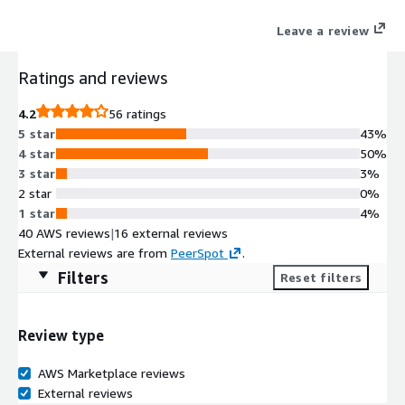
helping teams move from prototype to production with
Leave a review
enterprise-grade security, high availability, and seamless AWS
integrations. Try MongoDB Atlas (Mongo as a Service) today
Ratings and reviews
with the free trial tier and get 512 MB of storage at no cost.
4.2
56 ratings
5 star
43%
4 star
50%
3 star
3%
2 star
0%
1 star
4%
40 AWS reviews
|
16 external reviews
External reviews are from
PeerSpot
.
Filters
Reset filters
Review type
AWS Marketplace reviews
External reviews