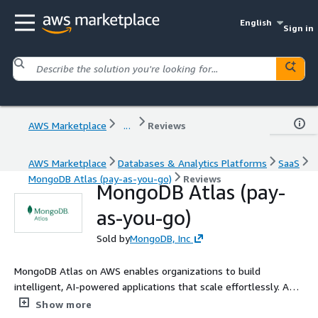
English
Sign in
AWS Marketplace
...
Reviews
AWS Marketplace
Databases & Analytics Platforms
SaaS
MongoDB Atlas (pay-as-you-go)
Reviews
MongoDB Atlas (pay-
as-you-go)
Sold by
MongoDB, Inc
MongoDB Atlas on AWS enables organizations to build
intelligent, AI-powered applications that scale effortlessly. As a
fully managed NoSQL database and vector search platform,
Show more
Atlas unifies operational data and search in a single system,