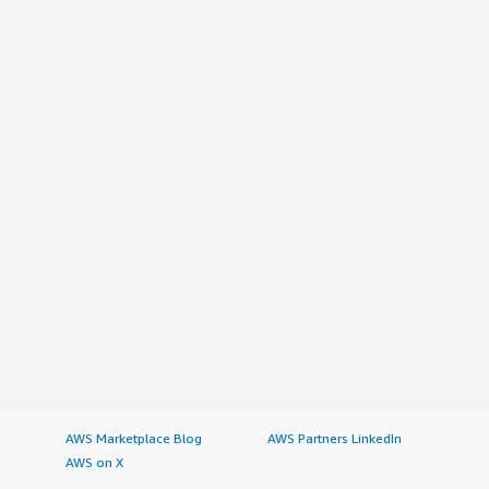
AWS Marketplace Blog
AWS Partners LinkedIn
AWS on X