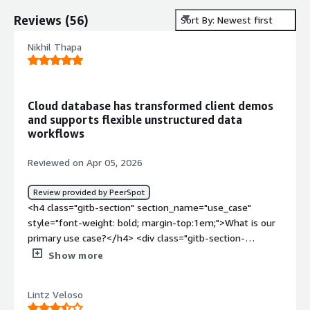
Reviews
(
56
)
Sort By: Newest first
Nikhil Thapa
Cloud database has transformed client demos
and supports flexible unstructured data
workflows
Reviewed on Apr 05, 2026
Review provided by PeerSpot
<h4 class="gitb-section" section_name="use_case"
style="font-weight: bold; margin-top:1em;">What is our
primary use case?</h4> <div class="gitb-section-
content" data-section_name="use_case"> <div
Show more
class="gitb-section-content" data-
section_name="use_case"> <p style="padding-block:
Lintz Veloso
4px;">MongoDB Atlas serves as our primary database for