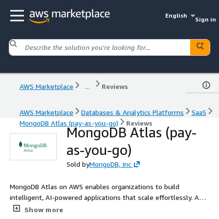
English
Sign in
AWS Marketplace
...
Reviews
AWS Marketplace
Databases & Analytics Platforms
SaaS
MongoDB Atlas (pay-as-you-go)
Reviews
MongoDB Atlas (pay-
as-you-go)
Sold by
MongoDB, Inc
MongoDB Atlas on AWS enables organizations to build
intelligent, AI-powered applications that scale effortlessly. As a
fully managed NoSQL database and vector search platform,
Show more
Atlas unifies operational data and search in a single system,