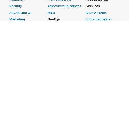
Security
Telecommunications
Services
Advertising &
Data
Assessments
Marketing
DevOps
Implementation
Energy
Agile Lifecycle
Managed Services
Engineering,
Management
Premium Support
Construction & Real
Application
Training
Estate
Development
Resources
Financial Services
Application Servers
All resources
Healthcare
Application Stacks
Developer tools &
Industrial
Continuous
tutorials
Life Sciences
Integration and
Blog
Media &
Continuous Delivery
Events & webinars
Entertainment
Infrastructure as
Analyst reports
Nonprofit
Code
Customer success
Public Health
Issue & Bug Tracking
stories
Public Sector
Log Analysis
Buyer guide
Retail
Monitoring
Frequently asked
Sustainability
Source Control
questions
Telecommunications
Testing
Sell in AWS