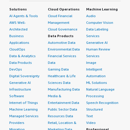
Solutions
Cloud Operations
Machine Learning
AI Agents & Tools
Cloud Financial
Audio
AWS Well-
Management
Computer Vision
Architected
Cloud Governance
Data Labeling
Business
Data Products
Services
Applications
Automotive Data
Generative AI
CloudOps
Environmental Data
Human Review
Data & Analytics
Financial Services
Services
Data Products
Data
Image
DevOps
Gaming Data
Intelligent
Digital Sovereignty
Healthcare & Life
Automation
Generative AI
Sciences Data
ML Solutions
Infrastructure
Manufacturing Data
Natural Language
Software
Media &
Processing
Internet of Things
Entertainment Data
Speech Recognition
Machine Learning
Public Sector Data
Structured
Managed Services
Resources Data
Text
Providers
Retail, Location &
Video
Migration
Marketing Data
Professional