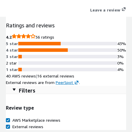
helping teams move from prototype to production with
Leave a review
enterprise-grade security, high availability, and seamless AWS
integrations. Try MongoDB Atlas (Mongo as a Service) today
Ratings and reviews
with the free trial tier and get 512 MB of storage at no cost.
4.2
56 ratings
5 star
43%
4 star
50%
3 star
3%
2 star
0%
1 star
4%
40 AWS reviews
|
16 external reviews
External reviews are from
PeerSpot
.
Filters
Review type
AWS Marketplace reviews
External reviews