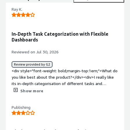
Ray K.
In-Depth Task Categorization with Flexible
Dashboards
Reviewed on Jul 30, 2026
Review provided by G2
<div style="font-weight: bold;margin-top:1em;">What do
you like best about the product?</div><div>I really like
its in-depth categorisation of different tasks and
projects, and the dashboards and view options present.
Show more
</div><div style="font-weight: bold;margin-
top:1em;">What do you dislike about the product?</div>
Publishing
<div>A lot of stuff is behind paywalls, and its browser
website tracking does not work for me.</div><div
style="font-weight: bold;margin-top:1em;">What
problems is the product solving and how is that