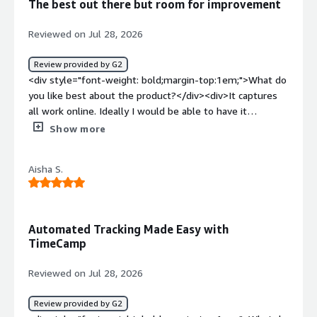
The best out there but room for improvement
benefiting you?</div><div>Personal time tracking and
awareness.</div>
Reviewed on Jul 28, 2026
Review provided by G2
<div style="font-weight: bold;margin-top:1em;">What do
you like best about the product?</div><div>It captures
all work online. Ideally I would be able to have it
automated to file "time" into projects but I am still
Show more
working to streamline this process. What I like best is
being able to go back and recategorize as needed. I also
Aisha S.
love the AI feature but I can't afford to pay for it on top
of the TimeCamp subscription. It is reliable and
integrates well with my existing tech stack. There is not
as much support but then I am a one-woman band...
Automated Tracking Made Easy with
</div><div style="font-weight: bold;margin-
TimeCamp
top:1em;">What do you dislike about the product?</div>
<div>I am still having to go back and categorize time. I
Reviewed on Jul 28, 2026
also find it not as user-friendly a setup as it could be. I
am continually having to remember how to do a certain
Review provided by G2
task rather than it being intuitive or visible on the dash.