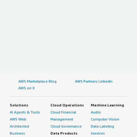
AWS Marketplace Blog
AWS Partners LinkedIn
AWS on X
Solutions
Cloud Operations
Machine Learning
AI Agents & Tools
Cloud Financial
Audio
AWS Well-
Management
Computer Vision
Architected
Cloud Governance
Data Labeling
Business
Data Products
Services