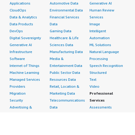
Applications
Automotive Data
Generative AI
CloudOps
Environmental Data
Human Review
Data & Analytics
Financial Services
Services
Data Products
Data
Image
DevOps
Gaming Data
Intelligent
Digital Sovereignty
Healthcare & Life
Automation
Generative AI
Sciences Data
ML Solutions
Infrastructure
Manufacturing Data
Natural Language
Software
Media &
Processing
Internet of Things
Entertainment Data
Speech Recognition
Machine Learning
Public Sector Data
Structured
Managed Services
Resources Data
Text
Providers
Retail, Location &
Video
Migration
Marketing Data
Professional
Security
Telecommunications
Services
Advertising &
Data
Assessments
Marketing
DevOps
Implementation
Energy
Agile Lifecycle
Managed Services
Engineering,
Management
Premium Support
Construction & Real
Application
Training