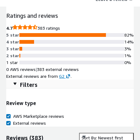
efficiency.
Ratings and reviews
4.7
383 ratings
5 star
82%
4 star
14%
3 star
3%
2 star
1%
1 star
0%
0 AWS reviews
|
383 external reviews
External reviews are from
G2
.
Filters
Review type
AWS Marketplace reviews
External reviews
Reviews
(
383
)
Sort By: Newest first