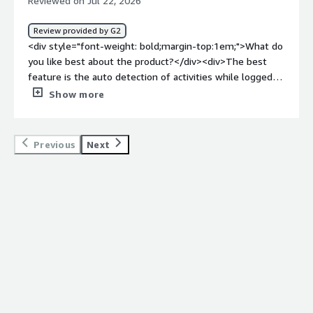
Reviewed on Jul 22, 2026
Review provided by G2
<div style="font-weight: bold;margin-top:1em;">What do
you like best about the product?</div><div>The best
feature is the auto detection of activities while logged in,
no need to manually add what tasks have been
Show more
completed for the day.</div><div style="font-weight:
bold;margin-top:1em;">What do you dislike about the
product?</div><div>The app meets expectations, there
Previous
Next
are no dislikes.</div><div style="font-weight:
bold;margin-top:1em;">What problems is the product
solving and how is that benefiting you?</div><div>There
isn't resolution to a problem. Timecamp works as it
should.</div>