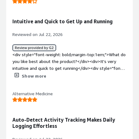
projects and being about to keep them separate.</div>
<div style="font-weight: bold;margin-top:1em;">What
problems is the product solving and how is that
Intuitive and Quick to Get Up and Running
benefiting you?</div><div>It is allowing my to track time
and which tasks my time is spend on to be able to send
Reviewed on Jul 22, 2026
invoices to my clients.</div>
Review provided by G2
<div style="font-weight: bold;margin-top:1em;">What do
you like best about the product?</div><div>It's very
intuitive and quick to get running</div><div style="font-
weight: bold;margin-top:1em;">What do you dislike about
Show more
the product?</div><div>The web version is often glitchy
and text doesn't appear properly</div><div style="font-
Alternative Medicine
weight: bold;margin-top:1em;">What problems is the
product solving and how is that benefiting you?</div>
<div>Keeping track of how much time I'm spending on
tasks</div>
Auto-Detect Activity Tracking Makes Daily
Logging Effortless