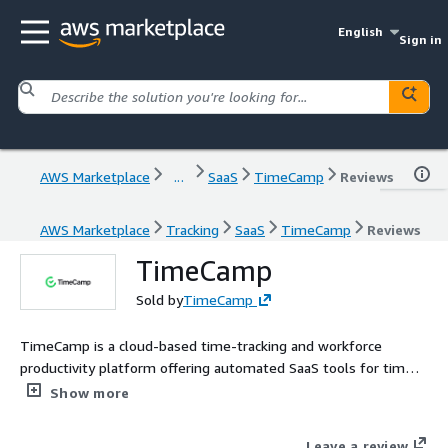
English
Sign in
AWS Marketplace
...
SaaS
TimeCamp
Reviews
AWS Marketplace
Tracking
SaaS
TimeCamp
Reviews
TimeCamp
Sold by
TimeCamp
TimeCamp is a cloud-based time-tracking and workforce
productivity platform offering automated SaaS tools for time
management, attendance, and project billing. It serves both
Show more
freelancers and organizations with unlimited users and
integrations to streamline billing, reporting, and team
Leave a review