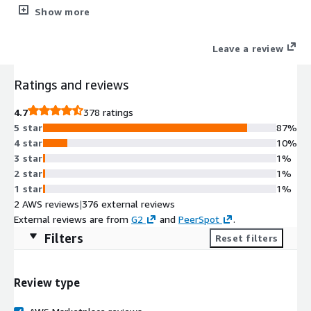
physical, cloud and SaaS environments. The solution delivers
Show more
better performance, reliability and administration for SMBs and
enterprises.
Leave a review
Ratings and reviews
4.7
378 ratings
5 star
87%
4 star
10%
3 star
1%
2 star
1%
1 star
1%
2 AWS reviews
|
376 external reviews
External reviews are from
G2
and
PeerSpot
.
Filters
Reset filters
Review type