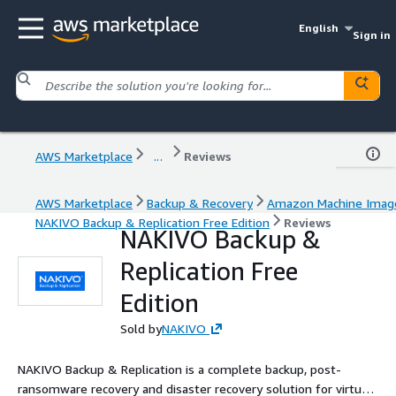
English
Sign in
AWS Marketplace
...
Reviews
AWS Marketplace
Backup & Recovery
Amazon Machine Imag
NAKIVO Backup & Replication Free Edition
Reviews
NAKIVO Backup &
Replication Free
Edition
Sold by
NAKIVO
NAKIVO Backup & Replication is a complete backup, post-
ransomware recovery and disaster recovery solution for virtual,