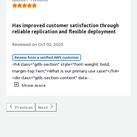
Has improved customer satisfaction through
reliable replication and flexible deployment
Reviewed on Oct 02, 2025
Review from a verified AWS customer
<h4 class="gitb-section" style="font-weight: bold;
margin-top:1em;">What is our primary use case?</h4>
<div class="gitb-section-content" data-
section_name="use_case"> <p style="padding-block:
Show more
4px;">My main use case for NAKIVO Backup &amp;
Replication is that I use it for replicas.</p> <p
style="padding-block: 4px;">I can give a quick, specific
Previous
Next
example of how I use NAKIVO Backup &amp; Replication
for replicas in my work, as I use it for replicating all
machines and data centers for all my customers,
specifically MSP.</p> <p style="padding-block: 4px;">I