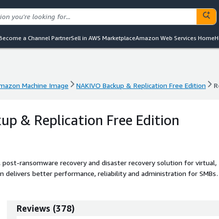
Become a Channel Partner
Sell in AWS Marketplace
Amazon Web Services Home
H
mazon Machine Image
NAKIVO Backup & Replication Free Edition
R
mazon Machine Image
NAKIVO Backup & Replication Free Edition
R
p & Replication Free Edition
post-ransomware recovery and disaster recovery solution for virtual,
n delivers better performance, reliability and administration for SMBs
Reviews
(
378
)