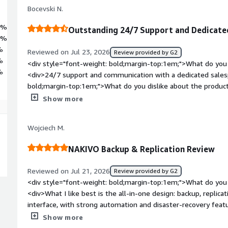
Bocevski N.
7%
Outstanding 24/7 Support and Dedicate
0%
%
Reviewed on Jul 23, 2026
Review provided by G2
%
<div style="font-weight: bold;margin-top:1em;">What do you 
%
<div>24/7 support and communication with a dedicated sales
bold;margin-top:1em;">What do you dislike about the product?<
user-friendly application even for experienced engineers. Yo
Show more
you want to design the best-practice scenario for your envir
bold;margin-top:1em;">What problems is the product solving 
Wojciech M.
<div>Windows Server bare-metal backup stopped working. I cou
Nakivo seems like the easiest disaster recovery solution for 
NAKIVO Backup & Replication Review
Reviewed on Jul 21, 2026
Review provided by G2
<div style="font-weight: bold;margin-top:1em;">What do you 
<div>What I like best is the all-in-one design: backup, replica
interface, with strong automation and disaster-recovery featur
performance, including incremental backups, change tracking, 
Show more
helps reduce load and speed up recovery.</div><div style="fo