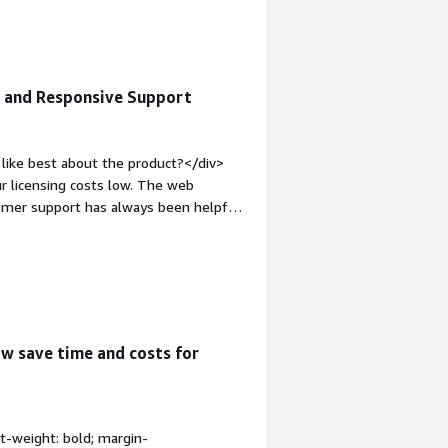
and how is that benefiting you?</div>
e and Responsive Support
like best about the product?</div>
r licensing costs low. The web
tomer support has always been helpful
rgin-top:1em;">What do you dislike
l can be a hassle when you're starting
of macOS support has been the biggest
kup solution to clients.</div><div
the product solving and how is that
KIVO solves the core problem of
w save time and costs for
loads while keeping the economics
t-weight: bold; margin-