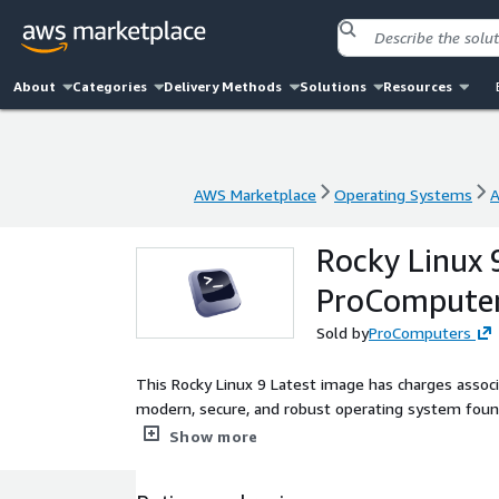
About
Categories
Delivery Methods
Solutions
Resources
AWS Marketplace
Operating Systems
A
AWS Marketplace
Operating Systems
A
Rocky Linux 
ProCompute
Sold by
ProComputers
This Rocky Linux 9 Latest image has charges associ
modern, secure, and robust operating system foun
updates available at deployment time. This Rocky Li
Show more
boot to apply current security fixes and package 
state. With full cloud-init functionality, ENA netw