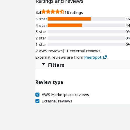
Ratings and reviews
Rocky9 provides dependable performance for applica
and continuously maintained by ProComputers, this R
4.4
18 ratings
long-term operational stability in the AWS Cloud.
5 star
5
4 star
4
3 star
0
2 star
0
1 star
0
7 AWS reviews
|
11 external reviews
External reviews are from
PeerSpot
.
Filters
Review type
AWS Marketplace reviews
External reviews