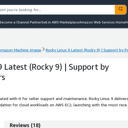
Become a Channel Partner
Sell in AWS Marketplace
Amazon Web Services Home
H
mazon Machine Image
Rocky Linux 9 Latest (Rocky 9) | Support by
mazon Machine Image
Rocky Linux 9 Latest (Rocky 9) | Support by
9 Latest (Rocky 9) | Support by
rs
ated with it for seller support and maintenance. Rocky Linux 9 deliver
dation for cloud workloads on AWS EC2, launching with the most rece
nux 9 Latest AMI synchronizes with official repositories during first
enhancements, so every instance starts in a refreshed and hardened
orking, strict SELinux enforcement, and optimized system defaults,
Reviews
(
18
)