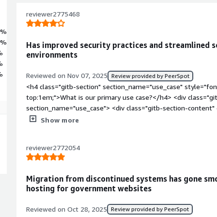
tion servers, data platforms, and automation pipelines. Built, validat
ocky Linux 9 Latest image is engineered for scalability, resilience, a
reviewer2775468
6%
4%
Has improved security practices and streamlined s
%
environments
%
%
Reviewed on Nov 07, 2025
Review provided by PeerSpot
<h4 class="gitb-section" section_name="use_case" style="fon
top:1em;">What is our primary use case?</h4> <div class="gi
section_name="use_case"> <div class="gitb-section-content
style="padding-block: 4px;">My main use case for Rocky Linux
Show more
we have a data center and everything is hosted there, includi
Linux is the main OS of the Nutanix, which we use for hostin
reviewer2772054
block: 4px;">In the Nutanix environment, Rocky Linux makes s
have guidelines to follow for those processes as per their ad
class="gitb-section" section_name="improvements_to_organiz
Migration from discontinued systems has gone smo
margin-top:1em;">How has it helped my organization?</h4> <
hosting for government websites
data-section_name="improvements_to_organization"> <div cla
section_name="improvements_to_organization"> <p style="pa
Reviewed on Oct 28, 2025
Review provided by PeerSpot
has seen positive impacts, particularly in security, as it is 