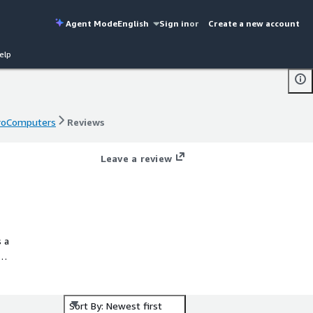
Agent Mode
English
Sign in
or
Create a new account
elp
 ProComputers
Reviews
 ProComputers
Reviews
Leave a review
s a
nt
Sort By: Newest first