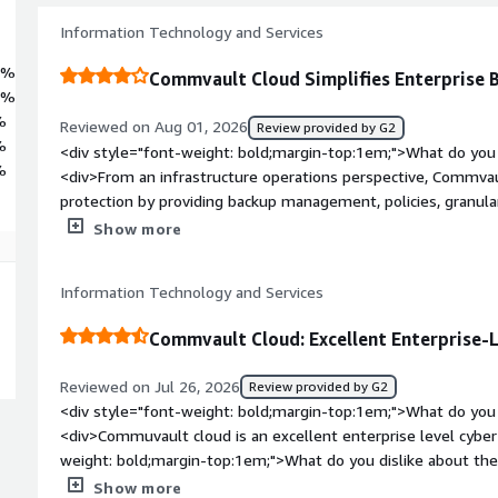
Information Technology and Services
6%
Commvault Cloud Simplifies Enterprise
8%
%
Reviewed on Aug 01, 2026
Review provided by G2
%
<div style="font-weight: bold;margin-top:1em;">What do you 
%
<div>From an infrastructure operations perspective, Commvaul
protection by providing backup management, policies, granul
reporting. It scales well for large environments and helps to 
Show more
required to manage backups across physical, virtual, and cloud
weight: bold;margin-top:1em;">What do you dislike about the 
Information Technology and Services
<br />2) complex licensing and higher side costing<br />3) di
issues.<br />4) The platform is powerful, but it can be ove
Commvault Cloud: Excellent Enterprise-L
administrative tasks could be simplified to improve the overa
style="font-weight: bold;margin-top:1em;">What problems is 
Reviewed on Jul 26, 2026
Review provided by G2
benefiting you?</div><div>In our enterprise environment, Co
<div style="font-weight: bold;margin-top:1em;">What do you 
protection for Hyper-V virtual machines, Windows/Linux serve
<div>Commuvault cloud is an excellent enterprise level cyber 
simplified backup operations through policy, improved recove
weight: bold;margin-top:1em;">What do you dislike about the
provided better visibility through reporting and monitoring. A
Commvault cloud is its huge resource requirements and licen
Show more
overhead, improved recovery readiness, and increased confid