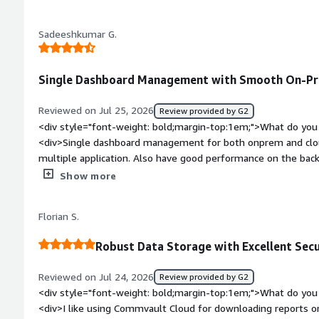
weight: bold;margin-top:1em;">What problems is the product 
disaster recovery objectives</div>
you?</div><div>The problems that Commvault cloud solving f
Sadeeshkumar G.
resilience, data backup and recovery. Basically for me it acts 
Single Dashboard Management with Smooth On-Pre
Reviewed on Jul 25, 2026
Review provided by G2
<div style="font-weight: bold;margin-top:1em;">What do you 
<div>Single dashboard management for both onprem and cloud
multiple application. Also have good performance on the bac
weight: bold;margin-top:1em;">What do you dislike about the
Show more
model needs to be better. Veeam has the VUL option, which 
would be a better option.</div><div style="font-weight: bol
Florian S.
the product solving and how is that benefiting you?</div><d
from a single dashboard, which makes it easier to stay organi
Robust Data Storage with Excellent Secu
Reviewed on Jul 24, 2026
Review provided by G2
<div style="font-weight: bold;margin-top:1em;">What do you 
<div>I like using Commvault Cloud for downloading reports or 