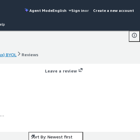
Agent Mode
English
Sign in
or
Create a new account
elp
ux) BYOL
Reviews
ux) BYOL
Reviews
Leave a review
ng
Sort By: Newest first