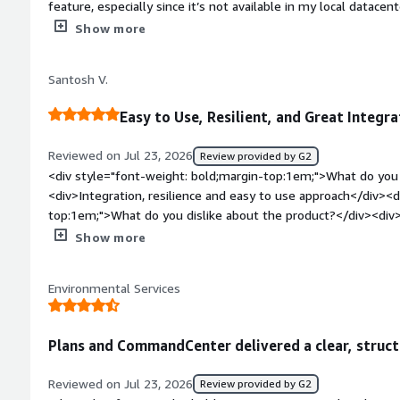
feature, especially since it’s not available in my local datace
experience working with Commvault, I find it easy to use.</d
Show more
bold;margin-top:1em;">What do you dislike about the product
forecasts lacking in Commvault Cloud. Also, the air gap feature
Santosh V.
datacenter, which limits its usefulness for me.</div><div sty
top:1em;">What problems is the product solving and how is t
Easy to Use, Resilient, and Great Integra
Commvault Cloud for storing my data.</div>
Reviewed on Jul 23, 2026
Review provided by G2
<div style="font-weight: bold;margin-top:1em;">What do you 
<div>Integration, resilience and easy to use approach</div><d
top:1em;">What do you dislike about the product?</div><div>S
resolve the issues in 2-3 instances</div><div style="font-w
Show more
problems is the product solving and how is that benefiting y
accessibility</div>
Environmental Services
Plans and CommandCenter delivered a clear, struc
Reviewed on Jul 23, 2026
Review provided by G2