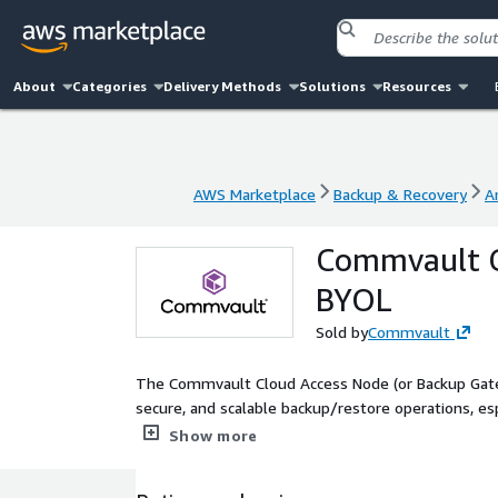
About
Categories
Delivery Methods
Solutions
Resources
AWS Marketplace
Backup & Recovery
A
AWS Marketplace
Backup & Recovery
A
Commvault Cl
BYOL
Sold by
Commvault
The Commvault Cloud Access Node (or Backup Gateway
secure, and scalable backup/restore operations, esp
from source systems and ensures optimized data f
Show more
Commvault software and requires an existing Comm