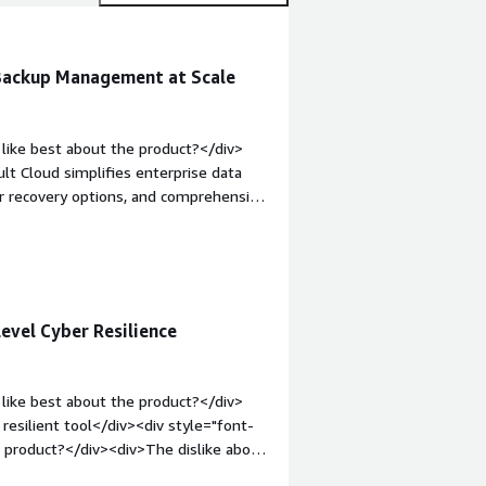
 Backup Management at Scale
like best about the product?</div>
t Cloud simplifies enterprise data
ar recovery options, and comprehensive
reducing the administrative effort
 infrastructure</div><div style="font-
product?</div><div>1) learning curve,
fficulty in troubleshooting advanced
rwhelming for new users<br />5) some
evel Cyber Resilience
ll user experience.</div><div
the product solving and how is that
mmvault Cloud provides centralized
like best about the product?</div>
rs, and cloud workloads. It has
resilient tool</div><div style="font-
ry times, enhanced protection, and
 product?</div><div>The dislike about
s a result, we've reduced operational
sing costs</div><div style="font-
ence in meeting our backup and