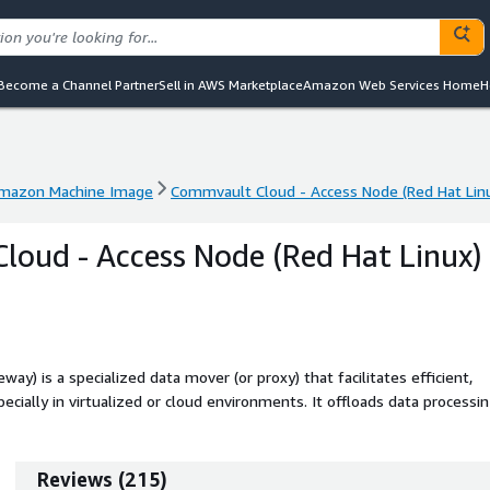
Become a Channel Partner
Sell in AWS Marketplace
Amazon Web Services Home
H
mazon Machine Image
Commvault Cloud - Access Node (Red Hat Lin
mazon Machine Image
Commvault Cloud - Access Node (Red Hat Lin
oud - Access Node (Red Hat Linux)
) is a specialized data mover (or proxy) that facilitates efficient,
ecially in virtualized or cloud environments. It offloads data processi
low to backup storage. This is an infrastructure component of the
vault Cloud control plane to be used.
Reviews
(
215
)