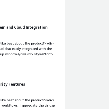
solving and how is that benefiting
or me is enterprise level cyber
as a data protection platform</div>
m and Cloud Integration
like best about the product?</div>
 also easily integrated with the
kup window</div><div style="font-
 product?</div><div>The pricing
I find more flexible. Commvault Cloud
d;margin-top:1em;">What problems is
iv>Multiple workloads can be managed
zed and work more efficiently.</div>
rity Features
like best about the product?</div>
workflows. I appreciate the air gap