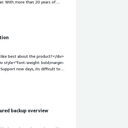
nter. With more than 20 years of
iv><div style="font-weight:
?</div><div>I find the reports and
 is not available in my local
le="font-weight: bold;margin-
hat benefiting you?</div><div>I use
tion
like best about the product?</div>
iv style="font-weight: bold;margin-
upport now days, its difficult to
eight: bold;margin-top:1em;">What
ou?</div><div>Data security and
tured backup overview