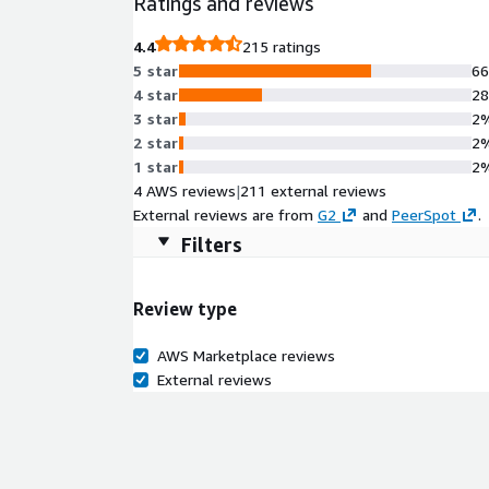
Ratings and reviews
4.4
215 ratings
5 star
6
4 star
2
3 star
2
2 star
2
1 star
2
4 AWS reviews
|
211 external reviews
External reviews are from
G2
and
PeerSpot
.
Filters
Review type
AWS Marketplace reviews
External reviews