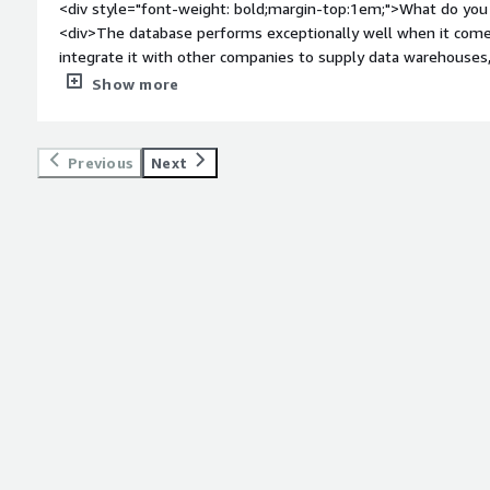
<div style="font-weight: bold;margin-top:1em;">What do you 
<div>The database performs exceptionally well when it come
integrate it with other companies to supply data warehouses
even when handling millions of records.</div><div style="fo
Show more
do you dislike about the product?</div><div>The interface for 
adding specific tools could significantly enhance productivity
</div><div style="font-weight: bold;margin-top:1em;">What p
Previous
Next
how is that benefiting you?</div><div>Working with large vo
extremely fast, and creating views by combining several tables 