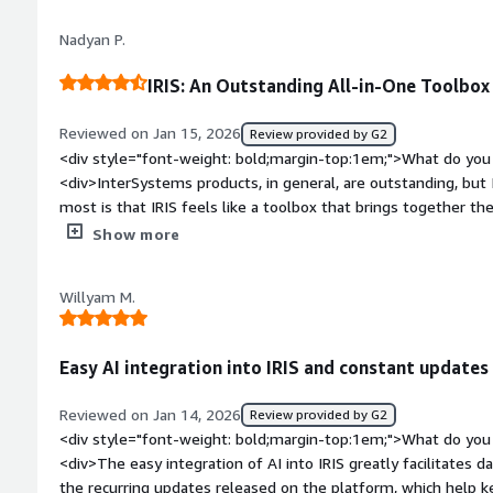
priority of the ticket and, in crisis situations, they provide 
Nadyan P.
solve the problem.</div><div style="font-weight: bold;margi
the product?</div><div>The learning curve can be steep, esp
IRIS: An Outstanding All-in-One Toolbox
cloud configurations. While the documentation is extensive, i
specific examples for advanced scenarios.</div><div style="f
Reviewed on Jan 15, 2026
Review provided by G2
top:1em;">What problems is the product solving and how is t
<div style="font-weight: bold;margin-top:1em;">What do you 
<div>InterSystems IRIS provides high performance and stabili
<div>InterSystems products, in general, are outstanding, but 
speed for real-time transaction processing. It eliminates do
most is that IRIS feels like a toolbox that brings together t
responsive.</div>
Caché and Ensemble, all in one place.</div><div style="font
Show more
do you dislike about the product?</div><div>Overall, the sys
noticed, as a software developer, is the lack of online tutoria
Willyam M.
development process.</div><div style="font-weight: bold;m
product solving and how is that benefiting you?</div><div>A
solutions in the healthcare area. This field involves all kinds 
Easy AI integration into IRIS and constant updates
payments, and health tests. The volume of data is huge, and I
</div>
Reviewed on Jan 14, 2026
Review provided by G2
<div style="font-weight: bold;margin-top:1em;">What do you 
<div>The easy integration of AI into IRIS greatly facilitates d
the recurring updates released on the platform, which help k