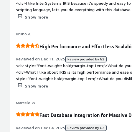
<div>I like InterSystems IRIS because it's speedy and easy t
sections of your health record, it means they can devote mor
scripting language, lets you do everything with this database. I
spending valuable time figuring out how to retrieve your data
platform for health. The initial setup was easy as 1 2 3.</di
Show more
top:1em;">What do you dislike about the product?</div><div>L
want to use it on a website because you love the database - b
Bruno A.
databases are free.</div><div style="font-weight: bold;marg
product solving and how is that benefiting you?</div><div>I u
High Performance and Effortless Scalabil
database because of its speed and ease of programming.</di
Reviewed on Dec 11, 2025
Review provided by G2
<div style="font-weight: bold;margin-top:1em;">What do you 
<div>What I like about IRIS is its high performance and ease of
style="font-weight: bold;margin-top:1em;">What do you disl
popularity and implementation/licensing costs.</div><div sty
Show more
top:1em;">What problems is the product solving and how is t
performs very well with high data loads, whether for persiste
Marcelo W.
in processes with high data flow, such as data lakes and integ
Fast Database Integration for Massive 
Reviewed on Dec 04, 2025
Review provided by G2