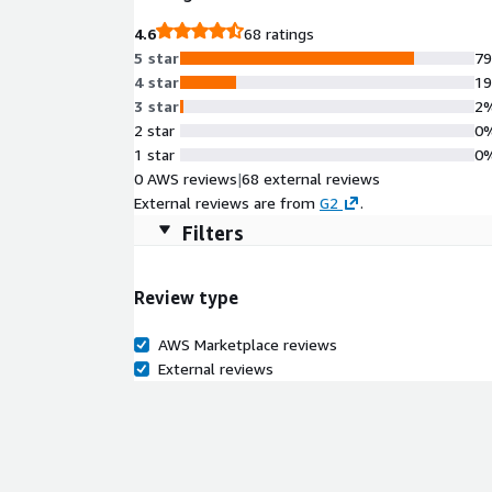
4.6
68 ratings
5 star
7
4 star
1
3 star
2
2 star
0
1 star
0
0 AWS reviews
|
68 external reviews
External reviews are from
G2
.
Filters
Review type
AWS Marketplace reviews
External reviews