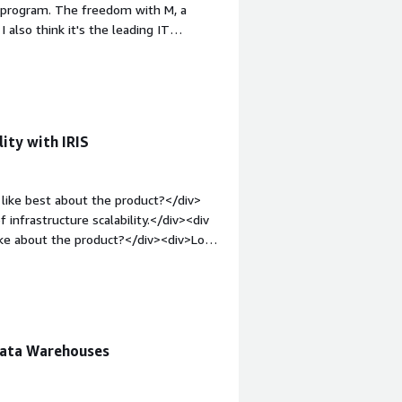
o program. The freedom with M, a
e attention to you, rather than
 also think it's the leading IT
.</div>
v><div style="font-weight: bold;margin-
icense costs are very high. If you
ut have to pay for it - while other
in-top:1em;">What problems is the
se InterSystems IRIS as a quick
ity with IRIS
v>
like best about the product?</div>
 infrastructure scalability.</div><div
ike about the product?</div><div>Low
le="font-weight: bold;margin-
hat benefiting you?</div><div>IRIS
nce or data integration. This helps me
rators.</div>
Data Warehouses