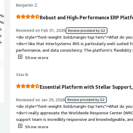
Benjamin Z.
9%
Robust and High-Performance ERP Plat
9%
%
Reviewed on Feb 01, 2026
Review provided by G2
%
<div style="font-weight: bold;margin-top:1em;">What do you 
%
<div>I like that InterSystems IRIS is particularly well-suited for
performance, and data consistency. The platform's flexibility f
nginx as a web server and HAProxy as a reverse proxy. Additiona
Show more
product's security hardening is facilitated by the online docu
weight: bold;margin-top:1em;">What do you dislike about th
Stav B.
improvement mainly involve integrations with other platform
bold;margin-top:1em;">What problems is the product solving 
Essential Platform with Stellar Support
<div>We use InterSystems IRIS to manage complex transactio
logic, and expose high-performance APIs, while being well-sui
Reviewed on Jan 29, 2026
Review provided by G2
reliability, performance, and data consistency.</div>
<div style="font-weight: bold;margin-top:1em;">What do you 
<div>I really appreciate the Worldwide Response Center (WRC
support team is incredibly responsive and knowledgeable, an
expertise. It feels like having an extension of our own team.
Show more
in sectors like finance and automotive where downtime isn't a