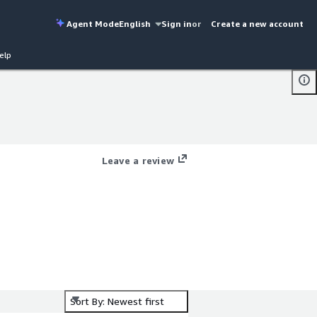
Agent Mode
English
Sign in
or
Create a new account
elp
Leave a review
Sort By: Newest first