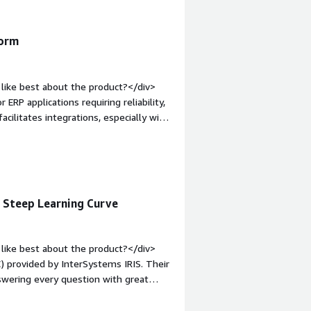
form
like best about the product?</div>
 ERP applications requiring reliability,
acilitates integrations, especially with
lly, the initial setup is easy, and the
mentation.</div><div style="font-
e product?</div><div>The areas for
s.</div><div style="font-weight:
and how is that benefiting you?</div>
, Steep Learning Curve
nal data, develop robust business
ted for ERP applications requiring
like best about the product?</div>
) provided by InterSystems IRIS. Their
swering every question with great
 The WRC is a game changer, especially
n option. I value that we can set the