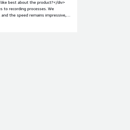
like best about the product?</div>
s to recording processes. We
, and the speed remains impressive,
nt-weight: bold;margin-top:1em;">What
building BPL is rather lacking, and
 when developing solutions with BPL.
roblems is the product solving and
lumes of data in a data warehouse is
offers a lot of flexibility.</div>