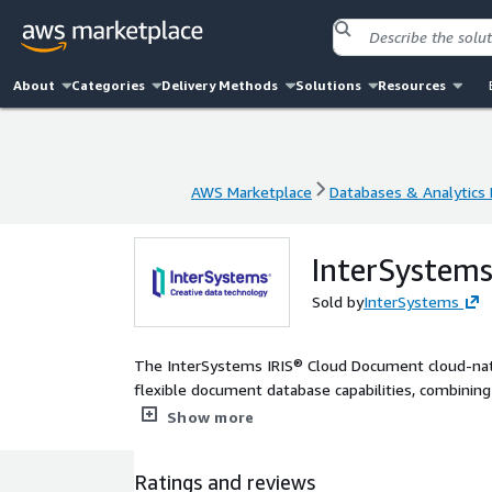
About
Categories
Delivery Methods
Solutions
Resources
AWS Marketplace
Databases & Analytics
AWS Marketplace
Databases & Analytics
InterSystem
Sold by
InterSystems
The InterSystems IRIS® Cloud Document cloud-nati
flexible document database capabilities, combini
mechanisms through SQL.
Show more
Ratings and reviews