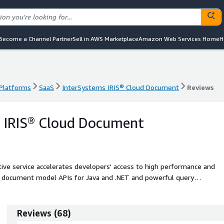
Become a Channel Partner
Sell in AWS Marketplace
Amazon Web Services Home
H
 Platforms
SaaS
InterSystems IRIS® Cloud Document
Reviews
 Platforms
SaaS
InterSystems IRIS® Cloud Document
Reviews
s IRIS® Cloud Document
ve service accelerates developers' access to high performance and
ng document model APIs for Java and .NET and powerful query
Reviews
(
68
)