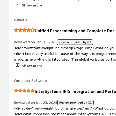
</div><div style="font-weight: bold;margin-top:1em;">What d
Show more
</div><div>The learning process is a bit time-consuming and 
completely comfortable with the use.</div><div style="font
Daniel s.
problems is the product solving and how is that benefiting y
related to AI, and due to the ease of using it within the code
Unified Programming and Complete Docu
Additionally, the extremely high-performing database also h
Reviewed on Jan 08, 2026
Review provided by G2
<div style="font-weight: bold;margin-top:1em;">What do you 
<div>I find it very useful because of the way it is programm
made, as everything is integrated. The global variables part i
documentation is quite complete, making it easy to find what
Show more
bold;margin-top:1em;">What do you dislike about the product
screen creation part, as I find the ZEN framework a bit complic
Computer Software
native resources aimed at Brazil. Another point is that the 
European, which makes it even more difficult for those seekin
InterSystems IRIS: Integration and Perf
country.</div><div style="font-weight: bold;margin-top:1em;
solving and how is that benefiting you?</div><div>The quick 
Reviewed on Dec 23, 2025
Review provided by G2
much easier, and the ability to create components is also a gre
<div style="font-weight: bold;margin-top:1em;">What do you 
<div>What impresses me most about InterSystems IRIS is the