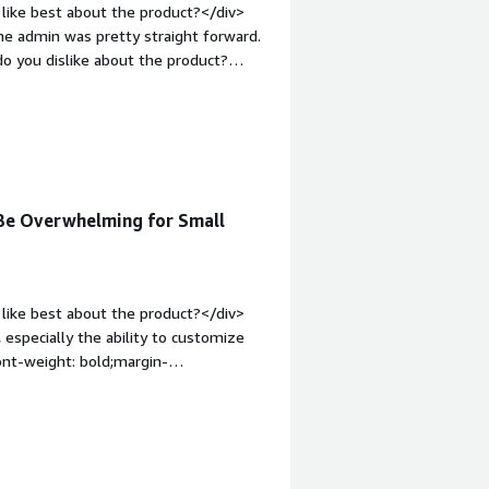
like best about the product?</div>
the admin was pretty straight forward.
o you dislike about the product?
es that you could integrate with, that
used it.</div><div style="font-weight:
and how is that benefiting you?</div>
 to access and find.</div>
Be Overwhelming for Small
like best about the product?</div>
 especially the ability to customize
ont-weight: bold;margin-
Docebo is a challenging system to
, and the implementation team was
 on you. Getting everything off the
tyle="font-weight: bold;margin-
hat benefiting you?</div>