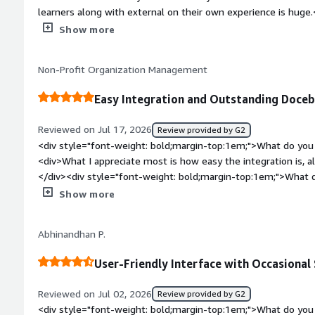
learners along with external on their own experience is huge.
bold;margin-top:1em;">What do you dislike about the produ
Show more
limitation of Power Users vs SuperAmins that could be better. You can assign 90% of the duties 
power users and I would love that to be higer.</div><div sty
Non-Profit Organization Management
top:1em;">What problems is the product solving and how is 
support multiple companies and multiple audiences for each. It allows us to easily and quickl
Easy Integration and Outstanding Doce
deploy training to office and production staff across a range o
Reviewed on Jul 17, 2026
Review provided by G2
<div style="font-weight: bold;margin-top:1em;">What do you 
<div>What I appreciate most is how easy the integration is, 
</div><div style="font-weight: bold;margin-top:1em;">What d
</div><div>So far, tI am not finding anything I dislike.</div>
Show more
top:1em;">What problems is the product solving and how is 
is linking paid online learning to the courses itself.</div>
Abhinandhan P.
User-Friendly Interface with Occasiona
Reviewed on Jul 02, 2026
Review provided by G2
<div style="font-weight: bold;margin-top:1em;">What do you 