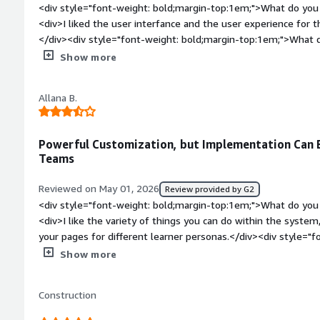
<div style="font-weight: bold;margin-top:1em;">What do you 
<div>I liked the user interfance and the user experience for 
</div><div style="font-weight: bold;margin-top:1em;">What d
</div><div>I think it was pretty basic, didnt have other modul
Show more
had other development tools. I dont think it had AI when we 
bold;margin-top:1em;">What problems is the product solving 
Allana B.
<div>To have a learning platform, where it was easy for users
Powerful Customization, but Implementation Can 
Teams
Reviewed on May 01, 2026
Review provided by G2
<div style="font-weight: bold;margin-top:1em;">What do you 
<div>I like the variety of things you can do within the system,
your pages for different learner personas.</div><div style="f
top:1em;">What do you dislike about the product?</div><div>
Show more
implement with a small team. The end results are excellent
very educational and helpful, but most of the work still falls
Construction
ground at the beginning felt a bit overwhelming.</div><div s
top:1em;">What problems is the product solving and how is t