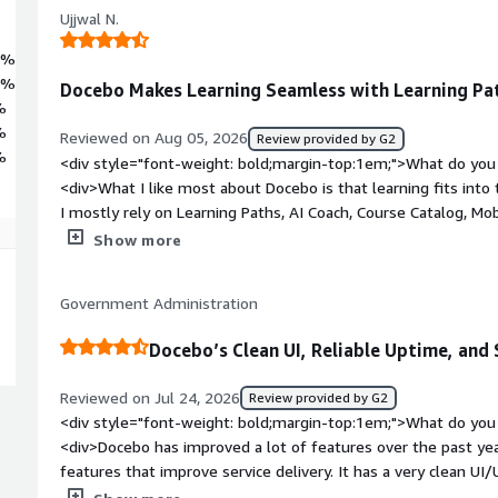
Ujjwal N.
1%
4%
Docebo Makes Learning Seamless with Learning Pat
%
%
Reviewed on Aug 05, 2026
Review provided by G2
%
<div style="font-weight: bold;margin-top:1em;">What do you 
<div>What I like most about Docebo is that learning fits into 
I mostly rely on Learning Paths, AI Coach, Course Catalog, Mobi
Learning Analytics because each one supports a different part
Show more
can quickly find the courses they need, continue learning fr
from their desks, and get answers through AI Coach without 
Government Administration
same time, certifications and analytics make it much easier
training and where additional support is needed.</div><div s
Docebo’s Clean UI, Reliable Uptime, an
top:1em;">What do you dislike about the product?</div><div
configuration options, so setting up learning programs the fi
Reviewed on Jul 24, 2026
Review provided by G2
also like more flexibility when customizing dashboards for di
<div style="font-weight: bold;margin-top:1em;">What do you 
weight: bold;margin-top:1em;">What problems is the product 
<div>Docebo has improved a lot of features over the past ye
you?</div><div>One challenge we faced was giving employee
features that improve service delivery. It has a very clean UI
daily work moving. Traditional training sessions weren't alwa
almost no downtime. There are many AI features available if yo