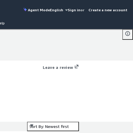
Agent Mode
English
Sign in
or
Create a new account
elp
Leave a review
Sort By: Newest first