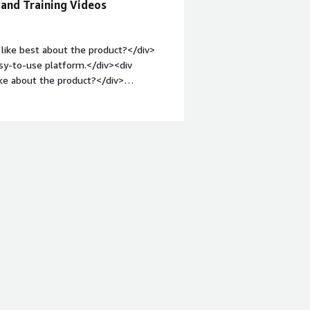
 and Training Videos
easy to navigate user accounts to see
ike the customizable reporting and the
like best about the product?</div>
asy-to-use platform.</div><div
ke about the product?</div>
e needs to be in a particular format.
roblems is the product solving and
ng content and being able to track