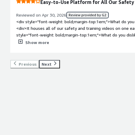
Easy-to-Use Platform for All Our Safety
<div>Different user groups can view different items, and it’s 
exactly what they’re seeing (a gap in other systems). I also l
Reviewed on Apr 30, 2026
Review provided by G2
customizable course catalogs.</div>
<div style="font-weight: bold;margin-top:1em;">What do you 
<div>It houses all of our safety and training videos on one e
style="font-weight: bold;margin-top:1em;">What do you disli
<div>When uploading files to create content, the file structur
Show more
</div><div style="font-weight: bold;margin-top:1em;">What p
how is that benefiting you?</div><div>Making access to traini
it</div>
Previous
Next