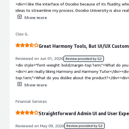
<div>I like the interface of Docebo because of its fluidity, 
ideas to streamline my process. Docebo University is also reall
understanding the platform and troubleshooting. Additionally,
Show more
</div><div style="font-weight: bold;margin-top:1em;">What d
</div><div>It's slow at times for no reasons.</div><div style
Cleo G.
top:1em;">What problems is the product solving and how is 
helps me solve learning problems and assists with content cre
Great Harmony Tools, But UI/UX Custom
provides innovative ideas to streamline my process, and Doc
the platform and troubleshoot.</div>
Reviewed on Jun 01, 2026
Review provided by G2
<div style="font-weight: bold;margin-top:1em;">What do you 
<div>I am really liking Harmony and Harmony Tutor</div><div
top:1em;">What do you dislike about the product?</div><div>U
Custom CSS and HTML are required to make Docebo be custo
Show more
style="font-weight: bold;margin-top:1em;">What problems is 
benefiting you?</div><div>Content for our members while we
Financial Services
churn.</div>
Straightforward Admin UI and User Expe
Reviewed on May 09, 2026
Review provided by G2