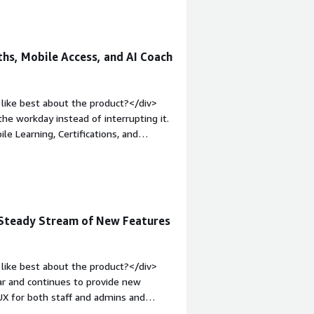
hs, Mobile Access, and AI Coach
like best about the product?</div>
the workday instead of interrupting it.
le Learning, Certifications, and
 of the training process. Employees
om their phones when they're away
waiting for someone else. At the
 to understand who has completed
tyle="font-weight: bold;margin-
d Steady Stream of New Features
>The platform includes plenty of
rst time takes some planning. I would
fferent teams.</div><div style="font-
like best about the product?</div>
solving and how is that benefiting
ar and continues to provide new
s enough time to learn while keeping
/UX for both staff and admins and
ys practical because everyone had
ur organization is prioritizing AI.