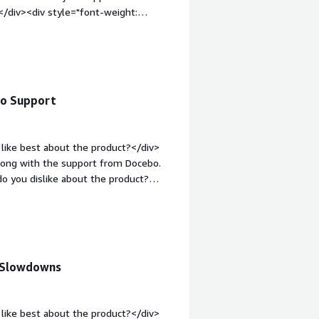
</div><div style="font-weight:
ct?</div><div>There are some
to
le="font-weight: bold;margin-
that benefiting you?</div><div>We
y
bo Support
f industries.</div>
like best about the product?</div>
along with the support from Docebo.
o you dislike about the product?
<div style="font-weight: bold;margin-
that benefiting you?</div><div>Docebo
l Slowdowns
like best about the product?</div>