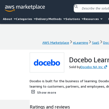
About
Categories
Delivery Methods
Solutions
Resources
AWS Marketplace
eLearning
SaaS
Doc
AWS Marketplace
eLearning
SaaS
Doc
Docebo Learn
Sold by
Docebo NA Inc
Docebo is built for the business of learning. Doceb
learning to customers, partners, and employees, driving
platform is stable and intuitive, with innovative t
Show more
advanced AI capabilities. This enables businesses t
measure the impact of their learning programs - al
Ratings and reviews