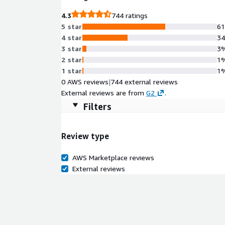
4.3
744 ratings
5 star
6
4 star
3
3 star
3
2 star
1
1 star
1
0 AWS reviews
|
744 external reviews
External reviews are from
G2
.
Filters
Review type
AWS Marketplace reviews
External reviews