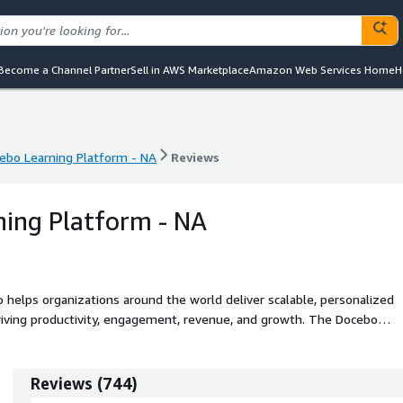
Become a Channel Partner
Sell in AWS Marketplace
Amazon Web Services Home
H
ebo Learning Platform - NA
Reviews
ebo Learning Platform - NA
Reviews
ing Platform - NA
o helps organizations around the world deliver scalable, personalized
 productivity, engagement, revenue, and growth. The Docebo
echnology for content generation, automation, and analytics, along with
o create and manage content, effectively train diverse audiences, and
l from a single platform.
Reviews
(
744
)