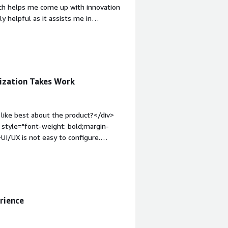
which helps me come up with innovation
y helpful as it assists me in
 the initial setup of Docebo was easy.
o you dislike about the product?
="font-weight: bold;margin-
that benefiting you?</div><div>Docebo
ation in EdTech. Its fluid interface
ization Takes Work
ebo University helps me understand
like best about the product?</div>
 style="font-weight: bold;margin-
I/UX is not easy to configure.
m to ou company.</div><div
the product solving and how is that
 rebuild our platform to reduce
rience