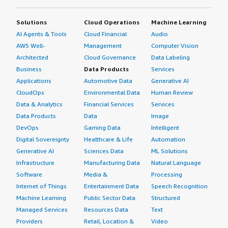
Solutions
Cloud Operations
Machine Learning
AI Agents & Tools
Cloud Financial
Audio
AWS Well-
Management
Computer Vision
Architected
Cloud Governance
Data Labeling
Business
Data Products
Services
Applications
Automotive Data
Generative AI
CloudOps
Environmental Data
Human Review
Data & Analytics
Financial Services
Services
Data Products
Data
Image
DevOps
Gaming Data
Intelligent
Digital Sovereignty
Healthcare & Life
Automation
Generative AI
Sciences Data
ML Solutions
Infrastructure
Manufacturing Data
Natural Language
Software
Media &
Processing
Internet of Things
Entertainment Data
Speech Recognition
Machine Learning
Public Sector Data
Structured
Managed Services
Resources Data
Text
Providers
Retail, Location &
Video