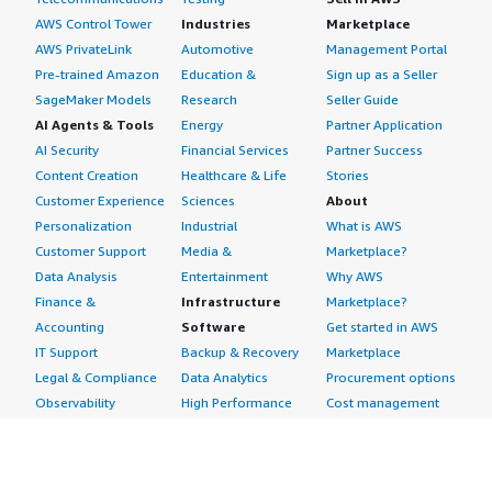
AWS Control Tower
Industries
Marketplace
AWS PrivateLink
Automotive
Management Portal
Pre-trained Amazon
Education &
Sign up as a Seller
SageMaker Models
Research
Seller Guide
AI Agents & Tools
Energy
Partner Application
AI Security
Financial Services
Partner Success
Content Creation
Healthcare & Life
Stories
Customer Experience
Sciences
About
Personalization
Industrial
What is AWS
Customer Support
Media &
Marketplace?
Data Analysis
Entertainment
Why AWS
Finance &
Infrastructure
Marketplace?
Accounting
Software
Get started in AWS
IT Support
Backup & Recovery
Marketplace
Legal & Compliance
Data Analytics
Procurement options
Observability
High Performance
Cost management
Procurement &
Computing
tools
Supply Chain
Migration
Governance &
Quality Assurance
Network
control features