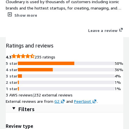
Cloudinary is used by thousands of customers including iconic
brands and the hottest startups, for creating, managing, and
delivering visual experiences. Automate the end-to-end image,
Show more
video, and rich media workflow, accelerating time to market and
improving performance. Visit https://cloudinary.com
Leave a review
Ratings and reviews
4.3
235 ratings
5 star
58%
4 star
36%
3 star
4%
2 star
1%
1 star
1%
3 AWS reviews
|
232 external reviews
External reviews are from
G2
and
PeerSpot
.
Filters
Review type