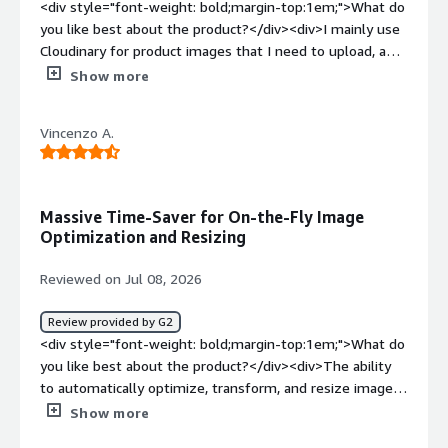
<div style="font-weight: bold;margin-top:1em;">What do
you like best about the product?</div><div>I mainly use
Cloudinary for product images that I need to upload, and
I find it easier to find the images because they are
Show more
already available in the appropriate format. I like the
interface and I am very satisfied with the Visual Search
Vincenzo A.
function. Additionally, the initial setup of Cloudinary was
very easy and intuitive.</div><div style="font-weight:
bold;margin-top:1em;">What do you dislike about the
product?</div><div>There are many functions that I
Massive Time-Saver for On-the-Fly Image
actually don't use at all. You have to read up and get into
Optimization and Resizing
it first, because it seems a bit complicated at the
beginning and can therefore be rather off-putting.</div>
Reviewed on Jul 08, 2026
<div style="font-weight: bold;margin-top:1em;">What
problems is the product solving and how is that
Review provided by G2
benefiting you?</div><div>I find that Cloudinary makes
<div style="font-weight: bold;margin-top:1em;">What do
uploading product images easier because the images are
you like best about the product?</div><div>The ability
already in the correct format, allowing me to use them
to automatically optimize, transform, and resize images
more quickly.</div>
on-the-fly based on the requesting device or browser is
Show more
a massive time-saver, particularly for sites where