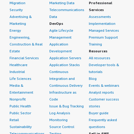
Migration
Marketing Data
Professional
Security
Telecommunications
Services
Advertising &
Data
Assessments
Marketing
DevOps
Implementation
Energy
Agile Lifecycle
Managed Services
Engineering,
Management
Premium Support
Construction & Real
Application
Training
Estate
Development
Resources
Financial Services
Application Servers
All resources
Healthcare
Application Stacks
Developer tools &
Industrial
Continuous
tutorials
Life Sciences
Integration and
Blog
Media &
Continuous Delivery
Events & webinars
Entertainment
Infrastructure as
Analyst reports
Nonprofit
Code
Customer success
Public Health
Issue & Bug Tracking
stories
Public Sector
Log Analysis
Buyer guide
Retail
Monitoring
Frequently asked
Sustainability
Source Control
questions
Telecommunications
Testing
Sell in AWS