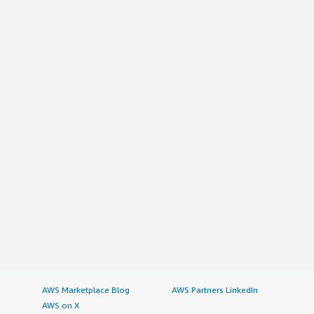
AWS Marketplace Blog
AWS Partners LinkedIn
AWS on X