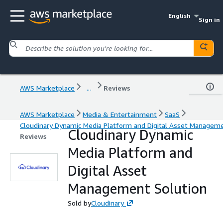
English
Sign in
AWS Marketplace
...
Reviews
AWS Marketplace
Media & Entertainment
SaaS
Cloudinary Dynamic Media Platform and Digital Asset Manageme
Cloudinary Dynamic
Reviews
Media Platform and
Digital Asset
Management Solution
Sold by
Cloudinary