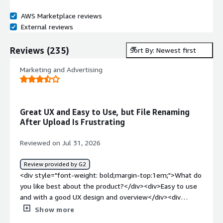
AWS Marketplace reviews
External reviews
Reviews
(
235
)
Sort By: Newest first
Marketing and Advertising
Great UX and Easy to Use, but File Renaming
After Upload Is Frustrating
Reviewed on Jul 31, 2026
Review provided by G2
<div style="font-weight: bold;margin-top:1em;">What do
you like best about the product?</div><div>Easy to use
and with a good UX design and overview</div><div
style="font-weight: bold;margin-top:1em;">What do you
Show more
dislike about the product?</div><div>That it renames