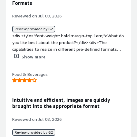
Formats
how is that benefiting you?</div><div>This platform
makes task easier by allowing user to easily manage the
Reviewed on Jul 08, 2026
media effective and efficiently. It takes off the load from
the user to take care of each different processes. It
Review provided by G2
enables user to focus on the core task improving the
<div style="font-weight: bold;margin-top:1em;">What do
productivity of the user.</div>
you like best about the product?</div><div>The
capabilities to resize in different pre-defined formats
without losing quality</div><div style="font-weight:
Show more
bold;margin-top:1em;">What do you dislike about the
product?</div><div>I don't like that it doesn't recognize
Food & Beverages
a file that has already been uploaded. It does not even
show in related assets</div><div style="font-weight:
bold;margin-top:1em;">What problems is the product
solving and how is that benefiting you?</div><div>store
Intuitive and efficient, images are quickly
images in one place that is not impacted by other teams
brought into the appropriate format
migrations</div>
Reviewed on Jul 08, 2026
Review provided by G2