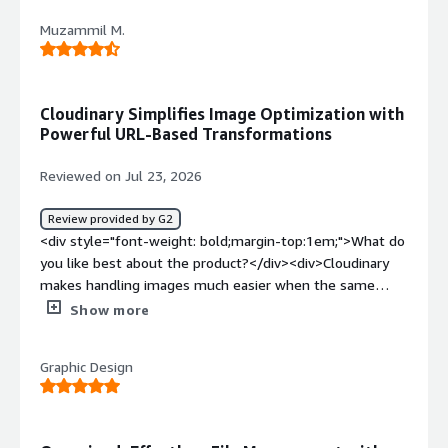
my files after uploading.</div><div style="font-weight:
Muzammil M.
bold;margin-top:1em;">What problems is the product
solving and how is that benefiting you?</div>
<div>Content</div>
Cloudinary Simplifies Image Optimization with
Powerful URL-Based Transformations
Reviewed on Jul 23, 2026
Review provided by G2
<div style="font-weight: bold;margin-top:1em;">What do
you like best about the product?</div><div>Cloudinary
makes handling images much easier when the same
asset needs to be used in different places. I started
Show more
using it while testing media delivery for web projects
because it can resize, compress, and serve optimized
Graphic Design
images without creating multiple copies manually. The
folder structure is organized, sharing assets is simple,
and the URL-based transformations save time when
preparing images for different screen sizes.</div><div