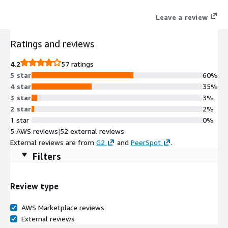
improves developer productivity and promotes innovation.
Leave a review
Ratings and reviews
4.2
57 ratings
5 star
60%
4 star
35%
3 star
3%
2 star
2%
1 star
0%
5 AWS reviews
|
52 external reviews
External reviews are from
G2
and
PeerSpot
.
Filters
Review type
AWS Marketplace reviews
External reviews