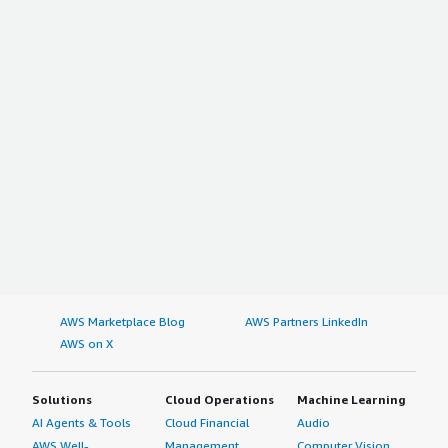
AWS Marketplace Blog
AWS Partners LinkedIn
AWS on X
Solutions
Cloud Operations
Machine Learning
AI Agents & Tools
Cloud Financial
Audio
AWS Well-
Management
Computer Vision