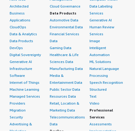
Architected
Cloud Governance
Data Labeling
Business
Data Products
Services
Applications
Automotive Data
Generative AI
CloudOps
Environmental Data
Human Review
Data & Analytics
Financial Services
Services
Data Products
Data
Image
DevOps
Gaming Data
Intelligent
Digital Sovereignty
Healthcare & Life
Automation
Generative AI
Sciences Data
ML Solutions
Infrastructure
Manufacturing Data
Natural Language
Software
Media &
Processing
Internet of Things
Entertainment Data
Speech Recognition
Machine Learning
Public Sector Data
Structured
Managed Services
Resources Data
Text
Providers
Retail, Location &
Video
Migration
Marketing Data
Professional
Security
Telecommunications
Services
Advertising &
Data
Assessments
Marketing
DevOps
Implementation