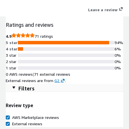
The platform integrates selling, reselling, and co-selling into a
Leave a review
single, seamless solution.
Ratings and reviews
4.9
71 ratings
5 star
94%
4 star
6%
3 star
0%
2 star
0%
1 star
0%
0 AWS reviews
|
71 external reviews
External reviews are from
G2
.
Filters
Review type
AWS Marketplace reviews
External reviews