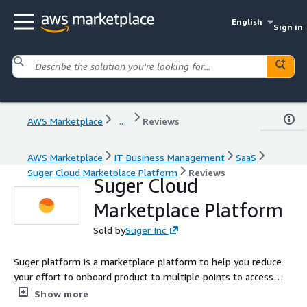
English
Sign in
AWS Marketplace
...
Reviews
AWS Marketplace
IT Business Management
SaaS
Suger Cloud Marketplace Platform
Reviews
Suger Cloud
Marketplace Platform
Sold by
Suger Inc
Suger platform is a marketplace platform to help you reduce
your effort to onboard product to multiple points to access
your user. With minimum engineer requirement, you are able to
Show more
reach you clients more easily and track your deals more closely.