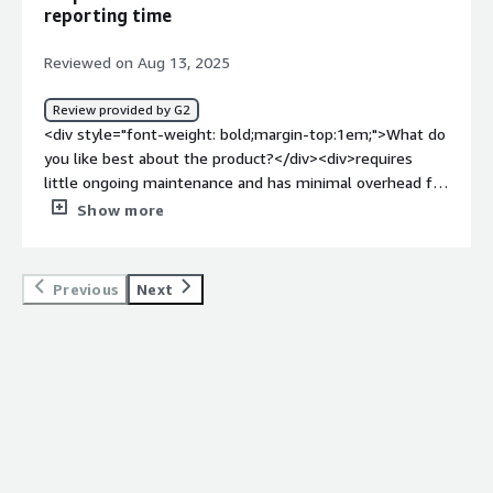
solving and how is that benefiting you?</div><div>The
reporting time
CSPs have different policies / processes that are ever-
changing. This requires companies to stay on the
Reviewed on Aug 13, 2025
forefront and</div>
Review provided by G2
<div style="font-weight: bold;margin-top:1em;">What do
you like best about the product?</div><div>requires
little ongoing maintenance and has minimal overhead for
admins. Their customer support is fantastic I've never
Show more
had an issue getting ahold of them.</div><div
style="font-weight: bold;margin-top:1em;">What do you
dislike about the product?</div><div>Its truly hard for
Previous
Next
me to come up with an answer here. Any issues we may
have had in the past we were able to quickly get in touch
with their support team who worked with us to solve
the issues.</div><div style="font-weight: bold;margin-
top:1em;">What problems is the product solving and
how is that benefiting you?</div><div>For a long time
we had issues with manually updating deals between
hubspot and Amazon Customer Engagement (AWS co-