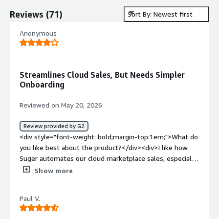
Reviews
(
71
)
Sort By: Newest first
Anonymous
Streamlines Cloud Sales, But Needs Simpler
Onboarding
Reviewed on May 20, 2026
Review provided by G2
<div style="font-weight: bold;margin-top:1em;">What do
you like best about the product?</div><div>I like how
Suger automates our cloud marketplace sales, especially
in managing private offers directly from our CRM. It helps
Show more
track usage-based billings and syncs coselling data with
cloud partners efficiently. The way it handles custom
Paul V.
deals without slowing us down is impressive. Our team
can quickly set up a specific monthly price or custom