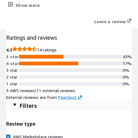
cost-effectively, and you'll benefit from speeds <30ms. Get the
Show more
all in one (yet surprisingly lightweight) load balancer, reverse
proxy, and API gateway with WAF.
Leave a review
Ratings and reviews
4.3
14 ratings
5 star
43%
4 star
57%
3 star
0%
2 star
0%
1 star
0%
3 AWS reviews
|
11 external reviews
External reviews are from
PeerSpot
.
Filters
Review type
AWS Marketplace reviews