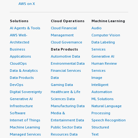
AWS on X
Solutions
Cloud Operations
Machine Learning
AI Agents & Tools
Cloud Financial
Audio
AWS Well-
Management
Computer Vision
Architected
Cloud Governance
Data Labeling
Business
Data Products
Services
Applications
Automotive Data
Generative AI
CloudOps
Environmental Data
Human Review
Data & Analytics
Financial Services
Services
Data Products
Data
Image
DevOps
Gaming Data
Intelligent
Digital Sovereignty
Healthcare & Life
Automation
Generative AI
Sciences Data
ML Solutions
Infrastructure
Manufacturing Data
Natural Language
Software
Media &
Processing
Internet of Things
Entertainment Data
Speech Recognition
Machine Learning
Public Sector Data
Structured
Managed Services
Resources Data
Text