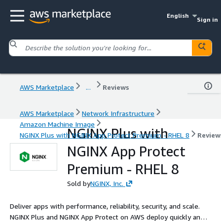
English
Sign in
AWS Marketplace
...
Reviews
AWS Marketplace
Network Infrastructure
Amazon Machine Image
NGINX Plus with
NGINX Plus with NGINX App Protect Premium - RHEL 8
Review
NGINX App Protect
Premium - RHEL 8
Sold by
NGINX, Inc.
Deliver apps with performance, reliability, security, and scale.
NGINX Plus and NGINX App Protect on AWS deploy quickly and