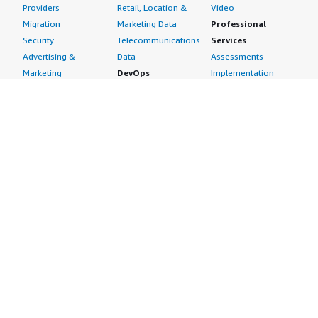
Providers
Retail, Location &
Video
Migration
Marketing Data
Professional
Security
Telecommunications
Services
Advertising &
Data
Assessments
Marketing
DevOps
Implementation
Energy
Agile Lifecycle
Managed Services
Engineering,
Management
Premium Support
Construction & Real
Application
Training
Estate
Development
Resources
Financial Services
Application Servers
All resources
Healthcare
Application Stacks
Developer tools &
Industrial
Continuous
tutorials
Life Sciences
Integration and
Blog
Media &
Continuous Delivery
Events & webinars
Entertainment
Infrastructure as
Analyst reports
Nonprofit
Code
Customer success
Public Health
Issue & Bug Tracking
stories
Public Sector
Log Analysis
Buyer guide
Retail
Monitoring
Frequently asked
Sustainability
Source Control
questions