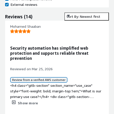
External reviews
Reviews
(
14
)
Sort By: Newest first
Mohamed Shaaban
Security automation has simplified web
protection and supports reliable threat
prevention
Reviewed on Mar 25, 2026
Review from a verified AWS customer
<h4 class="gitb-section" section_name="use_case"
style="font-weight: bold; margin-top:1em;">What is our
primary use case?</h4> <div class="gitb-section-
content" data-section_name="use_case"> <div
Show more
class="gitb-section-content" data-
section_name="use_case"> <p style="padding-block: