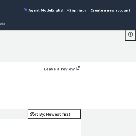
Agent Mode
English
Sign in
or
Create a new account
elp
Leave a review
Sort By: Newest first