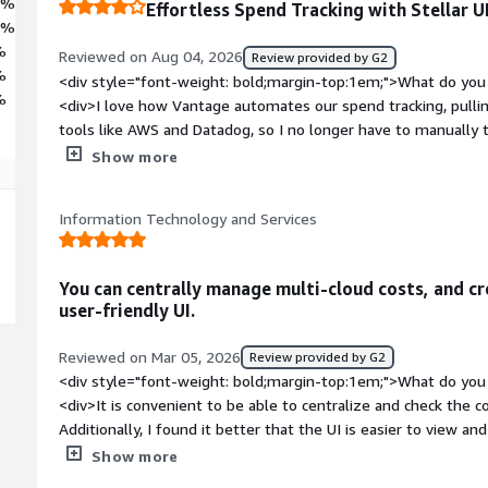
1%
Effortless Spend Tracking with Stellar U
8%
%
Reviewed on Aug 04, 2026
Review provided by G2
%
<div style="font-weight: bold;margin-top:1em;">What do you 
%
<div>I love how Vantage automates our spend tracking, pullin
tools like AWS and Datadog, so I no longer have to manually
user interface is incredibly user-friendly and simple to naviga
Show more
us time. The daily integrations Vantage offers are amazing, ga
and we can check spend without accessing separate tools. Thi
Information Technology and Services
quicker.</div><div style="font-weight: bold;margin-top:1em;"
product?</div><div>Probably support for more integrations..?
understand the number of them. Honestly, when we actually 
You can centrally manage multi-cloud costs, and cr
been multiple integrations that already appeared. So, to be p
user-friendly UI.
se.</div><div style="font-weight: bold;margin-top:1em;">Wha
how is that benefiting you?</div><div>I use Vantage to auto
Reviewed on Mar 05, 2026
Review provided by G2
previously manual. It pulls data automatically and shows re
<div style="font-weight: bold;margin-top:1em;">What do you 
quicker. The interface is simple and user-friendly, and its inte
<div>It is convenient to be able to centralize and check the c
usage spikes without needing to leave the platform.</div>
Additionally, I found it better that the UI is easier to view an
compared to the native cost management tools of each cloud 
Show more
weight: bold;margin-top:1em;">What do you dislike about th