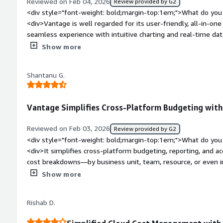
Reviewed on Feb 04, 2026
Review provided by G2
toil of cost allocation and helps us instantly pinpoint the root
<div style="font-weight: bold;margin-top:1em;">What do you 
transparency means we can catch budget issues early withou
<div>Vantage is well regarded for its user-friendly, all-in-one
engineer to interpret the bill.</div>
seamless experience with intuitive charting and real-time dat
assets.</div><div style="font-weight: bold;margin-top:1em;"
Show more
product?</div><div>common dislikes regarding Vantage (trad
learning curve, a complex setup process, limited charting too
Shantanu G.
lot-size ordering that forces users to do manual calculations
support and expensive fees.</div><div style="font-weight: 
is the product solving and how is that benefiting you?</div><
Vantage Simplifies Cross-Platform Budgeting with 
management platform built to address the complexity, limited v
challenges that come with modern multi-cloud and Kubernete
Reviewed on Feb 03, 2026
Review provided by G2
single pane of glass that helps engineering and finance tea
<div style="font-weight: bold;margin-top:1em;">What do you 
manage it more effectively, and reduce overall cloud expense
<div>It simplifies cross-platform budgeting, reporting, and acc
cost breakdowns—by business unit, team, resource, or even 
which helps teams attribute spend to the right owners and s
Show more
a user-friendly interface, and the setup feels straightforwar
tools.</div><div style="font-weight: bold;margin-top:1em;">
Rishab D.
</div><div>Some advanced features could be a bit complex to
custom configurations, native AI/ML spend reporting beyond b