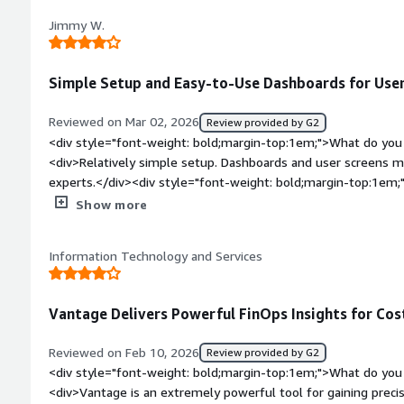
between dollars and yen is not switching properly, and even t
Jimmy W.
shown in dollars.</div><div style="font-weight: bold;margin
product solving and how is that benefiting you?</div><div>・
Management, and Improvement of Future Cost Forecast Accurac
Simple Setup and Easy-to-Use Dashboards for Users
automatically predict future cloud costs based on past trends
"how much it is likely to be by the end of the month at this 
Reviewed on Mar 02, 2026
Review provided by G2
budget, forecast, and actual results side by side, which aid
<div style="font-weight: bold;margin-top:1em;">What do you 
financial departments.<br /><br />・Cultivation of FinOps C
<div>Relatively simple setup. Dashboards and user screens m
<br />Since dashboards can be divided by team/service/proje
experts.</div><div style="font-weight: bold;margin-top:1em;
product owners can directly check "their own costs." Even if t
product?</div><div>Cost is a negative but also unavoidable fa
Show more
granting permissions to native cost management tools of the
tracking solution in the first place. The interface, while sim
possible to operate in a way that shows costs to everyone.</
competitor offerings, but really nitpicking here.</div><div st
Information Technology and Services
top:1em;">What problems is the product solving and how is t
<div>Enhanced visibility and context, allowing for cloud engi
and detail nature of spend for counterparts or other stakehol
Vantage Delivers Powerful FinOps Insights for Cost
Reviewed on Feb 10, 2026
Review provided by G2
<div style="font-weight: bold;margin-top:1em;">What do you 
<div>Vantage is an extremely powerful tool for gaining precise 