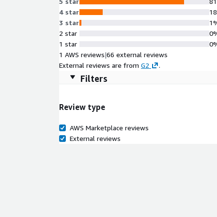
5 star
8
4 star
1
3 star
1
2 star
0
1 star
0
1 AWS reviews
|
66 external reviews
External reviews are from
G2
.
Filters
Review type
AWS Marketplace reviews
External reviews