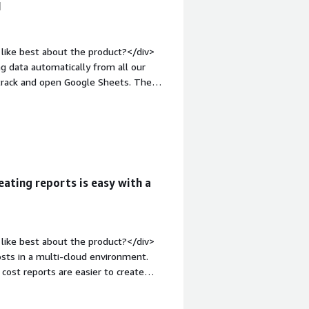
I
like best about the product?</div>
g data automatically from all our
 track and open Google Sheets. The
te, making it easy to set up and saving
thering data in one spot in real time,
s has made my job significantly
>What do you dislike about the
 But then again, I completely
started using Vantage, there have
eating reports is easy with a
erfectly honest, it's not a problem per
t problems is the product solving and
mate our spend tracking, which was
al-time spend, making my job much
like best about the product?</div>
grations are essential for tracking
osts in a multi-cloud environment.
d cost reports are easier to create
service.</div><div style="font-
e product?</div><div>The display