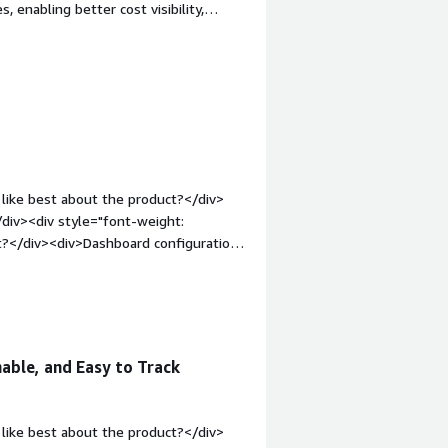
 enabling better cost visibility,
cloud resources.</div><div style="font-
e product?</div><div>There isn’t much
div><div style="font-weight:
and how is that benefiting you?</div>
ular level. We can see the costs used
ring leaders understand who is using
ts.</div>
like best about the product?</div>
/div><div style="font-weight:
t?</div><div>Dashboard configuration
ata i want to represent, would like to
n-top:1em;">What problems is the
ntage consolidates cost data across
able, and Easy to Track
like best about the product?</div>