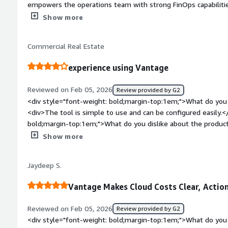
empowers the operations team with strong FinOps capabilities,
accountability, and data-driven optimization decisions across 
Show more
weight: bold;margin-top:1em;">What do you dislike about th
to dislike about it overall, but I couldn’t find a dark mode.</
Commercial Real Estate
bold;margin-top:1em;">What problems is the product solving 
<div>Vantage is helping us identify cost utilization at a gran
experience using Vantage
per team or per tribe, which helps the Ops team and enginee
what. It also helps each team take accountability for their cos
Reviewed on Feb 05, 2026
Review provided by G2
<div style="font-weight: bold;margin-top:1em;">What do you 
<div>The tool is simple to use and can be configured easily.<
bold;margin-top:1em;">What do you dislike about the produc
is very limited, when it comes to the type of charts and the d
Show more
have more options</div><div style="font-weight: bold;margi
product solving and how is that benefiting you?</div><div>Va
Jaydeep S.
all services so we can get a single view of cloud spend</div>
Vantage Makes Cloud Costs Clear, Action
Reviewed on Feb 05, 2026
Review provided by G2
<div style="font-weight: bold;margin-top:1em;">What do you 