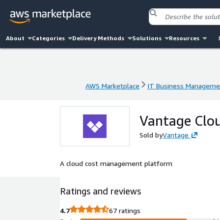
About
Categories
Delivery Methods
Solutions
Resources
AWS Marketplace
IT Business Manageme
AWS Marketplace
IT Business Manageme
Vantage Clou
Sold by
Vantage
A cloud cost management platform
Ratings and reviews
4.7
67 ratings