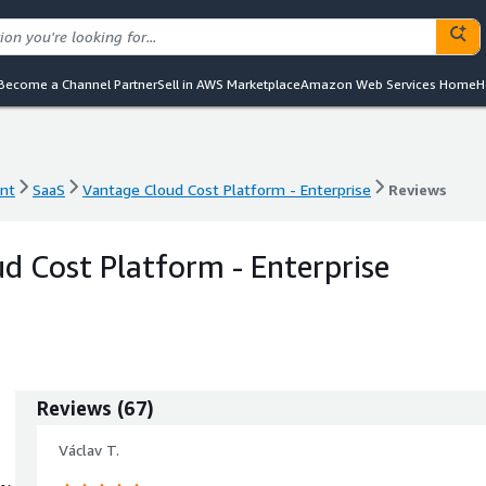
Become a Channel Partner
Sell in AWS Marketplace
Amazon Web Services Home
H
nt
SaaS
Vantage Cloud Cost Platform - Enterprise
Reviews
nt
SaaS
Vantage Cloud Cost Platform - Enterprise
Reviews
d Cost Platform - Enterprise
Reviews
(
67
)
Václav T.