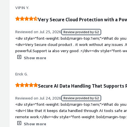
travel</div><div style="font-weight: bold;margin-top:1em;">
VIPIN Y.
and how is that benefiting you?</div><div>Data protection:
protect my organization’s sensitive data across the network. 
Very Secure Cloud Protection with a Po
working, I stay within our data protection policies and reduce
organization’s data when interacting with AI agents and LLMs
Reviewed on Jul 25, 2026
Review provided by G2
<div style="font-weight: bold;margin-top:1em;">What do you 
<div>Very Secure cloud product . it work without any issues .I
powerful.Support ia also very good .</div><div style="font-
you dislike about the product?</div><div>It gives IT team to f
Show more
that good . there is chances of improvement .</div><div styl
top:1em;">What problems is the product solving and how is t
Erick G.
very secure cloud security application. We can replace the tr
hassle and full trust.It is centralised security plateform we 
Secure AI Data Handling That Supports
</div>
Reviewed on Jul 24, 2026
Review provided by G2
<div style="font-weight: bold;margin-top:1em;">What do you 
<div>I like that it keeps data handled through AI tools safe a
remote work.</div><div style="font-weight: bold;margin-top
product?</div><div>Its pricing is very elevated compared to 
Show more