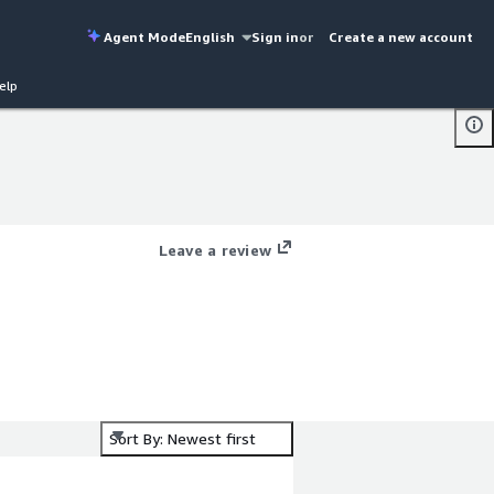
Agent Mode
English
Sign in
or
Create a new account
elp
Leave a review
Sort By: Newest first