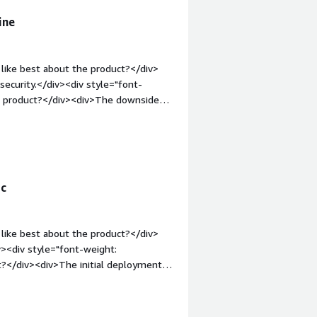
ine
like best about the product?</div>
security.</div><div style="font-
he product?</div><div>The downsides
 style="font-weight: bold;margin-
that benefiting you?</div><div>The
egrated into our daily software usage.
ic
like best about the product?</div>
iv><div style="font-weight:
?</div><div>The initial deployment is
-weight: bold;margin-top:1em;">What
ou?</div><div>It solves complex
iv>