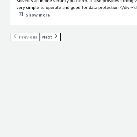
<div>It's all in one security platform. It also provides strong vi
very simple to operate and good for data protection.</div><d
top:1em;">What do you dislike about the product?</div><div>
Show more
I noticed some performance latency. Also we faced integrati
weight: bold;margin-top:1em;">What problems is the product 
you?</div><div>It replaced legacy tools which needs more mai
Previous
Next
protection. It also gives better data visibility and control</div