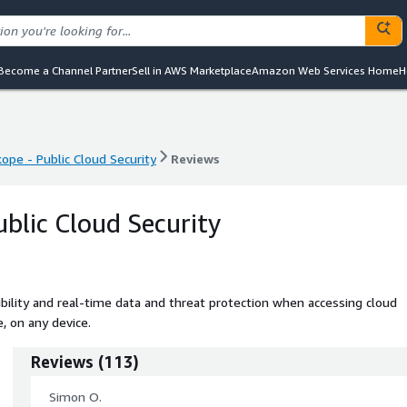
Become a Channel Partner
Sell in AWS Marketplace
Amazon Web Services Home
H
ope - Public Cloud Security
Reviews
ope - Public Cloud Security
Reviews
ublic Cloud Security
ibility and real-time data and threat protection when accessing cloud
, on any device.
Reviews
(
113
)
Simon O.