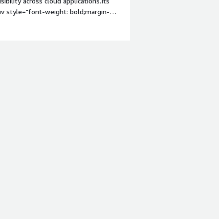
sibility across cloud applications.Its
iv style="font-weight: bold;margin-
It was very complex to set up. Usually
on headaches</div><div style="font-
solving and how is that benefiting
ntanence efforts. It simplified cloud
>