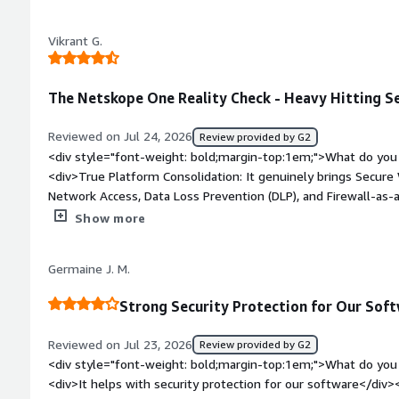
style="font-weight: bold;margin-top:1em;">What problems is 
benefiting you?</div><div>It prevents data loss for my orga
Vikrant G.
finding data from previous dates.</div>
The Netskope One Reality Check - Heavy Hitting Se
Reviewed on Jul 24, 2026
Review provided by G2
<div style="font-weight: bold;margin-top:1em;">What do you 
<div>True Platform Consolidation: It genuinely brings Secur
Network Access, Data Loss Prevention (DLP), and Firewall-as-
management console with one endpoint agent. If your aim is 
Show more
accomplishes that efficiently without adding unnecessary comp
connectivity almost always end up frustrating employees, s
Germaine J. M.
on its NewEdge backbone and commits to a 50ms round-trip S
use, most users don’t notice the security layer weighing dow
Strong Security Protection for Our Sof
to applications.</div><div style="font-weight: bold;margin-t
product?</div><div>This is definitely not a plug-and-play too
Reviewed on Jul 23, 2026
Review provided by G2
go so deep, getting DLP policies, CASB coverage, and zero-tru
<div style="font-weight: bold;margin-top:1em;">What do you 
ready level can take months. In practice, teams often need d
<div>It helps with security protection for our software</div>
engineers or paid professional services just to get everythin