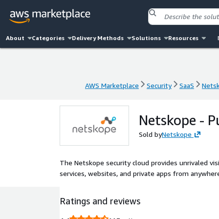
About
Categories
Delivery Methods
Solutions
Resources
AWS Marketplace
Security
SaaS
Netsk
AWS Marketplace
Security
SaaS
Netsk
Netskope - P
Sold by
Netskope
The Netskope security cloud provides unrivaled vis
services, websites, and private apps from anywhere
Ratings and reviews