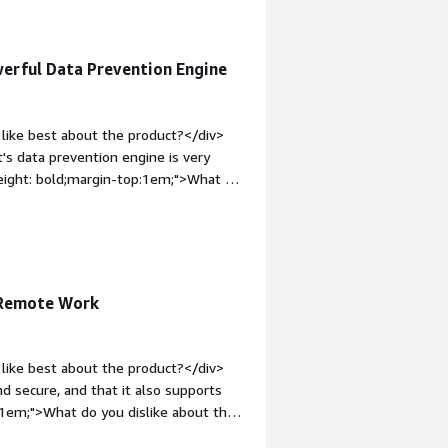
What problems is the product solving
 The Netskope One Platform helps
It ensures that, even while I’m
werful Data Prevention Engine
s the risk of compromising the
.</div>
like best about the product?</div>
t's data prevention engine is very
weight: bold;margin-top:1em;">What do
ull access of your machine .UI is not
e="font-weight: bold;margin-
hat benefiting you?</div><div>This
aditional VPN with Netskope with zero
can manage everything in one place.
 Remote Work
like best about the product?</div>
nd secure, and that it also supports
:1em;">What do you dislike about the
other platforms.</div><div