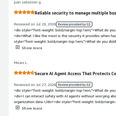
juan sebastian g.
Reliable security to manage multiple bu
Reviewed on Jul 28, 2026
Review provided by G2
<div style="font-weight: bold;margin-top:1em;">What do you 
<div>What I like the most is the security it provides when h
style="font-weight: bold;margin-top:1em;">What do you disl
platform allows me a quick setup so I speed up the installat
Show more
weight: bold;margin-top:1em;">What problems is the product 
you?</div><div>the application resolves the control of the 
Misani L.
to monitor security and set clear restrictions</div>
Secure AI Agent Access That Protects C
Reviewed on Jul 27, 2026
Review provided by G2
<div style="font-weight: bold;margin-top:1em;">What do you 
<div>I can interact safely with AI agents without worrying a
organization data.</div><div style="font-weight: bold;margi
the product?</div><div>The fact that I cannot just login to
Show more
without having to let the administrator know in advance, eve