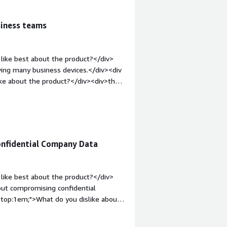
siness teams
like best about the product?</div>
aving many business devices.</div><div
ike about the product?</div><div>the
ion process</div><div style="font-
solving and how is that benefiting
organization's equipment and allows me
onfidential Company Data
like best about the product?</div>
bout compromising confidential
n-top:1em;">What do you dislike about
 the company system wherever I am
n in instances of emergency