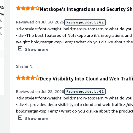
8%
Netskope’s Integrations and Security Sh
0%
%
Reviewed on Jul 30, 2026
Review provided by G2
%
<div style="font-weight: bold;margin-top:1em;">What do you 
%
<div>The best features of Netskope are it's integrations and 
weight: bold;margin-top:1em;">What do you dislike about t
of using Netskope is the configuration difficulties.</div><div
Show more
top:1em;">What problems is the product solving and how is 
business problem that Netskope solves for us is having it int
Shishir N.
</div>
Deep Visibility Into Cloud and Web Traff
Reviewed on Jul 28, 2026
Review provided by G2
<div style="font-weight: bold;margin-top:1em;">What do you 
<div>It provides deep visibility into cloud and web traffic.</d
bold;margin-top:1em;">What do you dislike about the product
complex, and the pricing feels steep.</div><div style="font
Show more
problems is the product solving and how is that benefiting y
security and performance issues by replacing legacy VPNs.</d