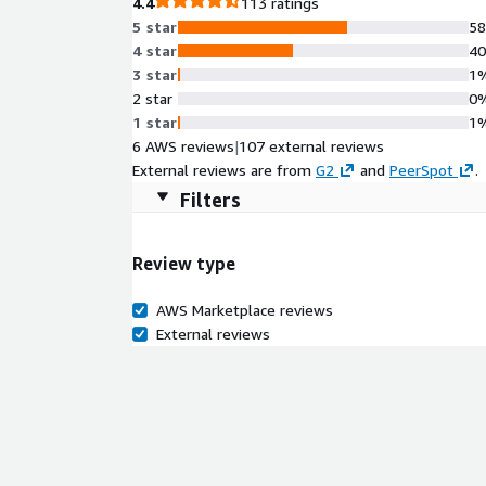
4.4
113 ratings
5 star
5
4 star
4
3 star
1
2 star
0
1 star
1
6 AWS reviews
|
107 external reviews
External reviews are from
G2
and
PeerSpot
.
Filters
Review type
AWS Marketplace reviews
External reviews